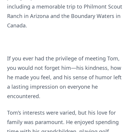
including a memorable trip to Philmont Scout
Ranch in Arizona and the Boundary Waters in
Canada.
If you ever had the privilege of meeting Tom,
you would not forget him—his kindness, how
he made you feel, and his sense of humor left
a lasting impression on everyone he
encountered.
Tom’s interests were varied, but his love for
family was paramount. He enjoyed spending
time with his grandchildren, playing golf,