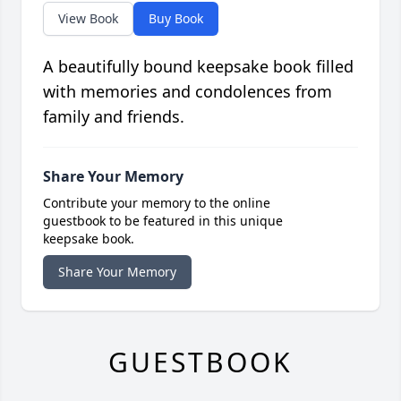
View Book
Buy Book
A beautifully bound keepsake book filled
with memories and condolences from
family and friends.
Share Your Memory
Contribute your memory to the online
guestbook to be featured in this unique
keepsake book.
Share Your Memory
GUESTBOOK