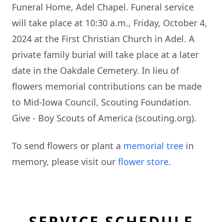
Funeral Home, Adel Chapel. Funeral service
will take place at 10:30 a.m., Friday, October 4,
2024 at the First Christian Church in Adel. A
private family burial will take place at a later
date in the Oakdale Cemetery. In lieu of
flowers memorial contributions can be made
to Mid-Iowa Council, Scouting Foundation.
Give - Boy Scouts of America (scouting.org).
To send flowers or plant a
memorial tree
in
memory, please visit our
flower store
.
SERVICE SCHEDULE