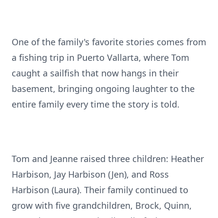
One of the family's favorite stories comes from
a fishing trip in Puerto Vallarta, where Tom
caught a sailfish that now hangs in their
basement, bringing ongoing laughter to the
entire family every time the story is told.
Tom and Jeanne raised three children: Heather
Harbison, Jay Harbison (Jen), and Ross
Harbison (Laura). Their family continued to
grow with five grandchildren, Brock, Quinn,