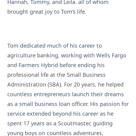
Hannah, Tommy, and Leila. all of whom
brought great joy to Tom’s life.
Tom dedicated much of his career to
agriculture banking, working with Wells Fargo
and Farmers Hybrid before ending his
professional life at the Small Business
Administration (SBA). For 20 years, he helped
countless entrepreneurs launch their dreams
as a small business loan officer. His passion for
service extended beyond his career as he
spent 17 years as a Scoutmaster, guiding
young boys on countless adventures,