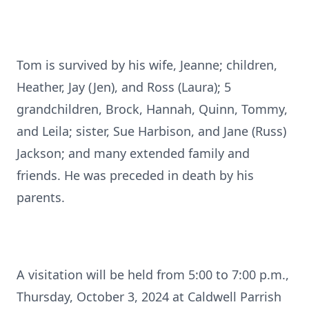
Tom is survived by his wife, Jeanne; children,
Heather, Jay (Jen), and Ross (Laura); 5
grandchildren, Brock, Hannah, Quinn, Tommy,
and Leila; sister, Sue Harbison, and Jane (Russ)
Jackson; and many extended family and
friends. He was preceded in death by his
parents.
A visitation will be held from 5:00 to 7:00 p.m.,
Thursday, October 3, 2024 at Caldwell Parrish