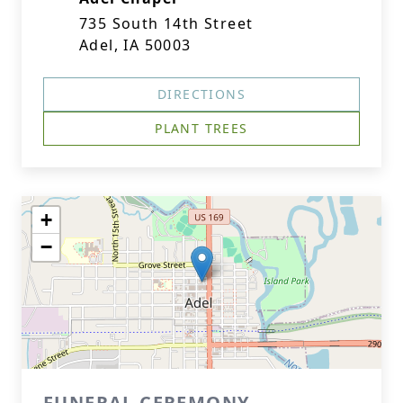
735 South 14th Street
Adel, IA 50003
DIRECTIONS
PLANT TREES
+
−
FUNERAL CEREMONY