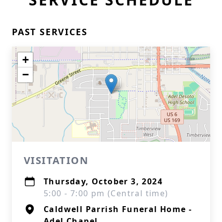
PAST SERVICES
+
−
VISITATION
Thursday, October 3, 2024
5:00 - 7:00 pm (Central time)
Caldwell Parrish Funeral Home -
Adel Chapel