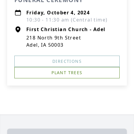
Friday, October 4, 2024
10:30 - 11:30 am (Central time)
First Christian Church - Adel
218 North 9th Street
Adel, IA 50003
DIRECTIONS
PLANT TREES