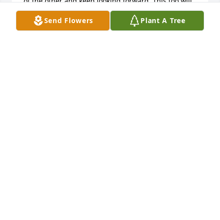
of the other and keep looking forward. This too will 
pass”. He will be greatly missed.
Send Flowers
Plant A Tree
TJ
Oct 05, 2024
Tom loved Easter Peeps and I do too.  We used to 
laugh about how many we had eaten that year. 
Such a sweet man!
KATHY STANLEY
Oct 03, 2024
What a great guy and a great leader of young men 
in Scouting. He set a great example to all on how to 