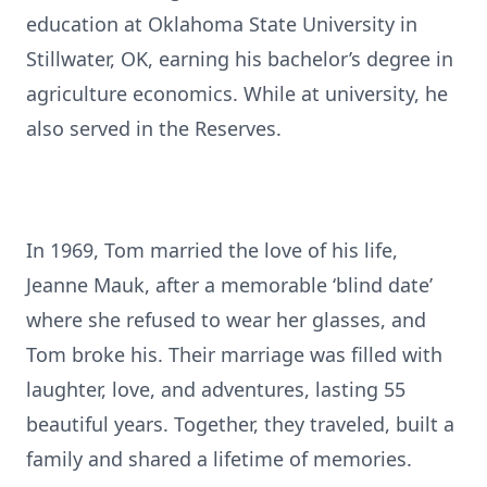
education at Oklahoma State University in
Stillwater, OK, earning his bachelor’s degree in
agriculture economics. While at university, he
also served in the Reserves.
In 1969, Tom married the love of his life,
Jeanne Mauk, after a memorable ‘blind date’
where she refused to wear her glasses, and
Tom broke his. Their marriage was filled with
laughter, love, and adventures, lasting 55
beautiful years. Together, they traveled, built a
family and shared a lifetime of memories.