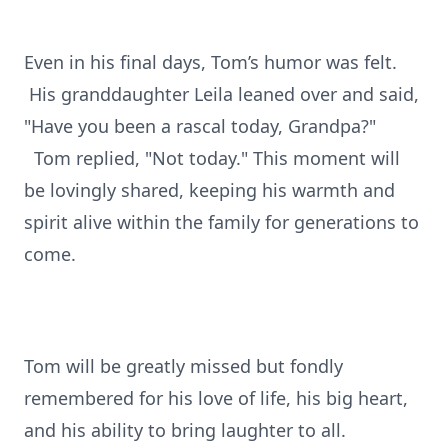
Even in his final days, Tom’s humor was felt.
His granddaughter Leila leaned over and said,
"Have you been a rascal today, Grandpa?"
Tom replied, "Not today." This moment will
be lovingly shared, keeping his warmth and
spirit alive within the family for generations to
come.
Tom will be greatly missed but fondly
remembered for his love of life, his big heart,
and his ability to bring laughter to all.