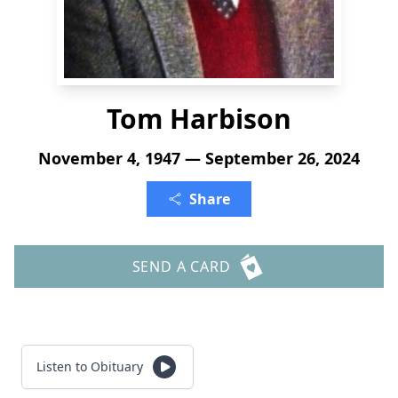
Tom Harbison
November 4, 1947 — September 26, 2024
Share
SEND A CARD
Listen to Obituary