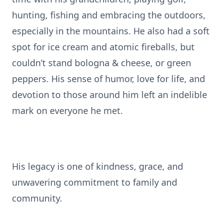
hunting, fishing and embracing the outdoors,
especially in the mountains. He also had a soft
spot for ice cream and atomic fireballs, but
couldn’t stand bologna & cheese, or green
peppers. His sense of humor, love for life, and
devotion to those around him left an indelible
mark on everyone he met.
His legacy is one of kindness, grace, and
unwavering commitment to family and
community.