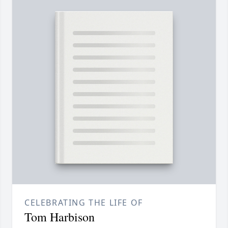
CELEBRATING THE LIFE OF
Tom Harbison