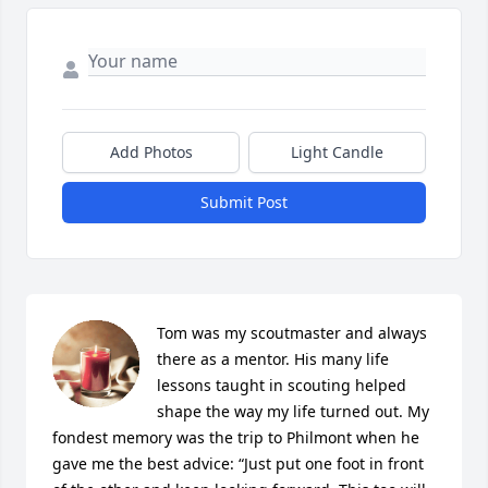
Add Photos
Light Candle
Submit Post
Tom was my scoutmaster and always 
there as a mentor. His many life 
lessons taught in scouting helped 
shape the way my life turned out. My 
fondest memory was the trip to Philmont when he 
gave me the best advice: “Just put one foot in front 