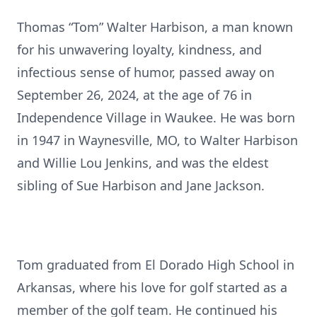
Thomas “Tom” Walter Harbison, a man known
for his unwavering loyalty, kindness, and
infectious sense of humor, passed away on
September 26, 2024, at the age of 76 in
Independence Village in Waukee. He was born
in 1947 in Waynesville, MO, to Walter Harbison
and Willie Lou Jenkins, and was the eldest
sibling of Sue Harbison and Jane Jackson.
Tom graduated from El Dorado High School in
Arkansas, where his love for golf started as a
member of the golf team. He continued his