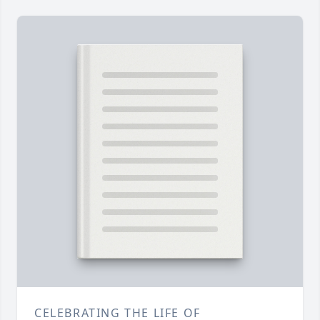
CELEBRATING THE LIFE OF