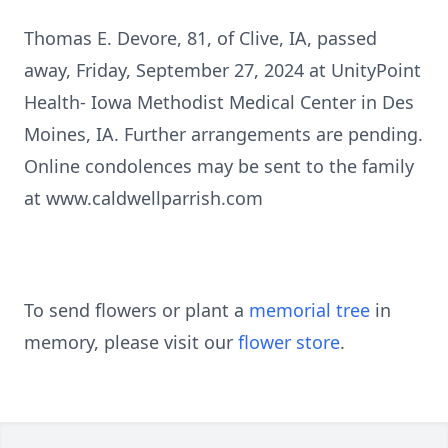
Thomas E. Devore, 81, of Clive, IA, passed
away, Friday, September 27, 2024 at UnityPoint
Health- Iowa Methodist Medical Center in Des
Moines, IA. Further arrangements are pending.
Online condolences may be sent to the family
at www.caldwellparrish.com
To send flowers or plant a
memorial tree
in
memory, please visit our
flower store
.