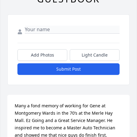
Add Photos
Light Candle
Submit Post
Many a fond memory of working for Gene at 
Montgomery Wards in the 70’s at the Merle Hay 
Mall. Ez Going and a Great Service Manager. He 
inspired me to become a Master Auto Technician 
and showed me that nice guys do finish first. 