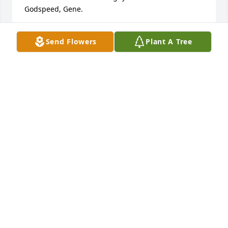
Godspeed, Gene.
JOHN WEIRICH
Send Flowers
Plant A Tree
Jan 27, 2026