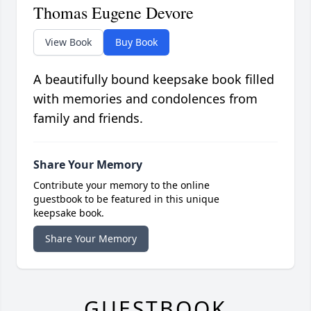
Thomas Eugene Devore
View Book
Buy Book
A beautifully bound keepsake book filled
with memories and condolences from
family and friends.
Share Your Memory
Contribute your memory to the online
guestbook to be featured in this unique
keepsake book.
Share Your Memory
GUESTBOOK