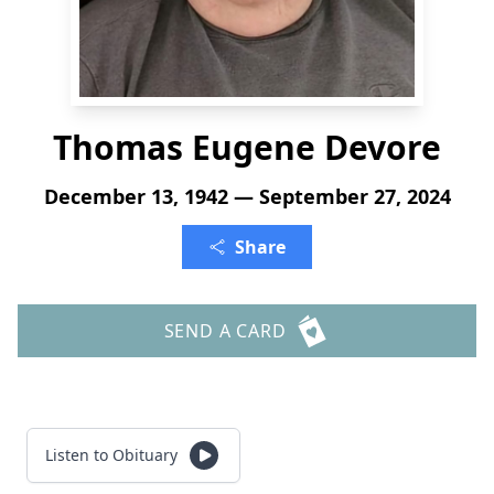
Thomas Eugene Devore
December 13, 1942 — September 27, 2024
Share
SEND A CARD
Listen to Obituary