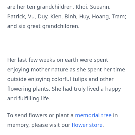
are her ten grandchildren, Khoi, Sueann,
Patrick, Vu, Duy, Kien, Binh, Huy, Hoang, Tram;
and six great grandchildren.
Her last few weeks on earth were spent
enjoying mother nature as she spent her time
outside enjoying colorful tulips and other
flowering plants. She had truly lived a happy
and fulfilling life.
To send flowers or plant a
memorial tree
in
memory, please visit our
flower store
.