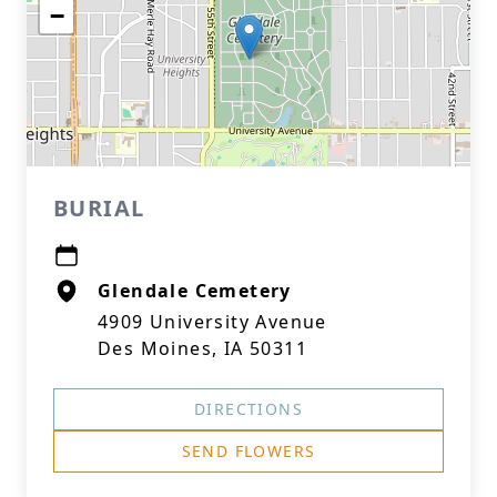
−
BURIAL
Glendale Cemetery
4909 University Avenue
Des Moines, IA 50311
DIRECTIONS
SEND FLOWERS