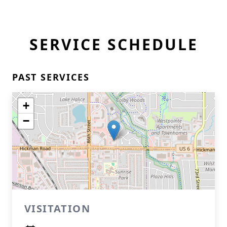
SERVICE SCHEDULE
PAST SERVICES
+
−
VISITATION