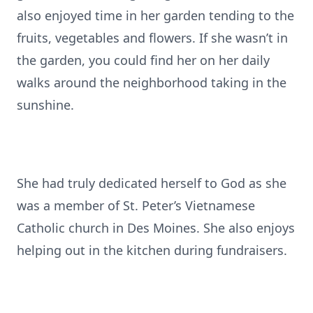
also enjoyed time in her garden tending to the
fruits, vegetables and flowers. If she wasn’t in
the garden, you could find her on her daily
walks around the neighborhood taking in the
sunshine.
She had truly dedicated herself to God as she
was a member of St. Peter’s Vietnamese
Catholic church in Des Moines. She also enjoys
helping out in the kitchen during fundraisers.