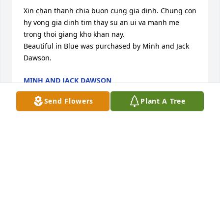
Xin chan thanh chia buon cung gia dinh. Chung con 
hy vong gia dinh tim thay su an ui va manh me 
trong thoi giang kho khan nay.

Beautiful in Blue was purchased by Minh and Jack 
Dawson.
MINH AND JACK DAWSON
May 17, 2024
Send Flowers
Plant A Tree
Xin chia bun cng gia nh

Strength and Solace Spray was purchased by 
Anonymous.
ANONYMOUS
May 16, 2024