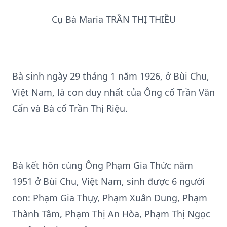
Cụ Bà Maria TRẦN THỊ THIỀU
Bà sinh ngày 29 tháng 1 năm 1926, ở Bùi Chu,
Việt Nam, là con duy nhất của Ông cố Trần Văn
Cẩn và Bà cố Trần Thị Riệu.
Bà kết hôn cùng Ông Phạm Gia Thức năm
1951 ở Bùi Chu, Việt Nam, sinh được 6 người
con: Phạm Gia Thụy, Phạm Xuân Dung, Phạm
Thành Tâm, Phạm Thị An Hòa, Phạm Thị Ngọc