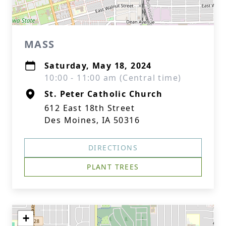
MASS
Saturday, May 18, 2024
10:00 - 11:00 am (Central time)
St. Peter Catholic Church
612 East 18th Street
Des Moines, IA 50316
DIRECTIONS
PLANT TREES
+