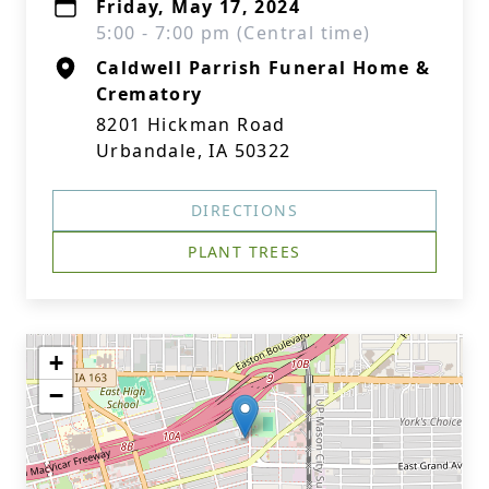
Friday, May 17, 2024
5:00 - 7:00 pm (Central time)
Caldwell Parrish Funeral Home &
Crematory
8201 Hickman Road
Urbandale, IA 50322
DIRECTIONS
PLANT TREES
+
−