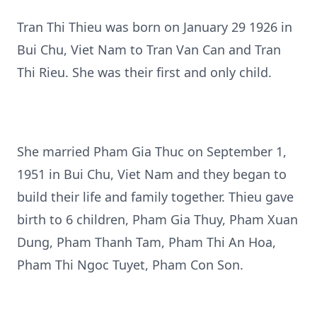
Tran Thi Thieu was born on January 29 1926 in
Bui Chu, Viet Nam to Tran Van Can and Tran
Thi Rieu. She was their first and only child.
She married Pham Gia Thuc on September 1,
1951 in Bui Chu, Viet Nam and they began to
build their life and family together. Thieu gave
birth to 6 children, Pham Gia Thuy, Pham Xuan
Dung, Pham Thanh Tam, Pham Thi An Hoa,
Pham Thi Ngoc Tuyet, Pham Con Son.