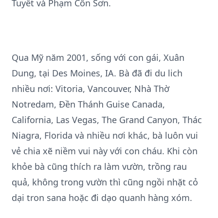
Tuyết và Phạm Côn Sơn.
Qua Mỹ năm 2001, sống với con gái, Xuân
Dung, tại Des Moines, IA. Bà đã đi du lich
nhiều nơi: Vitoria, Vancouver, Nhà Thờ
Notredam, Đền Thánh Guise Canada,
California, Las Vegas, The Grand Canyon, Thác
Niagra, Florida và nhiều nơi khác, bà luôn vui
vẻ chia xẽ niềm vui này với con cháu. Khi còn
khỏe bà cũng thích ra làm vườn, trồng rau
quả, không trong vườn thì cũng ngồi nhặt cỏ
dại tron sana hoặc đi dạo quanh hàng xóm.