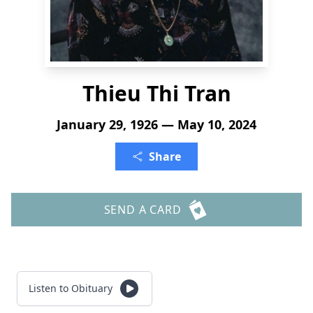
Thieu Thi Tran
January 29, 1926 — May 10, 2024
Share
SEND A CARD
Listen to Obituary