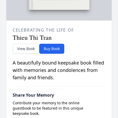
CELEBRATING THE LIFE OF
Thieu Thi Tran
View Book
Buy Book
A beautifully bound keepsake book filled
with memories and condolences from
family and friends.
Share Your Memory
Contribute your memory to the online
guestbook to be featured in this unique
keepsake book.