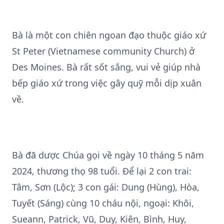
Bà là một con chiên ngoan đạo thuộc giáo xứ
St Peter (Vietnamese community Church) ở
Des Moines. Bà rất sốt sắng, vui vẻ giúp nhà
bếp giáo xứ trong việc gây quỹ mỗi dịp xuân
về.
Bà đã dược Chúa gọi về ngày 10 tháng 5 năm
2024, thương thọ 98 tuổi. Để lại 2 con trai:
Tâm, Sơn (Lộc); 3 con gái: Dung (Hùng), Hòa,
Tuyết (Sáng) cùng 10 cháu nội, ngoại: Khôi,
Sueann, Patrick, Vũ, Duy, Kiên, Bình, Huy,