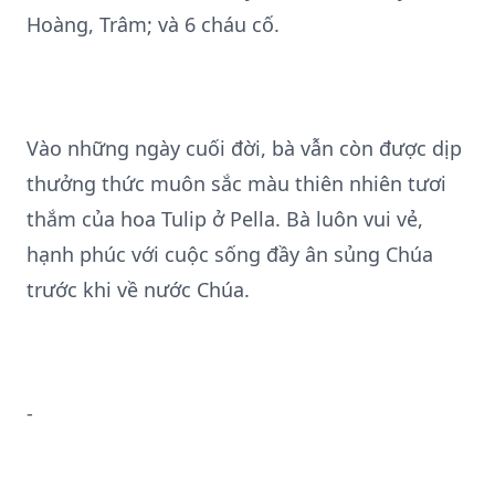
Hoàng, Trâm; và 6 cháu cố.
Vào những ngày cuối đời, bà vẫn còn được dịp
thưởng thức muôn sắc màu thiên nhiên tươi
thắm của hoa Tulip ở Pella. Bà luôn vui vẻ,
hạnh phúc với cuộc sống đầy ân sủng Chúa
trước khi về nước Chúa.
-