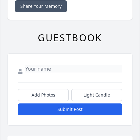
Share Your Memory
GUESTBOOK
Add Photos
Light Candle
Submit Post