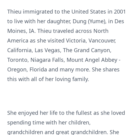
Thieu immigrated to the United States in 2001
to live with her daughter, Dung (Yume), in Des
Moines, IA. Thieu traveled across North
America as she visited Victoria, Vancouver,
California, Las Vegas, The Grand Canyon,
Toronto, Niagara Falls, Mount Angel Abbey -
Oregon, Florida and many more. She shares
this with all of her loving family.
She enjoyed her life to the fullest as she loved
spending time with her children,
grandchildren and great grandchildren. She