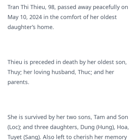
Tran Thi Thieu, 98, passed away peacefully on
May 10, 2024 in the comfort of her oldest
daughter’s home.
Thieu is preceded in death by her oldest son,
Thuy; her loving husband, Thuc; and her
parents.
She is survived by her two sons, Tam and Son
(Loc); and three daughters, Dung (Hung), Hoa,
Tuyet (Sang). Also left to cherish her memory