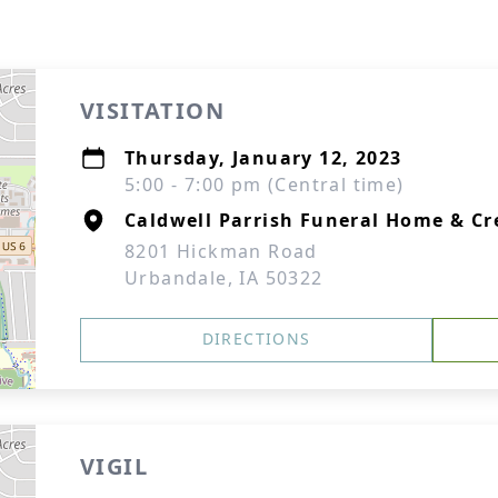
VISITATION
Thursday, January 12, 2023
5:00 - 7:00 pm (Central time)
Caldwell Parrish Funeral Home & C
8201 Hickman Road
Urbandale, IA 50322
DIRECTIONS
VIGIL