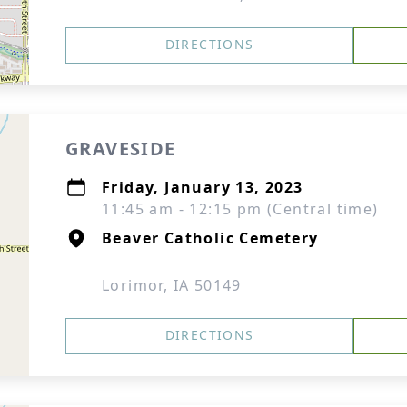
DIRECTIONS
GRAVESIDE
Friday, January 13, 2023
11:45 am - 12:15 pm (Central time)
Beaver Catholic Cemetery
Lorimor, IA 50149
DIRECTIONS