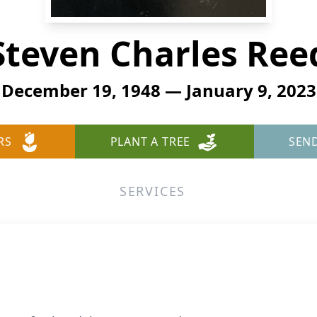
Steven Charles Ree
December 19, 1948 — January 9, 2023
RS
PLANT A TREE
SEN
SERVICES