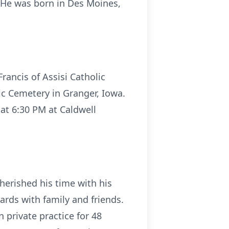
. He was born in Des Moines,
Francis of Assisi Catholic
ic Cemetery in Granger, Iowa.
 at 6:30 PM at Caldwell
erished his time with his
ards with family and friends.
private practice for 48