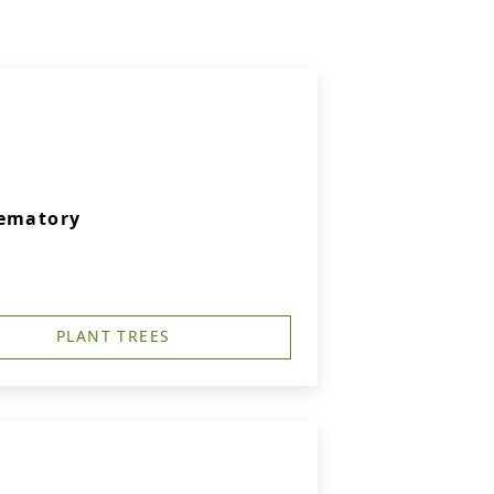
rematory
PLANT TREES