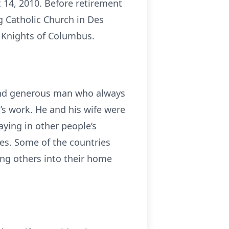
 14, 2010. Before retirement
g Catholic Church in Des
e Knights of Columbus.
d and generous man who always
’s work. He and his wife were
aying in other people’s
res. Some of the countries
ing others into their home