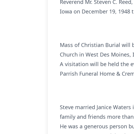
Reverend Mr. Steven C. Reed,
Iowa on December 19, 1948 to
Mass of Christian Burial will 
Church in West Des Moines, I
A visitation will be held the
Parrish Funeral Home & Crem
Steve married Janice Waters 
family and friends more than 
He was a generous person but