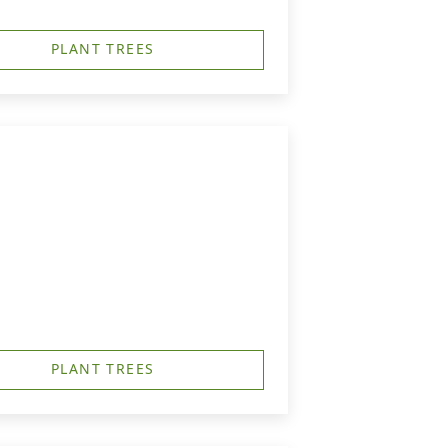
PLANT TREES
PLANT TREES