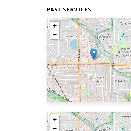
PAST SERVICES
+
−
+
−