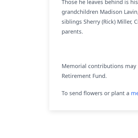
Those he leaves behind is his 
grandchildren Madison Lavin,
siblings Sherry (Rick) Miller,
parents.
Memorial contributions may b
Retirement Fund.
To send flowers or plant a
me