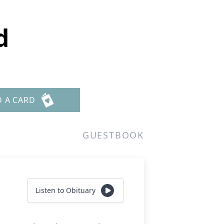
d
D A CARD
GUESTBOOK
Listen to Obituary