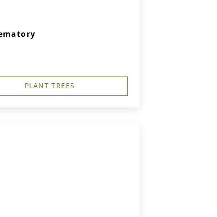
rematory
PLANT TREES