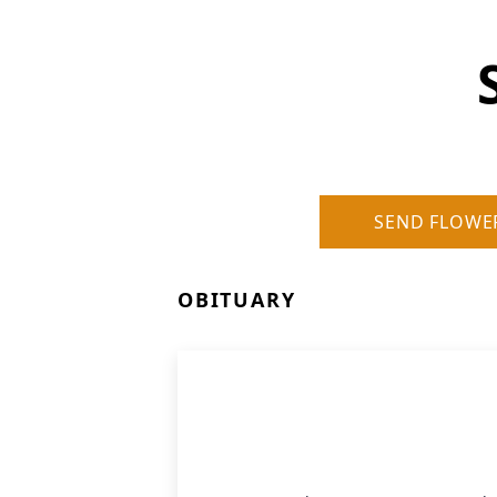
SEND FLOWE
OBITUARY