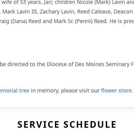
wife of 53 years, Jan; children Nicole (Mark) Lavin an
 Mark Lavin III, Zachary Lavin, Reed Calease, Deacon
 Craig (Dana) Reed and Mark Sr. (Penni) Reed. He is pr
e directed to the Diocese of Des Moines Seminary Fu
morial tree
in memory, please visit our
flower store
.
SERVICE SCHEDULE