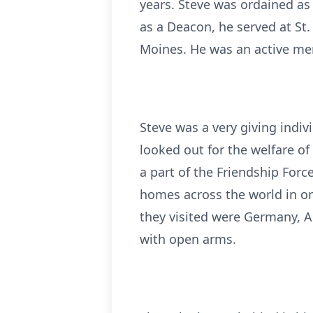
years. Steve was ordained as
as a Deacon, he served at St
Moines. He was an active mem
Steve was a very giving indi
looked out for the welfare of
a part of the Friendship Forc
homes across the world in or
they visited were Germany, Au
with open arms.