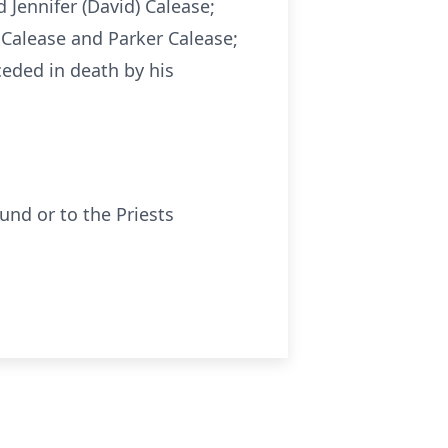
d Jennifer (David) Calease;
 Calease and Parker Calease;
eceded in death by his
nd or to the Priests