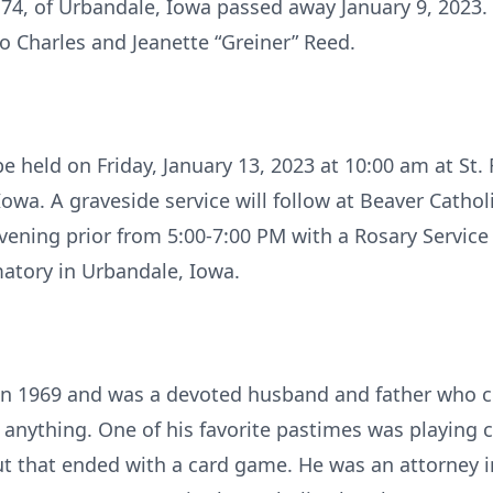
 74, of Urbandale, Iowa passed away January 9, 2023
 Charles and Jeanette “Greiner” Reed.
be held on Friday, January 13, 2023 at 10:00 am at St. 
owa. A graveside service will follow at Beaver Cathol
 evening prior from 5:00-7:00 PM with a Rosary Service
atory in Urbandale, Iowa.
in 1969 and was a devoted husband and father who ch
anything. One of his favorite pastimes was playing c
 that ended with a card game. He was an attorney in 