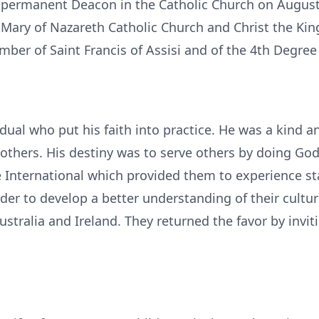
 permanent Deacon in the Catholic Church on August
. Mary of Nazareth Catholic Church and Christ the Kin
ber of Saint Francis of Assisi and of the 4th Degre
vidual who put his faith into practice. He was a kin
 others. His destiny was to serve others by doing God
e International which provided them to experience st
der to develop a better understanding of their cultu
stralia and Ireland. They returned the favor by invit