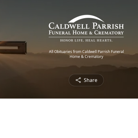
All Obituaries from Caldwell Parrish Funeral
Home & Crematory
Share