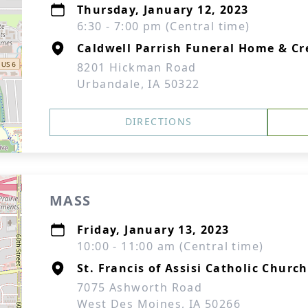
Thursday, January 12, 2023
6:30 - 7:00 pm (Central time)
Caldwell Parrish Funeral Home & C
8201 Hickman Road
Urbandale, IA 50322
DIRECTIONS
MASS
Friday, January 13, 2023
10:00 - 11:00 am (Central time)
St. Francis of Assisi Catholic Church
7075 Ashworth Road
West Des Moines, IA 50266