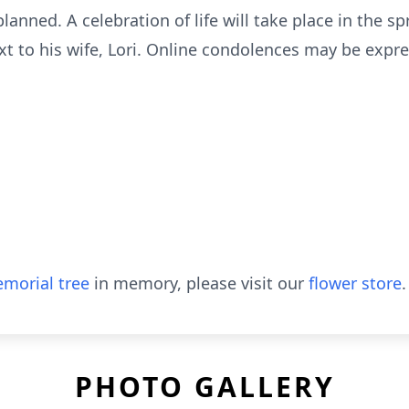
planned. A celebration of life will take place in the sp
t to his wife, Lori. Online condolences may be expre
morial tree
in memory, please visit our
flower store
.
PHOTO GALLERY