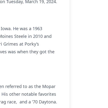
on Tuesday, March 19, 2024.
, Iowa. He was a 1963
Moines Steele in 2010 and
ri Grimes at Porky’s
lives was when they got the
en referred to as the Mopar
His other notable favorites
rag race, and a ‘70 Daytona.