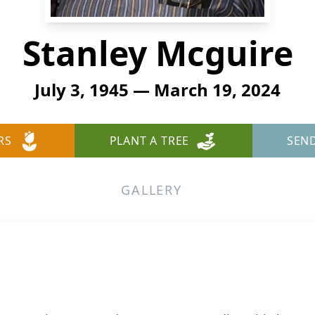
Stanley Mcguire
July 3, 1945 — March 19, 2024
RS
PLANT A TREE
SEN
GALLERY