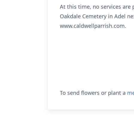
At this time, no services are 
Oakdale Cemetery in Adel nex
www.caldwellparrish.com.
To send flowers or plant a
me