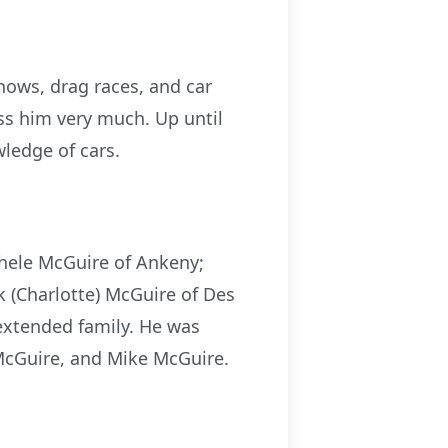
shows, drag races, and car
ss him very much. Up until
ledge of cars.
ichele McGuire of Ankeny;
ck (Charlotte) McGuire of Des
extended family. He was
b McGuire, and Mike McGuire.