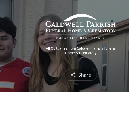
All Obituaries from Caldwell Parrish Funeral
Home & Crematory
Share