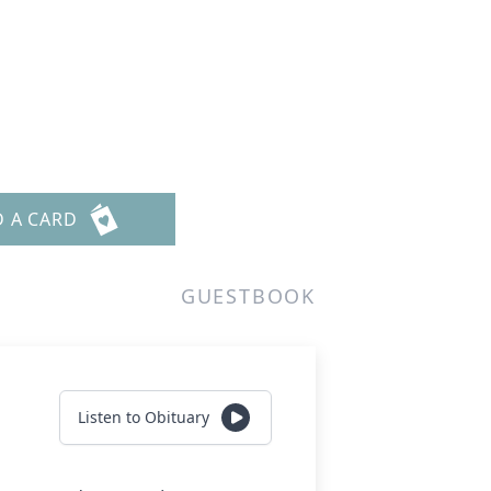
D A CARD
GUESTBOOK
Listen to Obituary