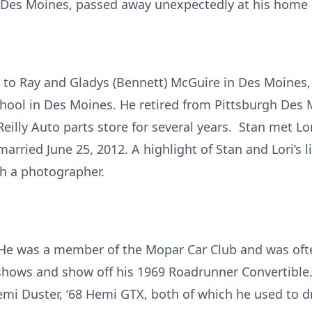
t Des Moines, passed away unexpectedly at his home 
5 to Ray and Gladys (Bennett) McGuire in Des Moines
ool in Des Moines. He retired from Pittsburgh Des 
eilly Auto parts store for several years. Stan met Lo
arried June 25, 2012. A highlight of Stan and Lori’s 
th a photographer.
. He was a member of the Mopar Car Club and was oft
shows and show off his 1969 Roadrunner Convertible. 
Hemi Duster, ‘68 Hemi GTX, both of which he used to d