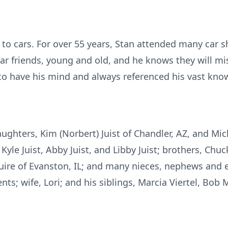
d to cars. For over 55 years, Stan attended many car 
ar friends, young and old, and he knows they will mi
to have his mind and always referenced his vast know
aughters, Kim (Norbert) Juist of Chandler, AZ, and M
Kyle Juist, Abby Juist, and Libby Juist; brothers, Chu
uire of Evanston, IL; and many nieces, nephews and 
nts; wife, Lori; and his siblings, Marcia Viertel, Bo