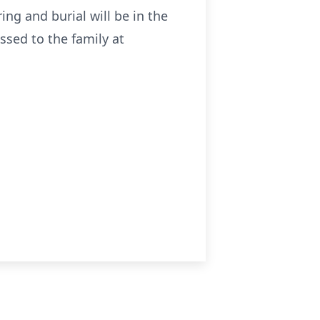
ring and burial will be in the
ssed to the family at