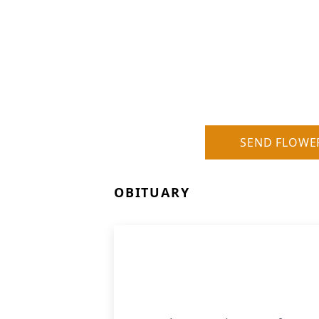
SEND FLOWE
OBITUARY