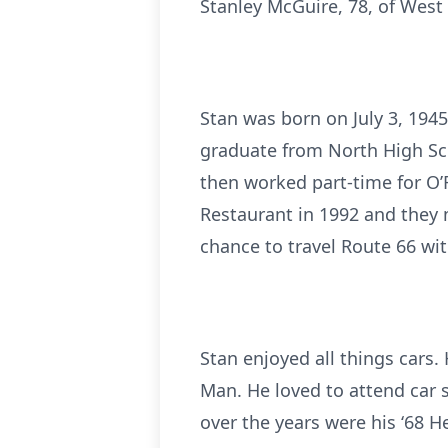
Stanley McGuire, 78, of Wes
Stan was born on July 3, 194
graduate from North High Sch
then worked part-time for O’R
Restaurant in 1992 and they m
chance to travel Route 66 wi
Stan enjoyed all things cars
Man. He loved to attend car 
over the years were his ‘68 