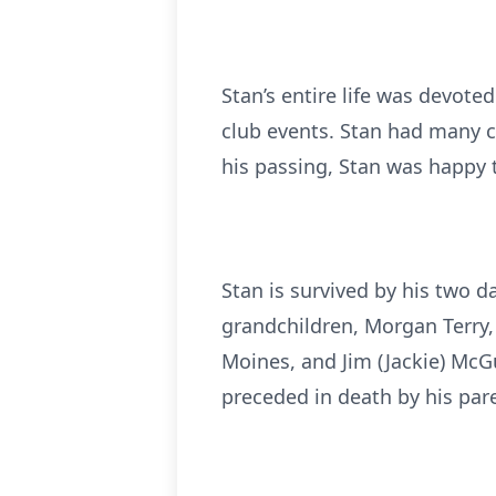
Stan’s entire life was devote
club events. Stan had many c
his passing, Stan was happy 
Stan is survived by his two d
grandchildren, Morgan Terry, 
Moines, and Jim (Jackie) McG
preceded in death by his pare