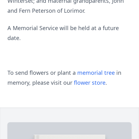
Winterset; and maternal grandparents, John
and Fern Peterson of Lorimor.
A Memorial Service will be held at a future
date.
To send flowers or plant a
memorial tree
in
memory, please visit our
flower store
.