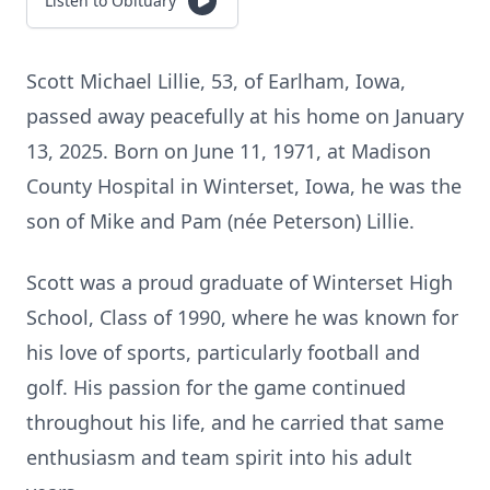
Listen to Obituary
Scott Michael Lillie, 53, of Earlham, Iowa,
passed away peacefully at his home on January
13, 2025. Born on June 11, 1971, at Madison
County Hospital in Winterset, Iowa, he was the
son of Mike and Pam (née Peterson) Lillie.
Scott was a proud graduate of Winterset High
School, Class of 1990, where he was known for
his love of sports, particularly football and
golf. His passion for the game continued
throughout his life, and he carried that same
enthusiasm and team spirit into his adult