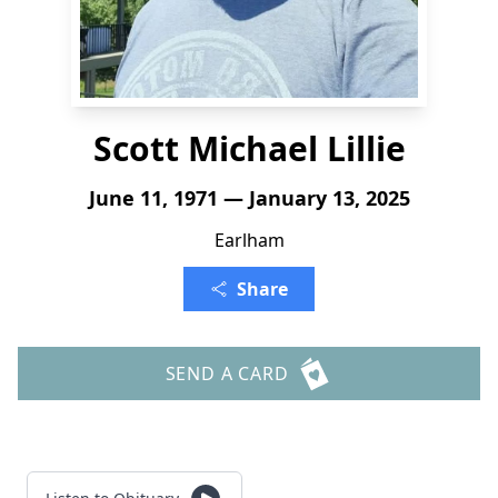
Scott Michael Lillie
June 11, 1971 — January 13, 2025
Earlham
Share
SEND A CARD