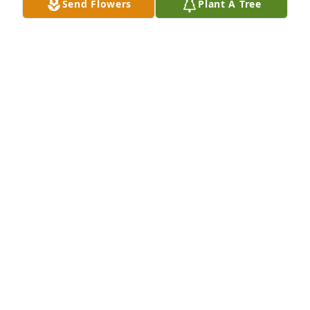
Send Flowers
Plant A Tree
So sorry
JIM & CHARITY ALGOE
Jan 25, 2025
To the Lillie family,

You will not know me, but I was a friend of Pam.  We 
went to junior high and high school together.  It's 
been years but several of her friends think of her 
often and one thing we knew for sure was that she 
loved her kids.  Please accept my sincere sympathy 
at the loss of Scott.
MARY LEWIS SEALES
Jan 25, 2025