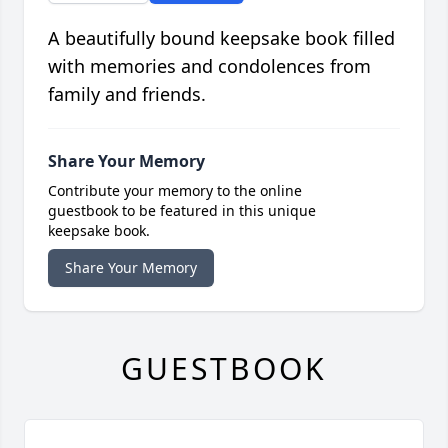
A beautifully bound keepsake book filled
with memories and condolences from
family and friends.
Share Your Memory
Contribute your memory to the online
guestbook to be featured in this unique
keepsake book.
Share Your Memory
GUESTBOOK