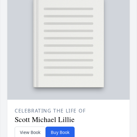
CELEBRATING THE LIFE OF
Scott Michael Lillie
View Book
Buy Book