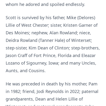
whom he adored and spoiled endlessly.
Scott is survived by his father, Mike (Delores)
Lillie of West Chester; sister, Kristen Garner of
Des Moines; nephew, Alan Rowland; niece,
Deidra Rowland (Tanner Hale) of Winterset;
step-sister, Kim Dean of Clinton; step-brothers,
Jason Craff of Fort Prince, Florida and Eleazar
Lozano of Sigourney, Iowa; and many Uncles,
Aunts, and Cousins.
He was preceded in death by his mother, Pam
in 1982; friend, Jodi Reynolds in 2022; paternal
grandparents, Dean and Helen Lillie of