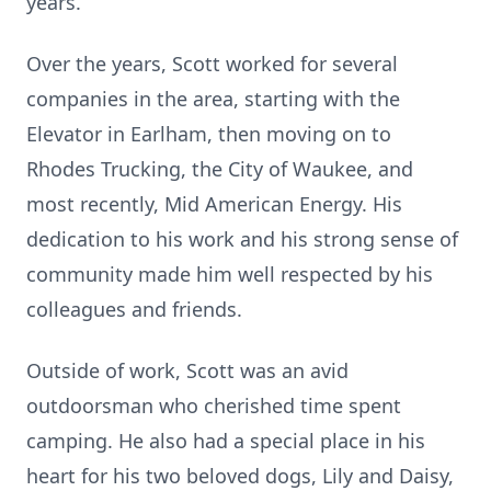
years.
Over the years, Scott worked for several
companies in the area, starting with the
Elevator in Earlham, then moving on to
Rhodes Trucking, the City of Waukee, and
most recently, Mid American Energy. His
dedication to his work and his strong sense of
community made him well respected by his
colleagues and friends.
Outside of work, Scott was an avid
outdoorsman who cherished time spent
camping. He also had a special place in his
heart for his two beloved dogs, Lily and Daisy,