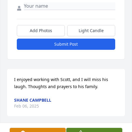
Add Photos
Light Candle
Submit Post
I enjoyed working with Scott, and I will miss his 
laugh. Thoughts and prayers to his family.
SHANE CAMPBELL
Feb 06, 2025