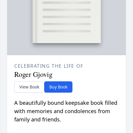
CELEBRATING THE LIFE OF
Roger Gjovig
View Book
Buy Book
A beautifully bound keepsake book filled
with memories and condolences from
family and friends.