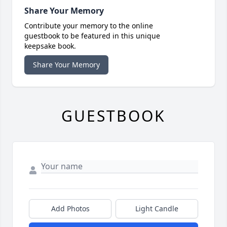
Share Your Memory
Contribute your memory to the online
guestbook to be featured in this unique
keepsake book.
Share Your Memory
GUESTBOOK
Add Photos
Light Candle