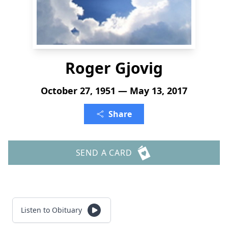
Roger Gjovig
October 27, 1951 — May 13, 2017
Share
SEND A CARD
Listen to Obituary