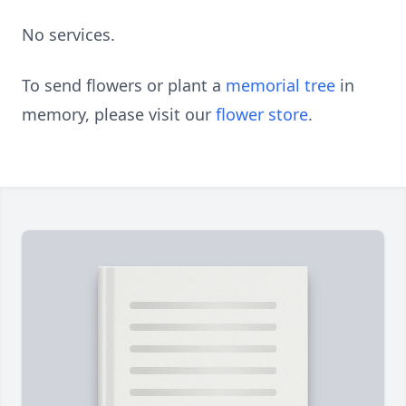
No services.
To send flowers or plant a
memorial tree
in
memory, please visit our
flower store
.