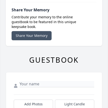
Share Your Memory
Contribute your memory to the online
guestbook to be featured in this unique
keepsake book.
Share Your Memory
GUESTBOOK
Add Photos
Light Candle