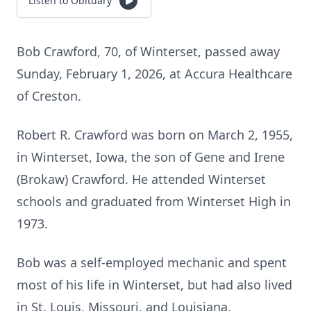
Listen to Obituary
Bob Crawford, 70, of
Winterset
, passed away
Sunday, February 1, 2026, at Accura Healthcare
of
Creston
.
Robert R. Crawford was born on March 2, 1955,
in
Winterset
, Iowa, the son of Gene and Irene
(Brokaw) Crawford. He attended Winterset
schools and graduated from Winterset High in
1973.
Bob was a self-employed mechanic and spent
most of his life in
Winterset
, but had also lived
in St. Louis, Missouri, and Louisiana.