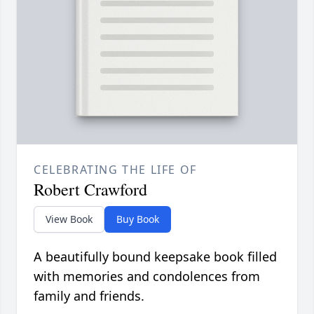
CELEBRATING THE LIFE OF
Robert Crawford
View Book
Buy Book
A beautifully bound keepsake book filled
with memories and condolences from
family and friends.