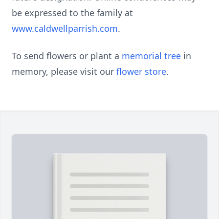
be expressed to the family at
www.caldwellparrish.com
.
To send flowers or plant a
memorial tree
in
memory, please visit our
flower store
.