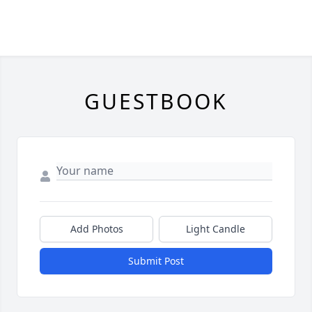
GUESTBOOK
Add Photos
Light Candle
Submit Post