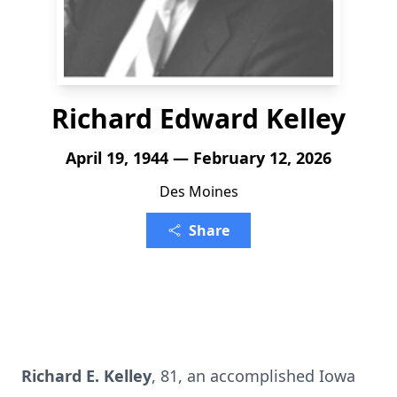
Richard Edward Kelley
April 19, 1944 — February 12, 2026
Des Moines
Share
Richard E. Kelley
, 81, an accomplished Iowa