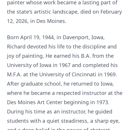
painter whose work became a lasting part of
the state's artistic landscape, died on February
12, 2026, in Des Moines.
Born April 19, 1944, in Davenport, Iowa,
Richard devoted his life to the discipline and
joy of painting. He earned his B.A. from the
University of Iowa in 1967 and completed his
M.F.A. at the University of Cincinnati in 1969.
After graduate school, he returned to Iowa,
where he became a respected instructor at the
Des Moines Art Center beginning in 1973.
During his time as an instructor, he guided
students with a quiet steadiness, a sharp eye,