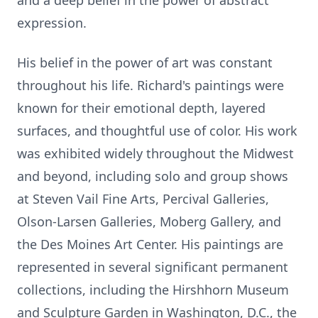
and a deep belief in the power of abstract
expression.
His belief in the power of art was constant
throughout his life. Richard's paintings were
known for their emotional depth, layered
surfaces, and thoughtful use of color. His work
was exhibited widely throughout the Midwest
and beyond, including solo and group shows
at Steven Vail Fine Arts, Percival Galleries,
Olson-Larsen Galleries, Moberg Gallery, and
the Des Moines Art Center. His paintings are
represented in several significant permanent
collections, including the Hirshhorn Museum
and Sculpture Garden in Washington, D.C., the