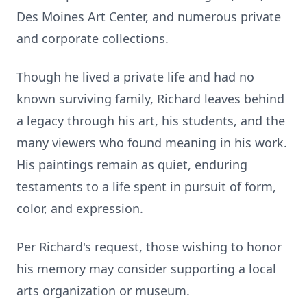
Des Moines Art Center, and numerous private
and corporate collections.
Though he lived a private life and had no
known surviving family, Richard leaves behind
a legacy through his art, his students, and the
many viewers who found meaning in his work.
His paintings remain as quiet, enduring
testaments to a life spent in pursuit of form,
color, and expression.
Per Richard's request, those wishing to honor
his memory may consider supporting a local
arts organization or museum.