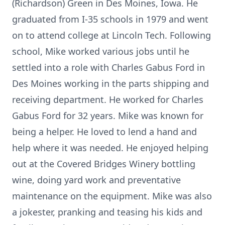
(Richardson) Green in Des Moines, Iowa. He
graduated from I-35 schools in 1979 and went
on to attend college at Lincoln Tech. Following
school, Mike worked various jobs until he
settled into a role with Charles Gabus Ford in
Des Moines working in the parts shipping and
receiving department. He worked for Charles
Gabus Ford for 32 years. Mike was known for
being a helper. He loved to lend a hand and
help where it was needed. He enjoyed helping
out at the Covered Bridges Winery bottling
wine, doing yard work and preventative
maintenance on the equipment. Mike was also
a jokester, pranking and teasing his kids and