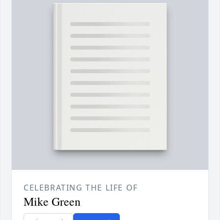
CELEBRATING THE LIFE OF
Mike Green