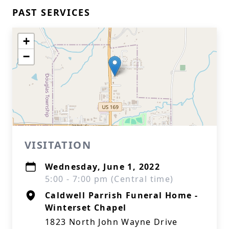
PAST SERVICES
+
−
VISITATION
Wednesday, June 1, 2022
5:00 - 7:00 pm (Central time)
Caldwell Parrish Funeral Home -
Winterset Chapel
1823 North John Wayne Drive