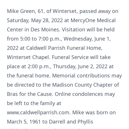
Mike Green, 61, of Winterset, passed away on
Saturday, May 28, 2022 at MercyOne Medical
Center in Des Moines. Visitation will be held
from 5:00 to 7:00 p.m., Wednesday, June 1,
2022 at Caldwell Parrish Funeral Home,
Winterset Chapel. Funeral Service will take
place at 2:00 p.m., Thursday, June 2, 2022 at
the funeral home. Memorial contributions may
be directed to the Madison County Chapter of
Bras for the Cause. Online condolences may
be left to the family at
www.caldwellparrish.com. Mike was born on
March 5, 1961 to Darrell and Phyllis