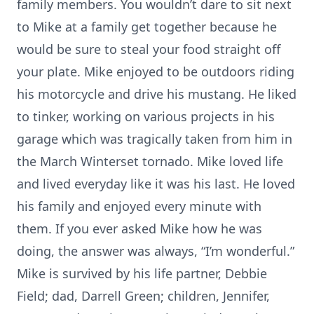
family members. You wouldn’t dare to sit next
to Mike at a family get together because he
would be sure to steal your food straight off
your plate. Mike enjoyed to be outdoors riding
his motorcycle and drive his mustang. He liked
to tinker, working on various projects in his
garage which was tragically taken from him in
the March Winterset tornado. Mike loved life
and lived everyday like it was his last. He loved
his family and enjoyed every minute with
them. If you ever asked Mike how he was
doing, the answer was always, “I’m wonderful.”
Mike is survived by his life partner, Debbie
Field; dad, Darrell Green; children, Jennifer,