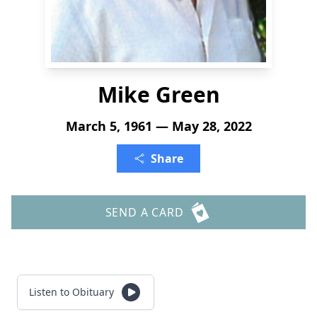
Mike Green
March 5, 1961 — May 28, 2022
Share
SEND A CARD
Listen to Obituary