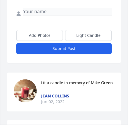
Add Photos
Light Candle
Submit Post
Lit a candle in memory of Mike Green
JEAN COLLINS
Jun 02, 2022