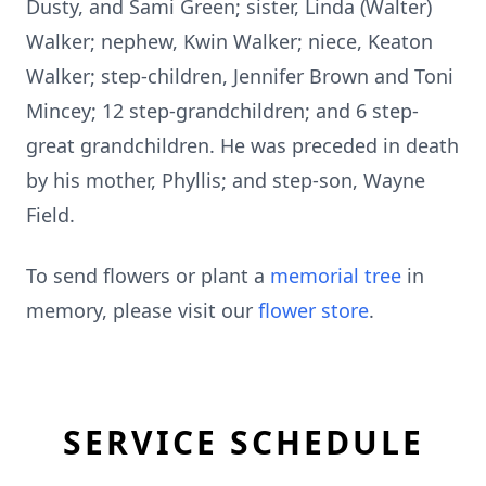
Dusty, and Sami Green; sister, Linda (Walter)
Walker; nephew, Kwin Walker; niece, Keaton
Walker; step-children, Jennifer Brown and Toni
Mincey; 12 step-grandchildren; and 6 step-
great grandchildren. He was preceded in death
by his mother, Phyllis; and step-son, Wayne
Field.
To send flowers or plant a
memorial tree
in
memory, please visit our
flower store
.
SERVICE SCHEDULE