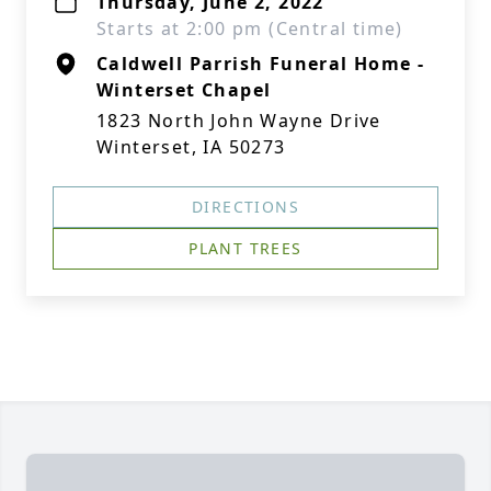
Thursday, June 2, 2022
Starts at 2:00 pm (Central time)
Caldwell Parrish Funeral Home -
Winterset Chapel
1823 North John Wayne Drive
Winterset, IA 50273
DIRECTIONS
PLANT TREES