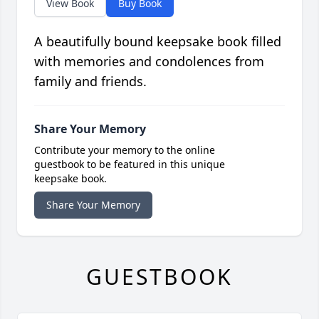
View Book
Buy Book
A beautifully bound keepsake book filled
with memories and condolences from
family and friends.
Share Your Memory
Contribute your memory to the online
guestbook to be featured in this unique
keepsake book.
Share Your Memory
GUESTBOOK