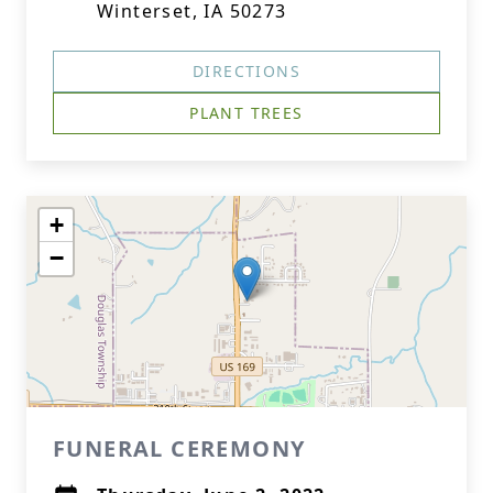
Winterset, IA 50273
DIRECTIONS
PLANT TREES
+
−
FUNERAL CEREMONY