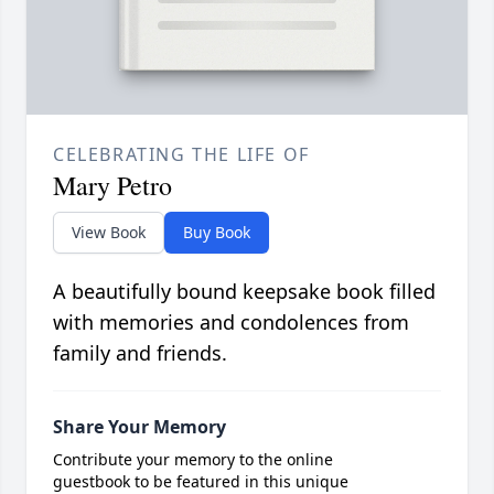
CELEBRATING THE LIFE OF
Mary Petro
View Book
Buy Book
A beautifully bound keepsake book filled
with memories and condolences from
family and friends.
Share Your Memory
Contribute your memory to the online
guestbook to be featured in this unique