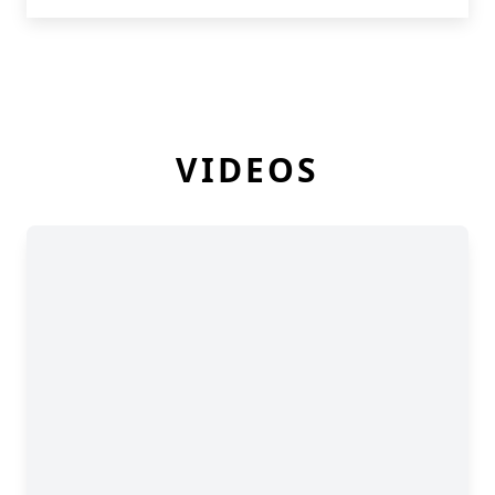
VIDEOS