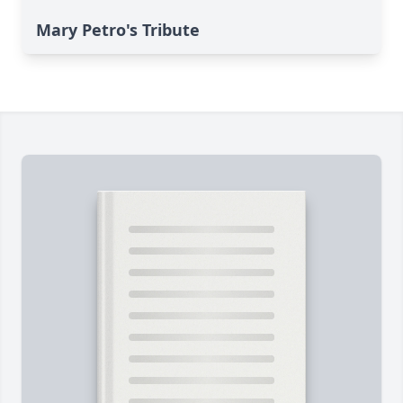
Mary Petro's Tribute