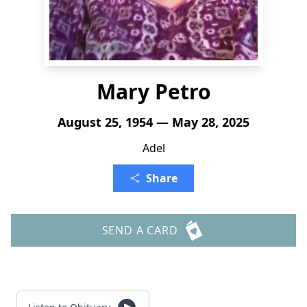
Mary Petro
August 25, 1954 — May 28, 2025
Adel
Share
SEND A CARD