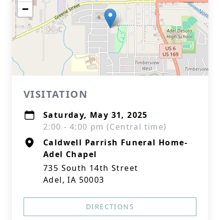
−
VISITATION
Saturday, May 31, 2025
2:00 - 4:00 pm (Central time)
Caldwell Parrish Funeral Home-
Adel Chapel
735 South 14th Street
Adel, IA 50003
DIRECTIONS