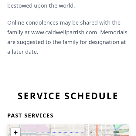
bestowed upon the world.
Online condolences may be shared with the
family at www.caldwellparrish.com. Memorials
are suggested to the family for designation at
a later date.
SERVICE SCHEDULE
PAST SERVICES
+