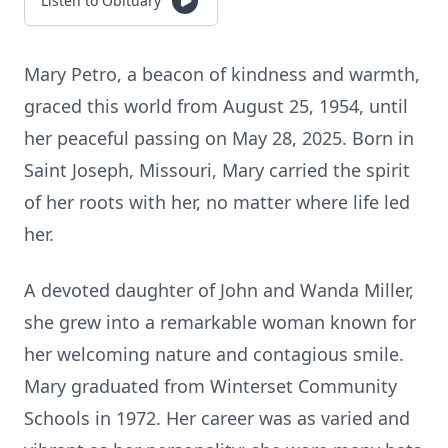
Listen to Obituary
Mary Petro, a beacon of kindness and warmth,
graced this world from August 25, 1954, until
her peaceful passing on May 28, 2025. Born in
Saint Joseph, Missouri, Mary carried the spirit
of her roots with her, no matter where life led
her.
A devoted daughter of John and Wanda Miller,
she grew into a remarkable woman known for
her welcoming nature and contagious smile.
Mary graduated from Winterset Community
Schools in 1972. Her career was as varied and