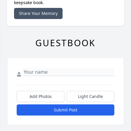
keepsake book.
Share Your Memory
GUESTBOOK
Add Photos
Light Candle
Submit Post