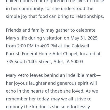
baked goods that brightened the lives of those
in her community, for she understood the
simple joy that food can bring to relationships.
Friends and family may gather to celebrate
Mary's life during visitation on May 31, 2025,
from 2:00 PM to 4:00 PM at the Caldwell
Parrish Funeral Home-Adel Chapel, located at
735 South 14th Street, Adel, IA 50003.
Mary Petro leaves behind an indelible mark—
her joyous laughter and generous spirit will
echo in the hearts of those she loved. As we
remember her today, may we all strive to
embody the kindness she so effortlessly