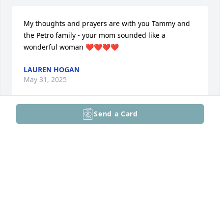
My thoughts and prayers are with you Tammy and 
the Petro family - your mom sounded like a 
wonderful woman ❤️❤️❤️❤️
LAUREN HOGAN
May 31, 2025
Send a Card
You are in our thoughts and prayers. 
During this difficult time, may you 
find comfort in the memories shared, 
strength in the love of those around 
you,  and solace in the knowledge that your loved 
one will live on in our hearts.
TRESA LULL
May 31, 2025