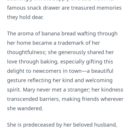
famous snack drawer are treasured memories
they hold dear.
The aroma of banana bread wafting through
her home became a trademark of her
thoughtfulness; she generously shared her
love through baking, especially gifting this
delight to newcomers in town—a beautiful
gesture reflecting her kind and welcoming
spirit. Mary never met a stranger; her kindness
transcended barriers, making friends wherever
she wandered.
She is predeceased by her beloved husband,