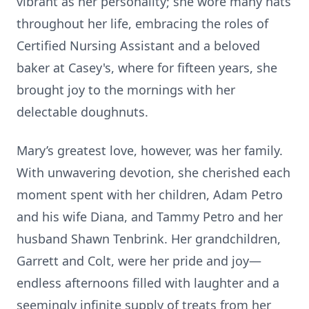
vibrant as her personality; she wore many hats
throughout her life, embracing the roles of
Certified Nursing Assistant and a beloved
baker at Casey's, where for fifteen years, she
brought joy to the mornings with her
delectable doughnuts.
Mary’s greatest love, however, was her family.
With unwavering devotion, she cherished each
moment spent with her children, Adam Petro
and his wife Diana, and Tammy Petro and her
husband Shawn Tenbrink. Her grandchildren,
Garrett and Colt, were her pride and joy—
endless afternoons filled with laughter and a
seemingly infinite supply of treats from her