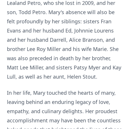
Lealand Petro, who she lost in 2009, and her
son, Todd Petro. Mary's absence will also be
felt profoundly by her siblings: sisters Fran
Evans and her husband Ed, Johnnie Lourens
and her husband Darrell, Alice Branson, and
brother Lee Roy Miller and his wife Marie. She
was also preceded in death by her brother,
Matt Lee Miller, and sisters Patsy Myer and Kay
Lull, as well as her aunt, Helen Stout.
In her life, Mary touched the hearts of many,
leaving behind an enduring legacy of love,
empathy, and culinary delights. Her proudest
accomplishment may have been the countless