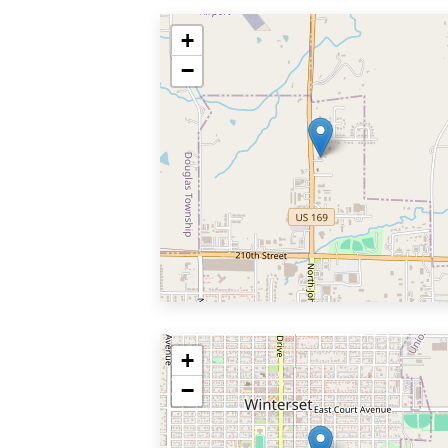
+
−
+
−