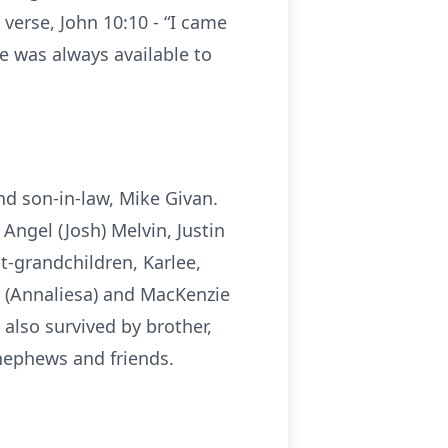
 verse, John 10:10 - “I came
She was always available to
nd son-in-law, Mike Givan.
Angel (Josh) Melvin, Justin
at-grandchildren, Karlee,
 (Annaliesa) and MacKenzie
also survived by brother,
 nephews and friends.