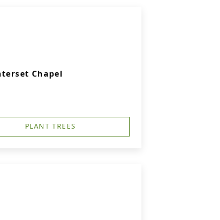
nterset Chapel
PLANT TREES