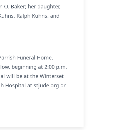
n O. Baker; her daughter,
 Kuhns, Ralph Kuhns, and
l Parrish Funeral Home,
llow, beginning at 2:00 p.m.
al will be at the Winterset
h Hospital at stjude.org or