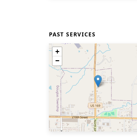
PAST SERVICES
+
−