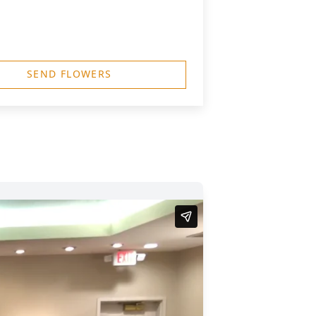
SEND FLOWERS