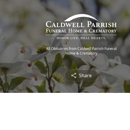
All Obituaries from Caldwell Parrish Funeral
Home & Crematory
Share