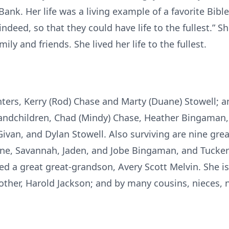
ank. Her life was a living example of a favorite Bible
 indeed, so that they could have life to the fullest.” 
ily and friends. She lived her life to the fullest.
ters, Kerry (Rod) Chase and Marty (Duane) Stowell; a
randchildren, Chad (Mindy) Chase, Heather Bingaman, 
 Givan, and Dylan Stowell. Also surviving are nine gre
ne, Savannah, Jaden, and Jobe Bingaman, and Tucker
d a great great-grandson, Avery Scott Melvin. She is 
rother, Harold Jackson; and by many cousins, nieces,