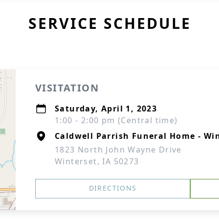
SERVICE SCHEDULE
VISITATION
Saturday, April 1, 2023
1:00 - 2:00 pm (Central time)
Caldwell Parrish Funeral Home - Wi
1823 North John Wayne Drive
Winterset, IA 50273
DIRECTIONS