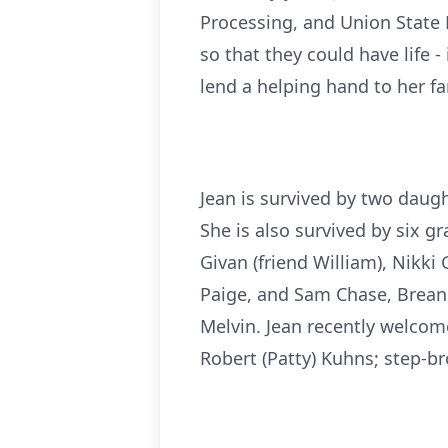
Processing, and Union State B
so that they could have life -
lend a helping hand to her fam
Jean is survived by two daugh
She is also survived by six g
Givan (friend William), Nikki
Paige, and Sam Chase, Brean
Melvin. Jean recently welcome
Robert (Patty) Kuhns; step-b