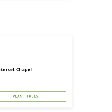
nterset Chapel
PLANT TREES