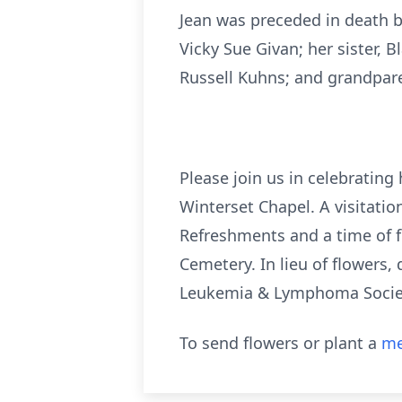
Jean was preceded in death b
Vicky Sue Givan; her sister,
Russell Kuhns; and grandpare
Please join us in celebrating
Winterset Chapel. A visitatio
Refreshments and a time of fel
Cemetery. In lieu of flowers,
Leukemia & Lymphoma Society
To send flowers or plant a
me