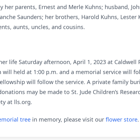
y her parents, Ernest and Merle Kuhns; husband, Joh
 Blanche Saunders; her brothers, Harold Kuhns, Lester
nts, aunts, uncles, and cousins.
 her life Saturday afternoon, April 1, 2023 at Caldwel
n will held at 1:00 p.m. and a memorial service will fo
lowship will follow the service. A private family buri
 donations may be made to St. Jude Children’s Researc
 at lls.org.
morial tree
in memory, please visit our
flower store
.