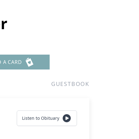
r
D A CARD
GUESTBOOK
Listen to Obituary