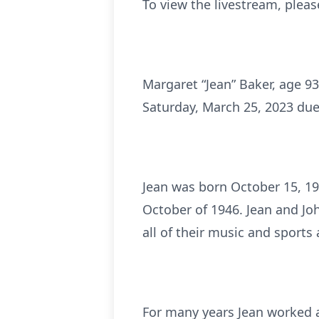
To view the livestream, pleas
Margaret “Jean” Baker, age 93
Saturday, March 25, 2023 due
Jean was born October 15, 19
October of 1946. Jean and Jo
all of their music and sports a
For many years Jean worked a