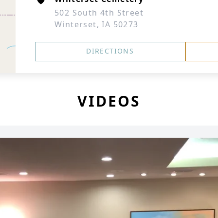
502 South 4th Street
Winterset, IA 50273
DIRECTIONS
VIDEOS