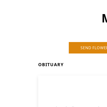
SEND FLOWE
OBITUARY