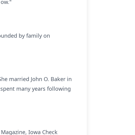
Now."
rounded by family on
She married John O. Baker in
y spent many years following
k Magazine, Iowa Check