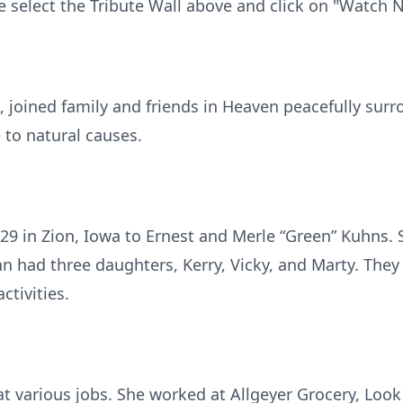
e select the Tribute Wall above and click on "Watch 
, joined family and friends in Heaven peacefully sur
 to natural causes.
29 in Zion, Iowa to Ernest and Merle “Green” Kuhns. 
hn had three daughters, Kerry, Vicky, and Marty. The
ctivities.
t various jobs. She worked at Allgeyer Grocery, Loo