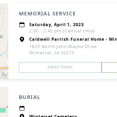
MEMORIAL SERVICE
Saturday, April 1, 2023
2:00 - 2:45 pm (Central time)
Caldwell Parrish Funeral Home - Wi
1823 North John Wayne Drive
Winterset, IA 50273
DIRECTIONS
BURIAL
Winterset Cemetery