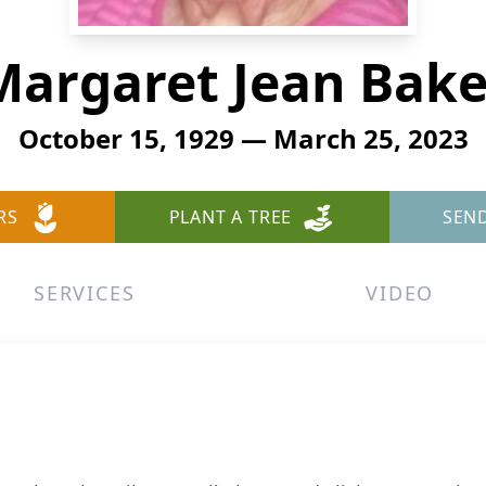
Margaret Jean Bake
October 15, 1929 — March 25, 2023
RS
PLANT A TREE
SEN
SERVICES
VIDEO