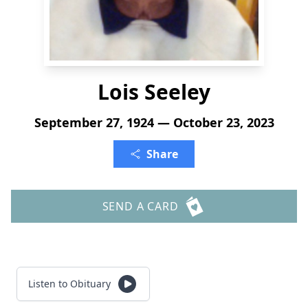
Lois Seeley
September 27, 1924 — October 23, 2023
Share
SEND A CARD
Listen to Obituary