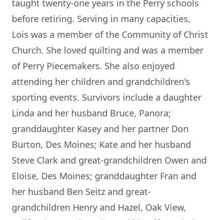
taught twenty-one years in the Perry schools
before retiring. Serving in many capacities,
Lois was a member of the Community of Christ
Church. She loved quilting and was a member
of Perry Piecemakers. She also enjoyed
attending her children and grandchildren's
sporting events. Survivors include a daughter
Linda and her husband Bruce, Panora;
granddaughter Kasey and her partner Don
Burton, Des Moines; Kate and her husband
Steve Clark and great-grandchildren Owen and
Eloise, Des Moines; granddaughter Fran and
her husband Ben Seitz and great-
grandchildren Henry and Hazel, Oak View,