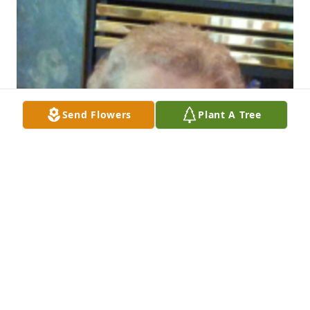
Send Flowers
Plant A Tree