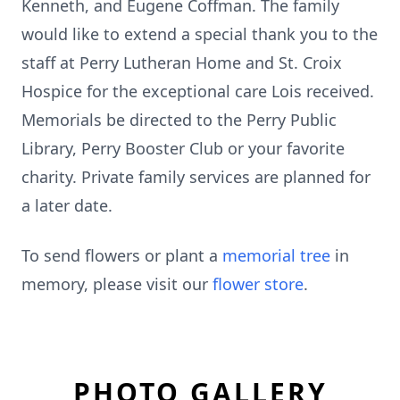
Kenneth, and Eugene Coffman. The family
would like to extend a special thank you to the
staff at Perry Lutheran Home and St. Croix
Hospice for the exceptional care Lois received.
Memorials be directed to the Perry Public
Library, Perry Booster Club or your favorite
charity. Private family services are planned for
a later date.
To send flowers or plant a
memorial tree
in
memory, please visit our
flower store
.
PHOTO GALLERY