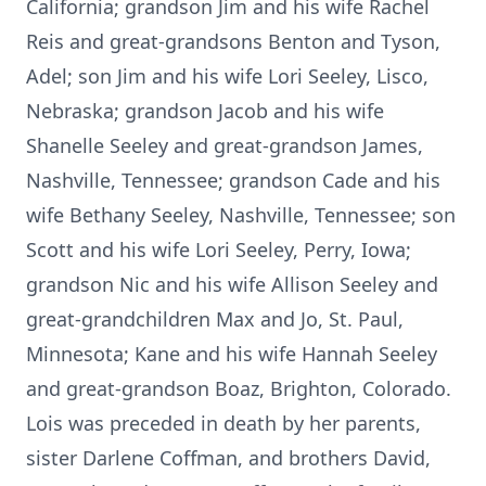
California; grandson Jim and his wife Rachel
Reis and great-grandsons Benton and Tyson,
Adel; son Jim and his wife Lori Seeley, Lisco,
Nebraska; grandson Jacob and his wife
Shanelle Seeley and great-grandson James,
Nashville, Tennessee; grandson Cade and his
wife Bethany Seeley, Nashville, Tennessee; son
Scott and his wife Lori Seeley, Perry, Iowa;
grandson Nic and his wife Allison Seeley and
great-grandchildren Max and Jo, St. Paul,
Minnesota; Kane and his wife Hannah Seeley
and great-grandson Boaz, Brighton, Colorado.
Lois was preceded in death by her parents,
sister Darlene Coffman, and brothers David,