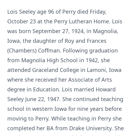
Lois Seeley age 96 of Perry died Friday,
October 23 at the Perry Lutheran Home. Lois
was born September 27, 1924, in Magnolia,
Iowa, the daughter of Roy and Frances
(Chambers) Coffman. Following graduation
from Magnolia High School in 1942, she
attended Graceland College in Lamoni, Iowa
where she received her Associate of Arts
degree in Education. Lois married Howard
Seeley June 22, 1947. She continued teaching
school in western Iowa for nine years before
moving to Perry. While teaching in Perry she
completed her BA from Drake University. She