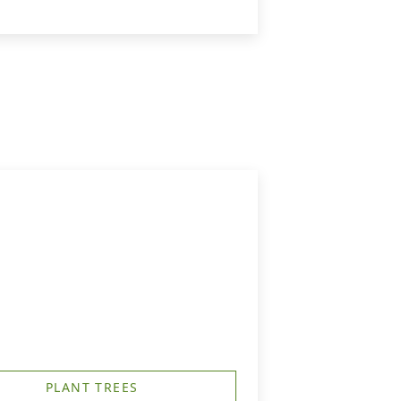
PLANT TREES