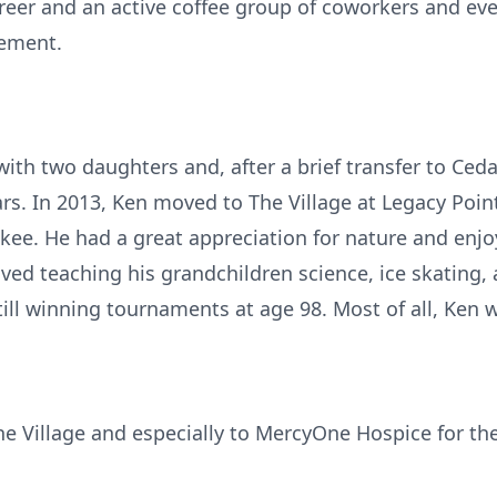
reer and an active coffee group of coworkers and ev
rement.
th two daughters and, after a brief transfer to Cedar
rs. In 2013, Ken moved to The Village at Legacy Poi
kee. He had a great appreciation for nature and en
ved teaching his grandchildren science, ice skating,
still winning tournaments at age 98. Most of all, Ken 
he Village and especially to MercyOne Hospice for th