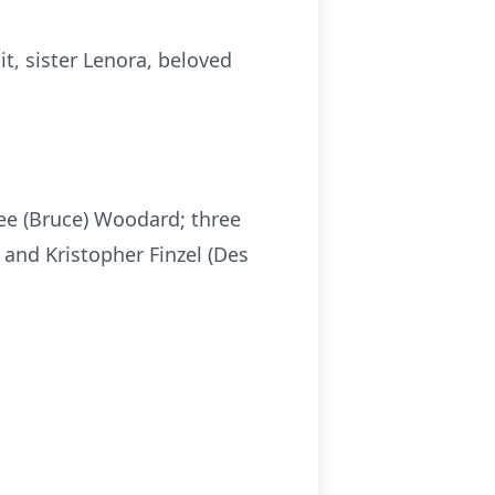
t, sister Lenora, beloved
dee (Bruce) Woodard; three
 and Kristopher Finzel (Des