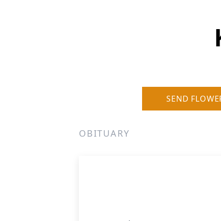
SEND FLOWE
OBITUARY