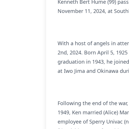
Kenneth Bert Hume (99) pass
November 11, 2024, at Southl
With a host of angels in att
2nd, 2024. Born April 5, 192
graduation in 1943, he joined
at Iwo Jima and Okinawa dur
Following the end of the war
1949, Ken married (Alice) Mar
employee of Sperry Univac (n