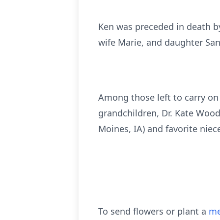
Ken was preceded in death by 
wife Marie, and daughter San
Among those left to carry on 
grandchildren, Dr. Kate Wood
Moines, IA) and favorite niece
To send flowers or plant a
me