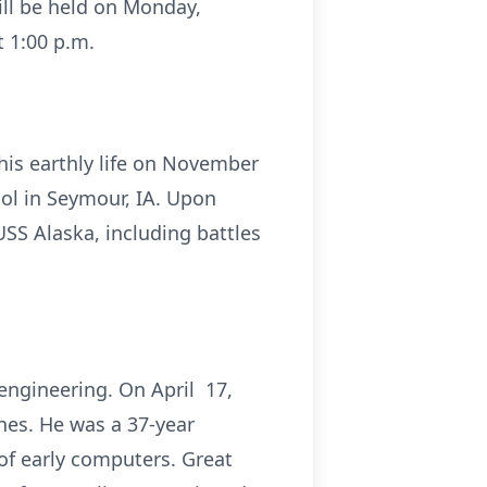
ll be held on Monday,
 1:00 p.m.
his earthly life on November
ol in Seymour, IA. Upon
USS Alaska, including battles
engineering. On April 17,
ines. He was a 37-year
of early computers. Great