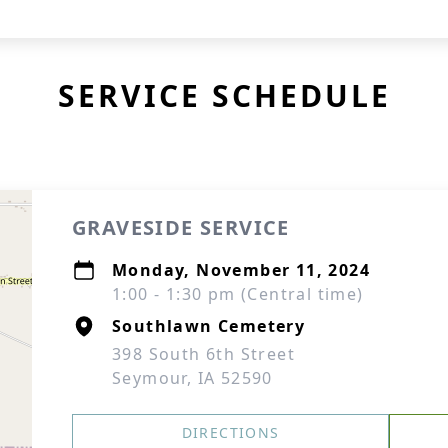
SERVICE SCHEDULE
GRAVESIDE SERVICE
Monday, November 11, 2024
1:00 - 1:30 pm (Central time)
Southlawn Cemetery
398 South 6th Street
Seymour, IA 52590
DIRECTIONS