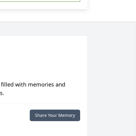
 filled with memories and
s.
Share Your Memory