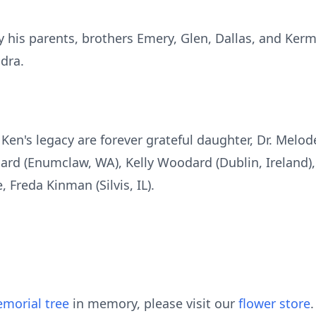
his parents, brothers Emery, Glen, Dallas, and Kermi
dra.
Ken's legacy are forever grateful daughter, Dr. Melo
ard (Enumclaw, WA), Kelly Woodard (Dublin, Ireland),
, Freda Kinman (Silvis, IL).
morial tree
in memory, please visit our
flower store
.