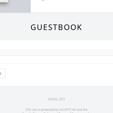
GUESTBOOK
e
Visits: 251
This site is protected by reCAPTCHA and the