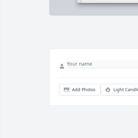
Add Photos
Light Candl