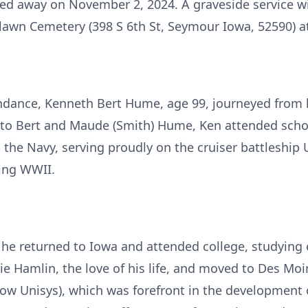
ed away on November 2, 2024. A graveside service wi
awn Cemetery (398 S 6th St, Seymour Iowa, 52590) at
endance, Kenneth Bert Hume, age 99, journeyed from 
5 to Bert and Maude (Smith) Hume, Ken attended scho
 the Navy, serving proudly on the cruiser battleship 
ing WWII.
, he returned to Iowa and attended college, studying 
ie Hamlin, the love of his life, and moved to Des Mo
ow Unisys), which was forefront in the development 