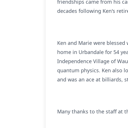
friendships came from his ca
decades following Ken's reti
Ken and Marie were blessed wi
home in Urbandale for 54 yea
Independence Village of Wau
quantum physics. Ken also lo
and was an ace at billiards, 
Many thanks to the staff at t