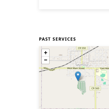
PAST SERVICES
+
−