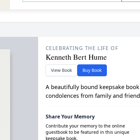
CELEBRATING THE LIFE OF
Kenneth Bert Hume
View Book
Buy Book
A beautifully bound keepsake book
condolences from family and friend
Share Your Memory
Contribute your memory to the online
guestbook to be featured in this unique
keepsake book.