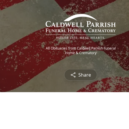
All Obituaries from Caldwell Parrish Funeral
Home & Crematory
Share