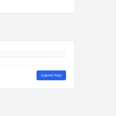
Submit Post