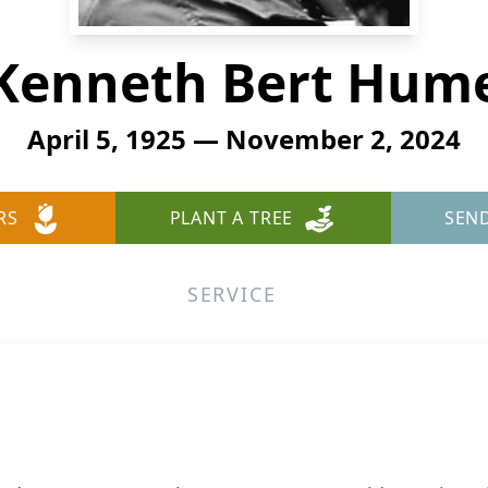
Kenneth Bert Hum
April 5, 1925 — November 2, 2024
RS
PLANT A TREE
SEN
SERVICE