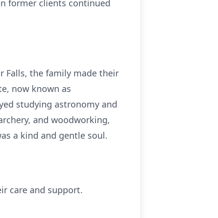
en former clients continued
 Falls, the family made their
nte, now known as
joyed studying astronomy and
 archery, and woodworking,
was a kind and gentle soul.
eir care and support.