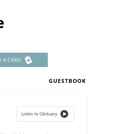
e
D A CARD
GUESTBOOK
Listen to Obituary