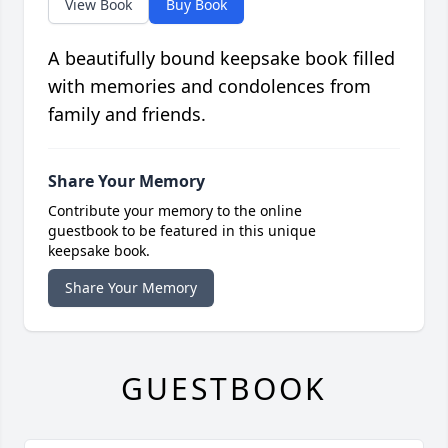
View Book
Buy Book
A beautifully bound keepsake book filled
with memories and condolences from
family and friends.
Share Your Memory
Contribute your memory to the online
guestbook to be featured in this unique
keepsake book.
Share Your Memory
GUESTBOOK