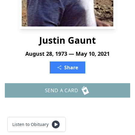
Justin Gaunt
August 28, 1973 — May 10, 2021
Share
SEND A CARD
Listen to Obituary