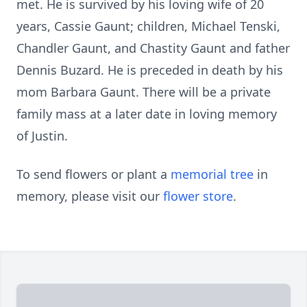
met. He is survived by his loving wife of 20
years, Cassie Gaunt; children, Michael Tenski,
Chandler Gaunt, and Chastity Gaunt and father
Dennis Buzard. He is preceded in death by his
mom Barbara Gaunt. There will be a private
family mass at a later date in loving memory
of Justin.
To send flowers or plant a
memorial tree
in
memory, please visit our
flower store
.