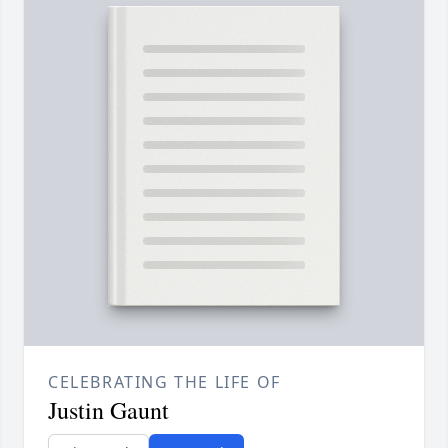
CELEBRATING THE LIFE OF
Justin Gaunt