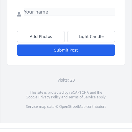
Add Photos
Light Candle
Submit Post
Visits: 23
This site is protected by reCAPTCHA and the
Google
Privacy Policy
and
Terms of Service
apply.
Service map data ©
OpenStreetMap
contributors