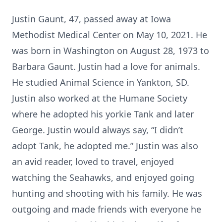
Justin Gaunt, 47, passed away at Iowa
Methodist Medical Center on May 10, 2021. He
was born in Washington on August 28, 1973 to
Barbara Gaunt. Justin had a love for animals.
He studied Animal Science in Yankton, SD.
Justin also worked at the Humane Society
where he adopted his yorkie Tank and later
George. Justin would always say, “I didn’t
adopt Tank, he adopted me.” Justin was also
an avid reader, loved to travel, enjoyed
watching the Seahawks, and enjoyed going
hunting and shooting with his family. He was
outgoing and made friends with everyone he