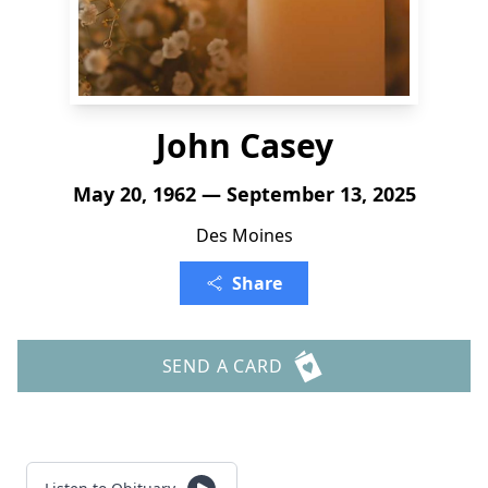
John Casey
May 20, 1962 — September 13, 2025
Des Moines
Share
SEND A CARD