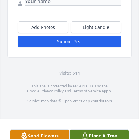
Add Photos
Light Candle
Submit Post
Visits: 514
This site is protected by reCAPTCHA and the
Google
Privacy Policy
and
Terms of Service
apply.
Service map data ©
OpenStreetMap
contributors
Send Flowers
Plant A Tree