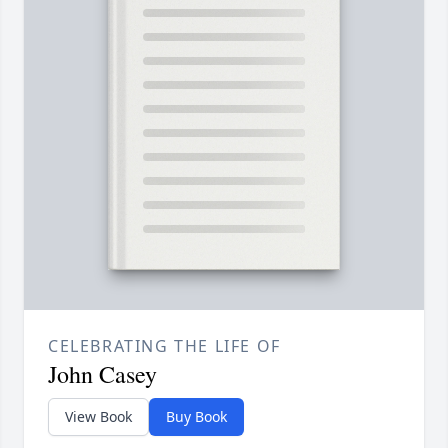
CELEBRATING THE LIFE OF
John Casey
View Book
Buy Book