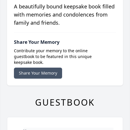
A beautifully bound keepsake book filled
with memories and condolences from
family and friends.
Share Your Memory
Contribute your memory to the online
guestbook to be featured in this unique
keepsake book.
Share Your Memory
GUESTBOOK