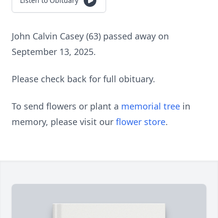
Listen to Obituary
John Calvin Casey (63) passed away on
September 13, 2025.
Please check back for full obituary.
To send flowers or plant a
memorial tree
in
memory, please visit our
flower store
.