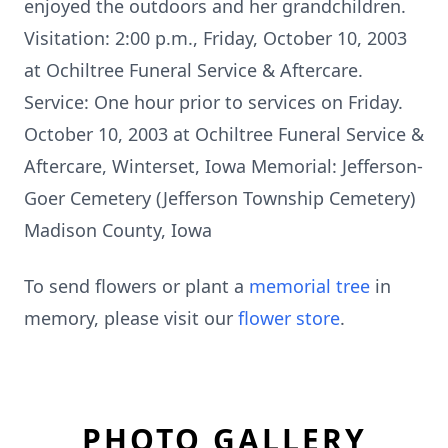
enjoyed the outdoors and her grandchildren.
Visitation: 2:00 p.m., Friday, October 10, 2003
at Ochiltree Funeral Service & Aftercare.
Service: One hour prior to services on Friday.
October 10, 2003 at Ochiltree Funeral Service &
Aftercare, Winterset, Iowa Memorial: Jefferson-
Goer Cemetery (Jefferson Township Cemetery)
Madison County, Iowa
To send flowers or plant a
memorial tree
in
memory, please visit our
flower store
.
PHOTO GALLERY