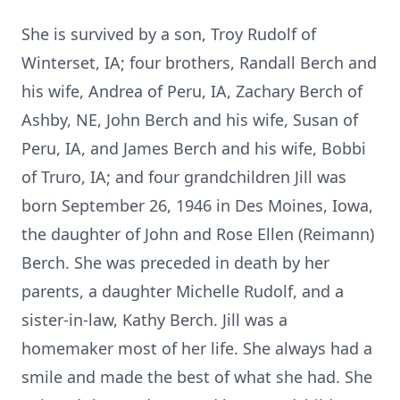
She is survived by a son, Troy Rudolf of
Winterset, IA; four brothers, Randall Berch and
his wife, Andrea of Peru, IA, Zachary Berch of
Ashby, NE, John Berch and his wife, Susan of
Peru, IA, and James Berch and his wife, Bobbi
of Truro, IA; and four grandchildren Jill was
born September 26, 1946 in Des Moines, Iowa,
the daughter of John and Rose Ellen (Reimann)
Berch. She was preceded in death by her
parents, a daughter Michelle Rudolf, and a
sister-in-law, Kathy Berch. Jill was a
homemaker most of her life. She always had a
smile and made the best of what she had. She