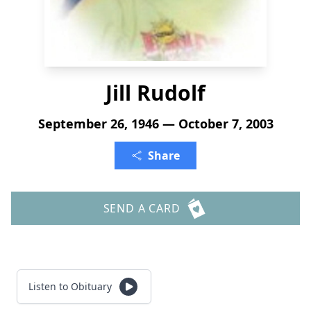
Jill Rudolf
September 26, 1946 — October 7, 2003
Share
SEND A CARD
Listen to Obituary