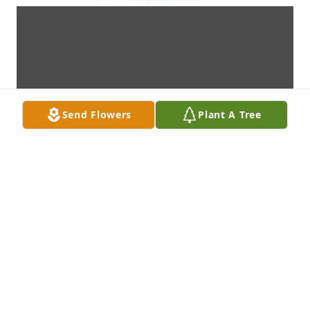
Send Flowers
Plant A Tree