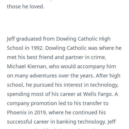
those he loved.
Jeff graduated from Dowling Catholic High
School in 1992. Dowling Catholic was where he
met his best friend and partner in crime,
Michael Kiernan, who would accompany him
on many adventures over the years. After high
school, he pursued his interest in technology,
spending most of his career at Wells Fargo. A
company promotion led to his transfer to
Phoenix in 2019, where he continued his
successful career in banking technology. Jeff