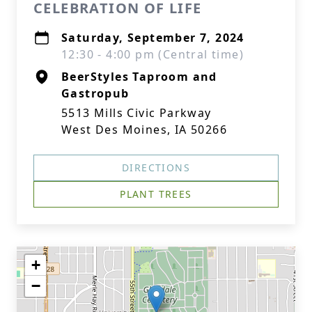
CELEBRATION OF LIFE
Saturday, September 7, 2024
12:30 - 4:00 pm (Central time)
BeerStyles Taproom and
Gastropub
5513 Mills Civic Parkway
West Des Moines, IA 50266
DIRECTIONS
PLANT TREES
+
−