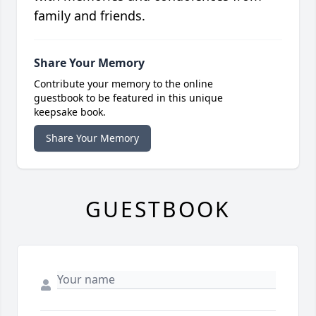
family and friends.
Share Your Memory
Contribute your memory to the online
guestbook to be featured in this unique
keepsake book.
Share Your Memory
GUESTBOOK