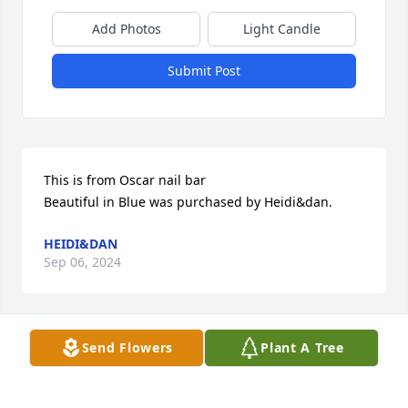
Add Photos
Light Candle
Submit Post
This is from Oscar nail bar

Beautiful in Blue was purchased by Heidi&dan.
HEIDI&DAN
Sep 06, 2024
Send Flowers
Plant A Tree
This is from Oscar nail bar

Beautiful in Blue was purchased by Heidi&dan.