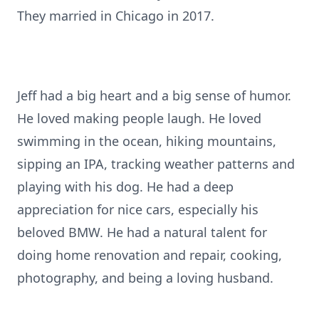
They married in Chicago in 2017.
Jeff had a big heart and a big sense of humor.
He loved making people laugh. He loved
swimming in the ocean, hiking mountains,
sipping an IPA, tracking weather patterns and
playing with his dog. He had a deep
appreciation for nice cars, especially his
beloved BMW. He had a natural talent for
doing home renovation and repair, cooking,
photography, and being a loving husband.