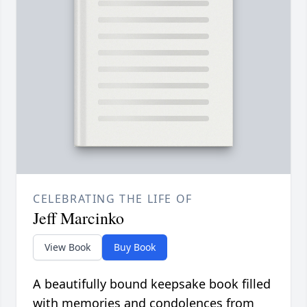
CELEBRATING THE LIFE OF
Jeff Marcinko
View Book
Buy Book
A beautifully bound keepsake book filled
with memories and condolences from