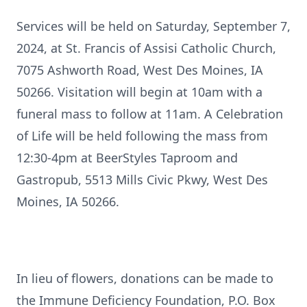
Services will be held on Saturday, September 7,
2024, at St. Francis of Assisi Catholic Church,
7075 Ashworth Road, West Des Moines, IA
50266. Visitation will begin at 10am with a
funeral mass to follow at 11am. A Celebration
of Life will be held following the mass from
12:30-4pm at BeerStyles Taproom and
Gastropub, 5513 Mills Civic Pkwy, West Des
Moines, IA 50266.
In lieu of flowers, donations can be made to
the Immune Deficiency Foundation, P.O. Box