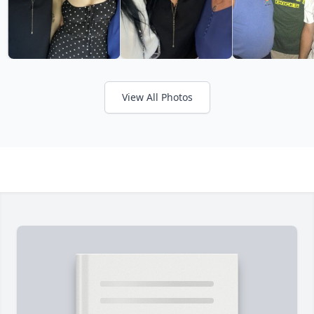
View All Photos