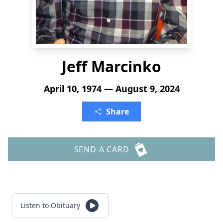
Jeff Marcinko
April 10, 1974 — August 9, 2024
Share
SEND A CARD
Listen to Obituary