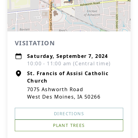
VISITATION
Saturday, September 7, 2024
10:00 - 11:00 am (Central time)
St. Francis of Assisi Catholic
Church
7075 Ashworth Road
West Des Moines, IA 50266
DIRECTIONS
PLANT TREES