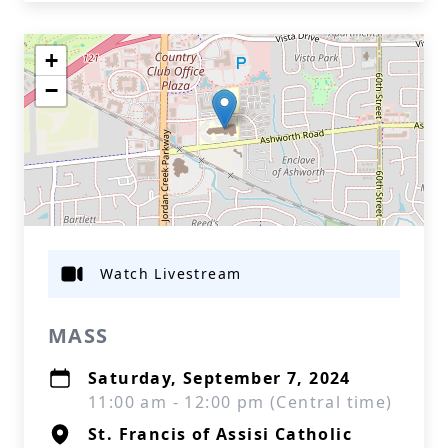
+
−
Watch Livestream
MASS
Saturday, September 7, 2024
11:00 am - 12:00 pm (Central time)
St. Francis of Assisi Catholic