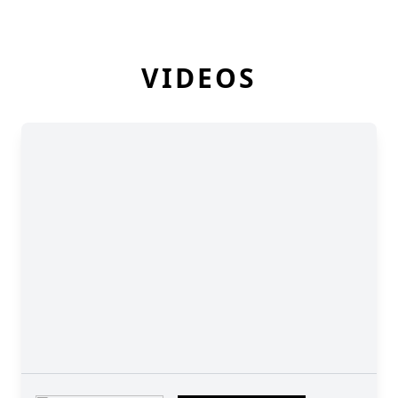
VIDEOS