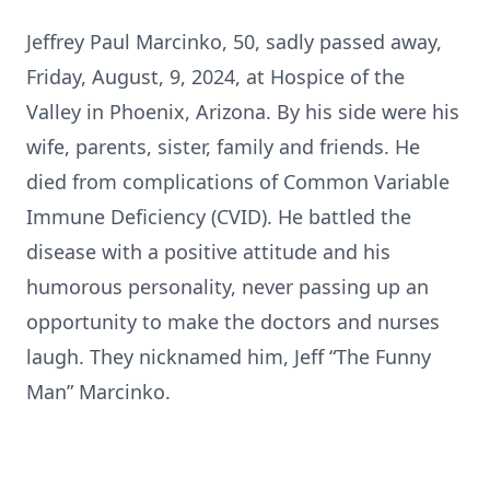
Jeffrey Paul Marcinko, 50, sadly passed away,
Friday, August, 9, 2024, at Hospice of the
Valley in Phoenix, Arizona. By his side were his
wife, parents, sister, family and friends. He
died from complications of Common Variable
Immune Deficiency (CVID). He battled the
disease with a positive attitude and his
humorous personality, never passing up an
opportunity to make the doctors and nurses
laugh. They nicknamed him, Jeff “The Funny
Man” Marcinko.