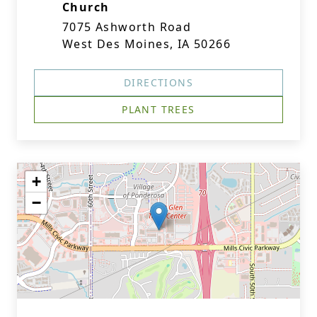
Church
7075 Ashworth Road
West Des Moines, IA 50266
DIRECTIONS
PLANT TREES
+
−