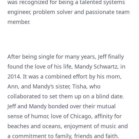
was recognized for being a talented systems
engineer, problem solver and passionate team
member.
After being single for many years, Jeff finally
found the love of his life, Mandy Schwartz, in
2014. It was a combined effort by his mom,
Ann, and Mandy’s sister, Tisha, who
collaborated to set them up on a blind date.
Jeff and Mandy bonded over their mutual
sense of humor, love of Chicago, affinity for
beaches and oceans, enjoyment of music and
a commitment to family, friends and faith.