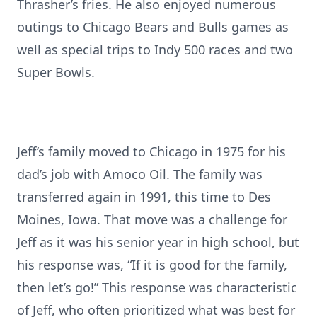
Thrasher’s fries. He also enjoyed numerous
outings to Chicago Bears and Bulls games as
well as special trips to Indy 500 races and two
Super Bowls.
Jeff’s family moved to Chicago in 1975 for his
dad’s job with Amoco Oil. The family was
transferred again in 1991, this time to Des
Moines, Iowa. That move was a challenge for
Jeff as it was his senior year in high school, but
his response was, “If it is good for the family,
then let’s go!” This response was characteristic
of Jeff, who often prioritized what was best for