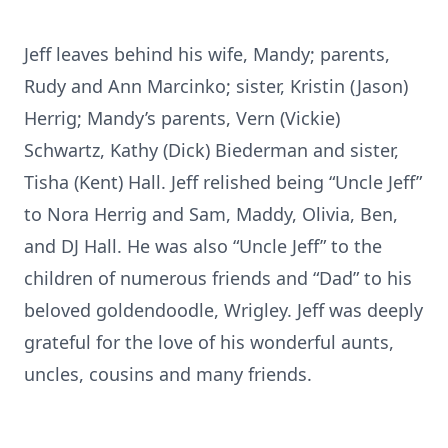
Jeff leaves behind his wife, Mandy; parents,
Rudy and Ann Marcinko; sister, Kristin (Jason)
Herrig; Mandy’s parents, Vern (Vickie)
Schwartz, Kathy (Dick) Biederman and sister,
Tisha (Kent) Hall. Jeff relished being “Uncle Jeff”
to Nora Herrig and Sam, Maddy, Olivia, Ben,
and DJ Hall. He was also “Uncle Jeff” to the
children of numerous friends and “Dad” to his
beloved goldendoodle, Wrigley. Jeff was deeply
grateful for the love of his wonderful aunts,
uncles, cousins and many friends.