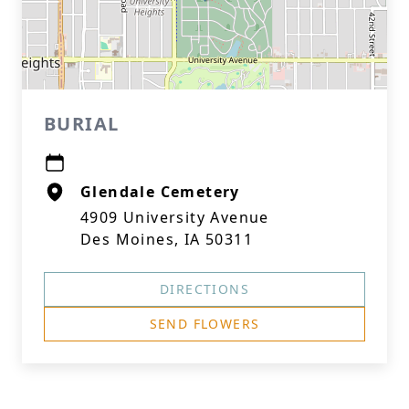
BURIAL
Glendale Cemetery
4909 University Avenue
Des Moines, IA 50311
DIRECTIONS
SEND FLOWERS