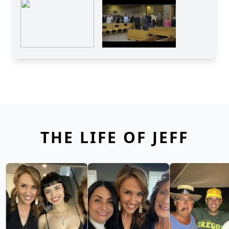
THE LIFE OF JEFF