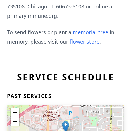
735108, Chicago, IL 60673-5108 or online at
primaryimmune.org.
To send flowers or plant a
memorial tree
in
memory, please visit our
flower store
.
Close
SERVICE SCHEDULE
PAST SERVICES
+
−