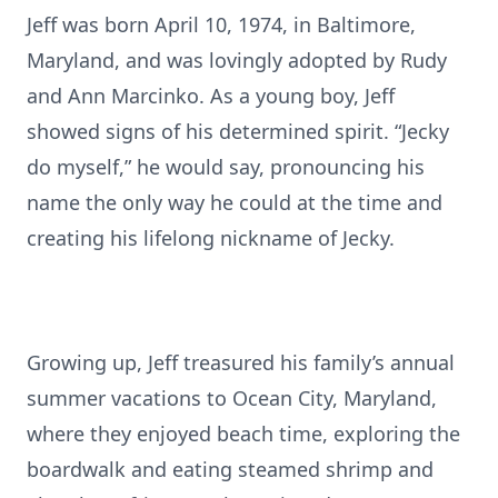
Jeff was born April 10, 1974, in Baltimore,
Maryland, and was lovingly adopted by Rudy
and Ann Marcinko. As a young boy, Jeff
showed signs of his determined spirit. “Jecky
do myself,” he would say, pronouncing his
name the only way he could at the time and
creating his lifelong nickname of Jecky.
Growing up, Jeff treasured his family’s annual
summer vacations to Ocean City, Maryland,
where they enjoyed beach time, exploring the
boardwalk and eating steamed shrimp and