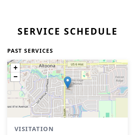
SERVICE SCHEDULE
PAST SERVICES
+
−
VISITATION