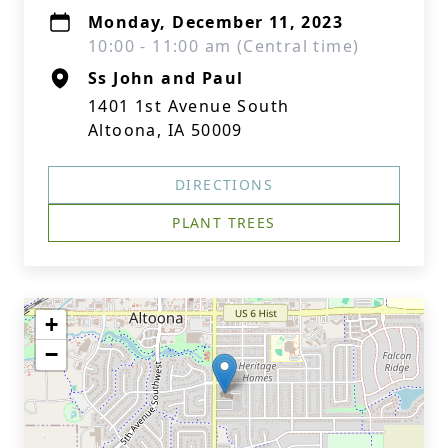
Monday, December 11, 2023
10:00 - 11:00 am (Central time)
Ss John and Paul
1401 1st Avenue South
Altoona, IA 50009
DIRECTIONS
PLANT TREES
+
−