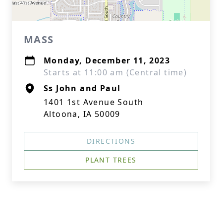
MASS
Monday, December 11, 2023
Starts at 11:00 am (Central time)
Ss John and Paul
1401 1st Avenue South
Altoona, IA 50009
DIRECTIONS
PLANT TREES