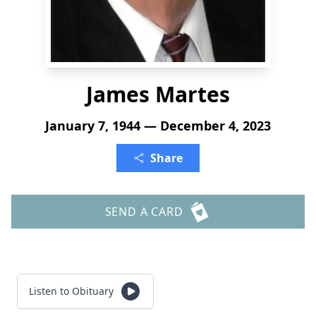
James Martes
January 7, 1944 — December 4, 2023
Share
SEND A CARD
Listen to Obituary