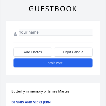
GUESTBOOK
Add Photos
Light Candle
Submit Post
Butterfly in memory of James Martes
DENNIS AND VICKI JERN