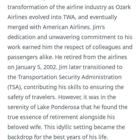
transformation of the airline industry as Ozark
Airlines evolved into TWA, and eventually
merged with American Airlines. Jim's
dedication and unwavering commitment to his
work earned him the respect of colleagues and
passengers alike. He retired from the airlines
on January 5, 2002. Jim later transitioned to
the Transportation Security Administration
(TSA), contributing his skills to ensuring the
safety of travelers. However, it was in the
serenity of Lake Ponderosa that he found the
true essence of retirement alongside his
beloved wife. This idyllic setting became the
backdrop for the best years of his life.