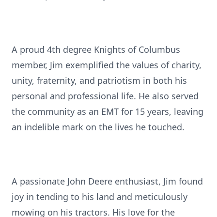
A proud 4th degree Knights of Columbus
member, Jim exemplified the values of charity,
unity, fraternity, and patriotism in both his
personal and professional life. He also served
the community as an EMT for 15 years, leaving
an indelible mark on the lives he touched.
A passionate John Deere enthusiast, Jim found
joy in tending to his land and meticulously
mowing on his tractors. His love for the