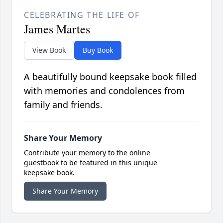
CELEBRATING THE LIFE OF
James Martes
View Book
Buy Book
A beautifully bound keepsake book filled
with memories and condolences from
family and friends.
Share Your Memory
Contribute your memory to the online
guestbook to be featured in this unique
keepsake book.
Share Your Memory