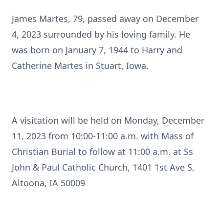
James Martes, 79, passed away on December
4, 2023 surrounded by his loving family. He
was born on January 7, 1944 to Harry and
Catherine Martes in Stuart, Iowa.
A visitation will be held on Monday, December
11, 2023 from 10:00-11:00 a.m. with Mass of
Christian Burial to follow at 11:00 a.m. at Ss
John & Paul Catholic Church, 1401 1st Ave S,
Altoona, IA 50009