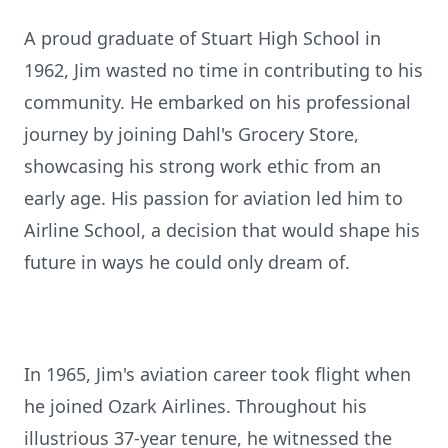
A proud graduate of Stuart High School in
1962, Jim wasted no time in contributing to his
community. He embarked on his professional
journey by joining Dahl's Grocery Store,
showcasing his strong work ethic from an
early age. His passion for aviation led him to
Airline School, a decision that would shape his
future in ways he could only dream of.
In 1965, Jim's aviation career took flight when
he joined Ozark Airlines. Throughout his
illustrious 37-year tenure, he witnessed the