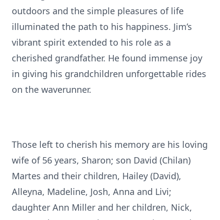
outdoors and the simple pleasures of life
illuminated the path to his happiness. Jim’s
vibrant spirit extended to his role as a
cherished grandfather. He found immense joy
in giving his grandchildren unforgettable rides
on the waverunner.
Those left to cherish his memory are his loving
wife of 56 years, Sharon; son David (Chilan)
Martes and their children, Hailey (David),
Alleyna, Madeline, Josh, Anna and Livi;
daughter Ann Miller and her children, Nick,