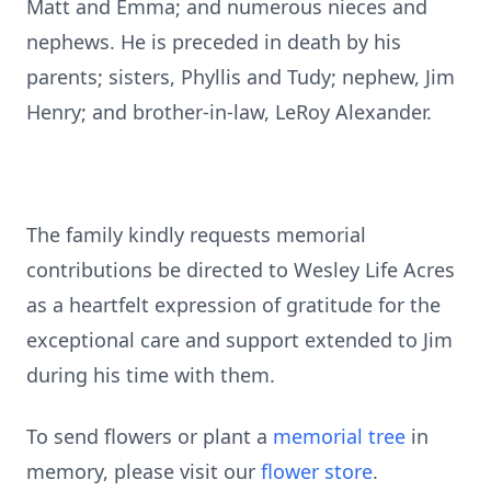
Matt and Emma; and numerous nieces and
nephews. He is preceded in death by his
parents; sisters, Phyllis and Tudy; nephew, Jim
Henry; and brother-in-law, LeRoy Alexander.
The family kindly requests memorial
contributions be directed to Wesley Life Acres
as a heartfelt expression of gratitude for the
exceptional care and support extended to Jim
during his time with them.
To send flowers or plant a
memorial tree
in
memory, please visit our
flower store
.