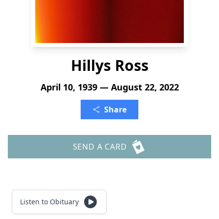
Hillys Ross
April 10, 1939 — August 22, 2022
Share
SEND A CARD
Listen to Obituary