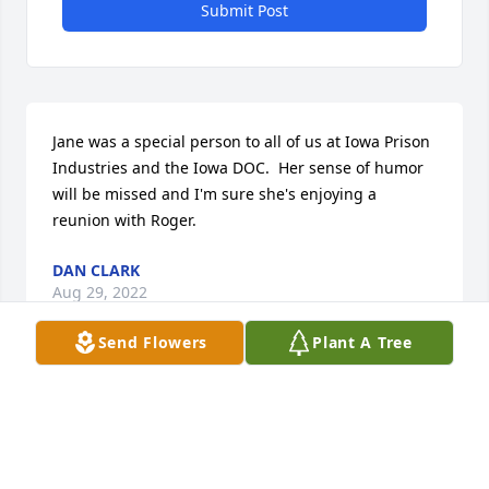
Submit Post
Jane was a special person to all of us at Iowa Prison 
Industries and the Iowa DOC.  Her sense of humor 
will be missed and I'm sure she's enjoying a 
reunion with Roger.
DAN CLARK
Aug 29, 2022
Send Flowers
Plant A Tree
Miss Jane, your laugh, God bless.
CLINT
Aug 25, 2022