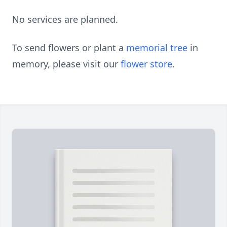
No services are planned.
To send flowers or plant a
memorial tree
in
memory, please visit our
flower store
.