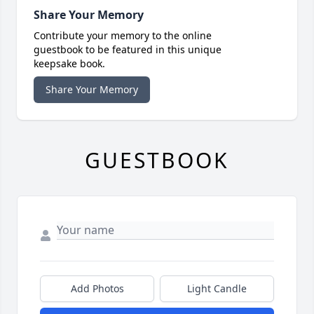
Share Your Memory
Contribute your memory to the online
guestbook to be featured in this unique
keepsake book.
Share Your Memory
GUESTBOOK
Add Photos
Light Candle