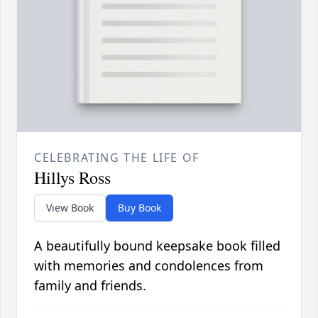
CELEBRATING THE LIFE OF
Hillys Ross
View Book
Buy Book
A beautifully bound keepsake book filled
with memories and condolences from
family and friends.