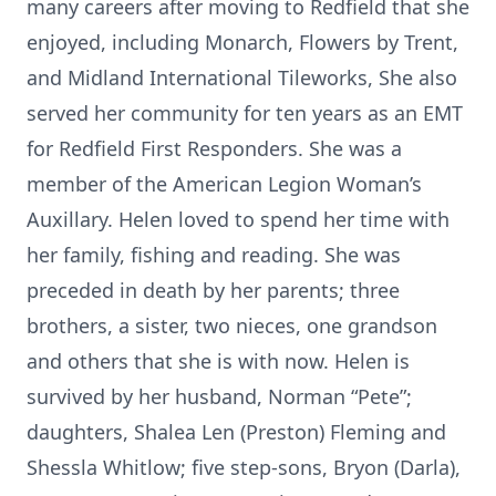
many careers after moving to Redfield that she
enjoyed, including Monarch, Flowers by Trent,
and Midland International Tileworks, She also
served her community for ten years as an EMT
for Redfield First Responders. She was a
member of the American Legion Woman’s
Auxillary. Helen loved to spend her time with
her family, fishing and reading. She was
preceded in death by her parents; three
brothers, a sister, two nieces, one grandson
and others that she is with now. Helen is
survived by her husband, Norman “Pete”;
daughters, Shalea Len (Preston) Fleming and
Shessla Whitlow; five step-sons, Bryon (Darla),