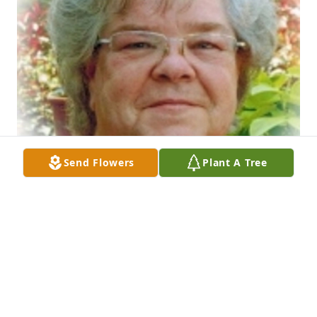
Send Flowers
Plant A Tree