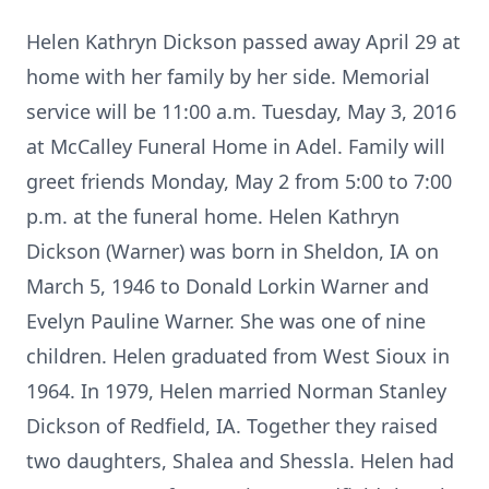
Helen Kathryn Dickson passed away April 29 at
home with her family by her side. Memorial
service will be 11:00 a.m. Tuesday, May 3, 2016
at McCalley Funeral Home in Adel. Family will
greet friends Monday, May 2 from 5:00 to 7:00
p.m. at the funeral home. Helen Kathryn
Dickson (Warner) was born in Sheldon, IA on
March 5, 1946 to Donald Lorkin Warner and
Evelyn Pauline Warner. She was one of nine
children. Helen graduated from West Sioux in
1964. In 1979, Helen married Norman Stanley
Dickson of Redfield, IA. Together they raised
two daughters, Shalea and Shessla. Helen had