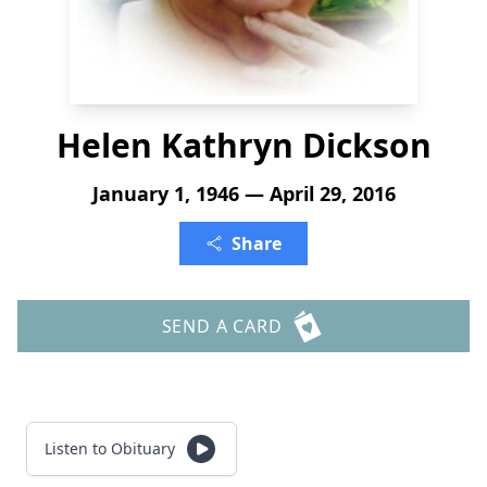
Helen Kathryn Dickson
January 1, 1946 — April 29, 2016
Share
SEND A CARD
Listen to Obituary