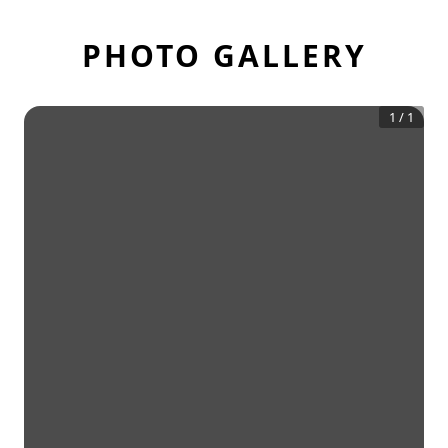
PHOTO GALLERY
1
/
1