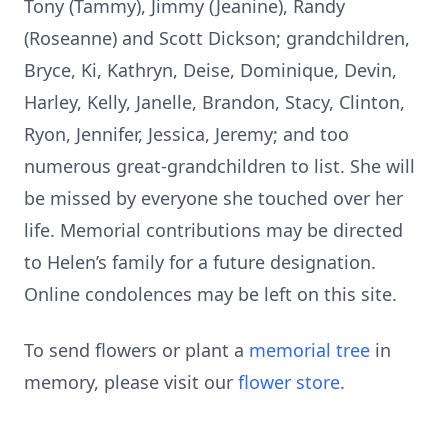
Tony (Tammy), Jimmy (Jeanine), Randy
(Roseanne) and Scott Dickson; grandchildren,
Bryce, Ki, Kathryn, Deise, Dominique, Devin,
Harley, Kelly, Janelle, Brandon, Stacy, Clinton,
Ryon, Jennifer, Jessica, Jeremy; and too
numerous great-grandchildren to list. She will
be missed by everyone she touched over her
life. Memorial contributions may be directed
to Helen’s family for a future designation.
Online condolences may be left on this site.
To send flowers or plant a
memorial tree
in
memory, please visit our
flower store
.