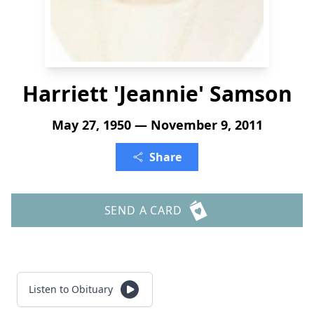
Harriett 'Jeannie' Samson
May 27, 1950 — November 9, 2011
Share
SEND A CARD
Listen to Obituary