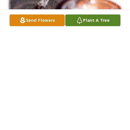
Send Flowers
Plant A Tree