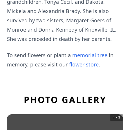
grandchildren, Tonya Cecil, and Dakota,
Mickela and Alexandria Brady. She is also
survived by two sisters, Margaret Goers of
Monroe and Donna Kennedy of Knoxville, IL.
She was preceded in death by her parents.
To send flowers or plant a
memorial tree
in
memory, please visit our
flower store
.
PHOTO GALLERY
1
/
3