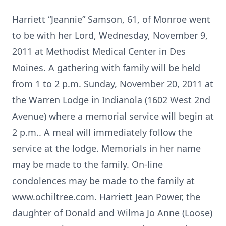
Harriett “Jeannie” Samson, 61, of Monroe went
to be with her Lord, Wednesday, November 9,
2011 at Methodist Medical Center in Des
Moines. A gathering with family will be held
from 1 to 2 p.m. Sunday, November 20, 2011 at
the Warren Lodge in Indianola (1602 West 2nd
Avenue) where a memorial service will begin at
2 p.m.. A meal will immediately follow the
service at the lodge. Memorials in her name
may be made to the family. On-line
condolences may be made to the family at
www.ochiltree.com. Harriett Jean Power, the
daughter of Donald and Wilma Jo Anne (Loose)