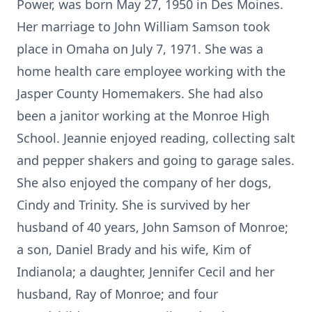
Power, was born May 27, 1950 in Des Moines.
Her marriage to John William Samson took
place in Omaha on July 7, 1971. She was a
home health care employee working with the
Jasper County Homemakers. She had also
been a janitor working at the Monroe High
School. Jeannie enjoyed reading, collecting salt
and pepper shakers and going to garage sales.
She also enjoyed the company of her dogs,
Cindy and Trinity. She is survived by her
husband of 40 years, John Samson of Monroe;
a son, Daniel Brady and his wife, Kim of
Indianola; a daughter, Jennifer Cecil and her
husband, Ray of Monroe; and four