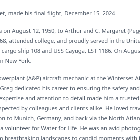
et, made his final flight, December 15, 2024.
 on August 12, 1950, to Arthur and C. Margaret (Peg
8, attended college, and proudly served in the Unite
cargo ship 108 and USS Cayuga, LST 1186. On August
in New York.
erplant (A&P) aircraft mechanic at the Winterset Airp
 Greg dedicated his career to ensuring the safety an
s expertise and attention to detail made him a trusted
ected by colleagues and clients alike. He loved trav
on to Munich, Germany, and back via the North Atlan
 a volunteer for Water for Life. He was an avid photo
om breathtaking landscapes to candid moments with f