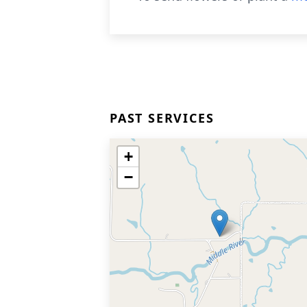
PAST SERVICES
+
−