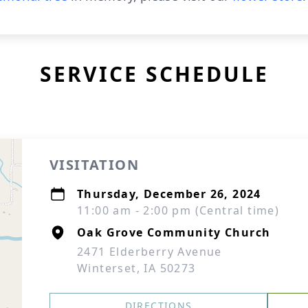
SERVICE SCHEDULE
VISITATION
Thursday, December 26, 2024
11:00 am - 2:00 pm (Central time)
Oak Grove Community Church
2471 Elderberry Avenue
Winterset, IA 50273
DIRECTIONS