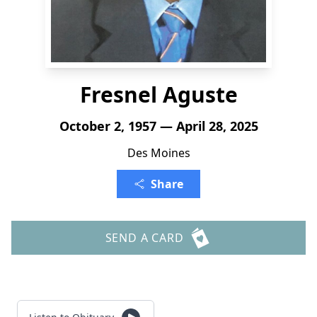
Fresnel Aguste
October 2, 1957 — April 28, 2025
Des Moines
Share
SEND A CARD