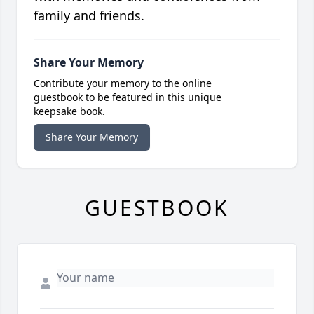
family and friends.
Share Your Memory
Contribute your memory to the online
guestbook to be featured in this unique
keepsake book.
Share Your Memory
GUESTBOOK