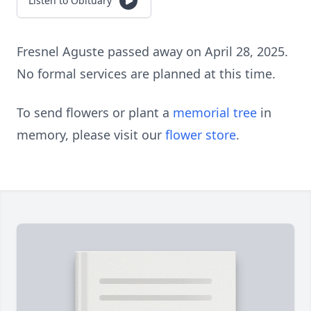
Listen to Obituary
Fresnel Aguste passed away on April 28, 2025.
No formal services are planned at this time.
To send flowers or plant a
memorial tree
in
memory, please visit our
flower store
.