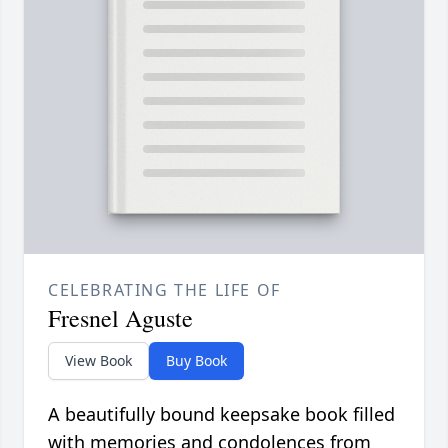
CELEBRATING THE LIFE OF
Fresnel Aguste
View Book
Buy Book
A beautifully bound keepsake book filled
with memories and condolences from