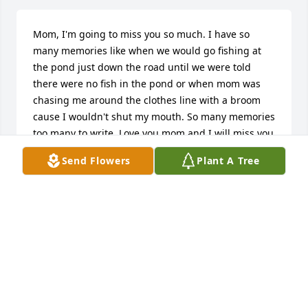
Mom, I'm going to miss you so much. I have so 
many memories like when we would go fishing at 
the pond just down the road until we were told 
there were no fish in the pond or when mom was 
chasing me around the clothes line with a broom 
cause I wouldn't shut my mouth. So many memories 
too many to write. Love you mom and I will miss you 
so much.  I won't be getting my happy birthday 
Send Flowers
Plant A Tree
phone call this year on the 12th but I will hear it 
always in my head😭❤
DAWN WILLCOX
Jun 10, 2024
Favorite memory of grandma is going to the old gas 