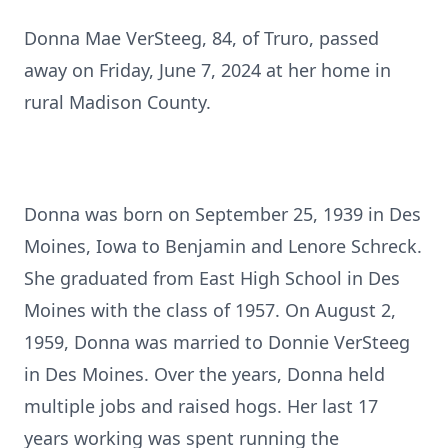
Donna Mae VerSteeg, 84, of Truro, passed
away on Friday, June 7, 2024 at her home in
rural Madison County.
Donna was born on September 25, 1939 in Des
Moines, Iowa to Benjamin and Lenore Schreck.
She graduated from East High School in Des
Moines with the class of 1957. On August 2,
1959, Donna was married to Donnie VerSteeg
in Des Moines. Over the years, Donna held
multiple jobs and raised hogs. Her last 17
years working was spent running the