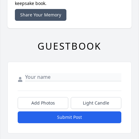
keepsake book.
Share Your Memory
GUESTBOOK
Add Photos
Light Candle
Submit Post