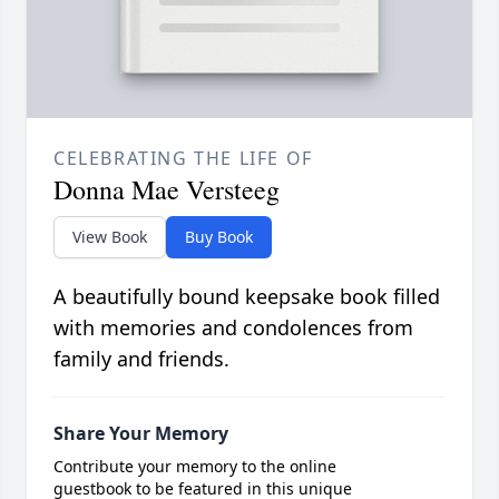
CELEBRATING THE LIFE OF
Donna Mae Versteeg
View Book
Buy Book
A beautifully bound keepsake book filled
with memories and condolences from
family and friends.
Share Your Memory
Contribute your memory to the online
guestbook to be featured in this unique