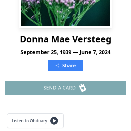
Donna Mae Versteeg
September 25, 1939 — June 7, 2024
Share
SEND A CARD
Listen to Obituary