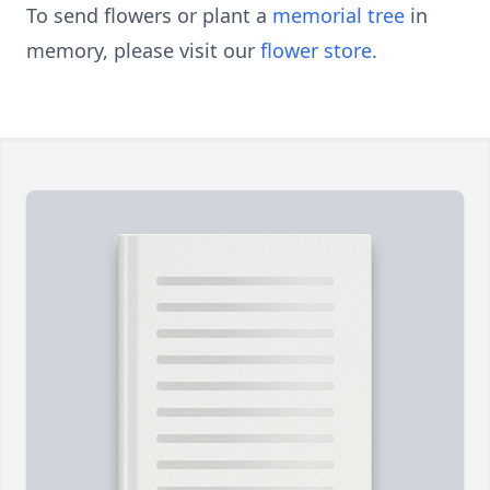
To send flowers or plant a
memorial tree
in
memory, please visit our
flower store
.