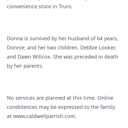
convenience store in Truro.
Donna is survived by her husband of 64 years,
Donnie; and her two children, Debbie Looker,
and Dawn Willcox. She was preceded in death
by her parents.
No services are planned at this time. Online
condolences may be expressed to the family
at www.caldwellparrish.com.