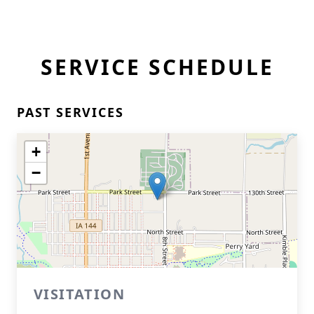
SERVICE SCHEDULE
PAST SERVICES
+
−
VISITATION