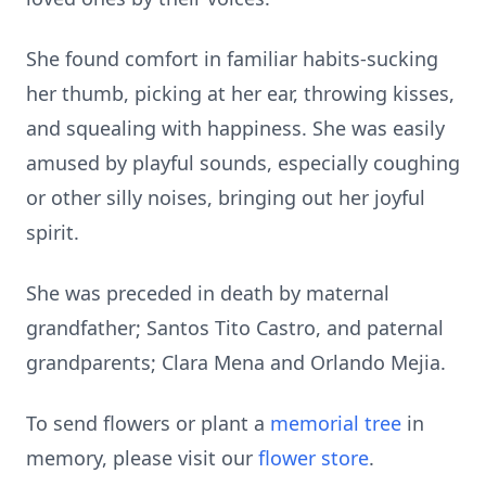
She found comfort in familiar habits-sucking
her thumb, picking at her ear, throwing kisses,
and squealing with happiness. She was easily
amused by playful sounds, especially coughing
or other silly noises, bringing out her joyful
spirit.
She was preceded in death by maternal
grandfather; Santos Tito Castro, and paternal
grandparents; Clara Mena and Orlando Mejia.
To send flowers or plant a
memorial tree
in
memory, please visit our
flower store
.