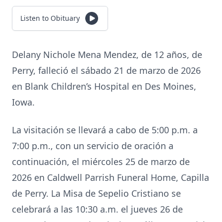
Listen to Obituary
Delany Nichole Mena Mendez, de 12 años, de
Perry, falleció el sábado 21 de marzo de 2026
en Blank Children’s Hospital en Des Moines,
Iowa.
La visitación se llevará a cabo de 5:00 p.m. a
7:00 p.m., con un servicio de oración a
continuación, el miércoles 25 de marzo de
2026 en Caldwell Parrish Funeral Home, Capilla
de Perry. La Misa de Sepelio Cristiano se
celebrará a las 10:30 a.m. el jueves 26 de