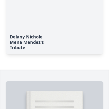
Delany Nichole
Mena Mendez's
Tribute