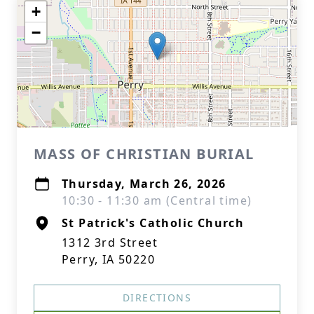
+
−
MASS OF CHRISTIAN BURIAL
Thursday, March 26, 2026
10:30 - 11:30 am (Central time)
St Patrick's Catholic Church
1312 3rd Street
Perry, IA 50220
DIRECTIONS