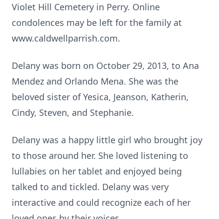
Violet Hill Cemetery in Perry. Online
condolences may be left for the family at
www.caldwellparrish.com.
Delany was born on October 29, 2013, to Ana
Mendez and Orlando Mena. She was the
beloved sister of Yesica, Jeanson, Katherin,
Cindy, Steven, and Stephanie.
Delany was a happy little girl who brought joy
to those around her. She loved listening to
lullabies on her tablet and enjoyed being
talked to and tickled. Delany was very
interactive and could recognize each of her
loved ones by their voices.