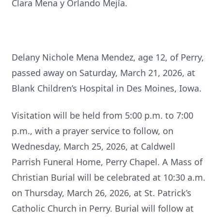
Clara Mena y Orlando Mejía.
Delany Nichole Mena Mendez, age 12, of Perry,
passed away on Saturday, March 21, 2026, at
Blank Children’s Hospital in Des Moines, Iowa.
Visitation will be held from 5:00 p.m. to 7:00
p.m., with a prayer service to follow, on
Wednesday, March 25, 2026, at Caldwell
Parrish Funeral Home, Perry Chapel. A Mass of
Christian Burial will be celebrated at 10:30 a.m.
on Thursday, March 26, 2026, at St. Patrick’s
Catholic Church in Perry. Burial will follow at