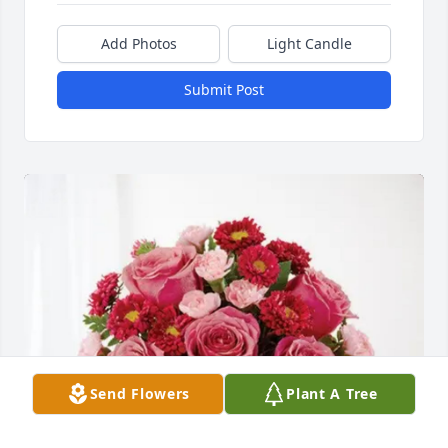
Add Photos
Light Candle
Submit Post
Send Flowers
Plant A Tree