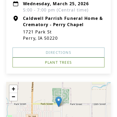
Wednesday, March 25, 2026
5:00 - 7:00 pm (Central time)
Caldwell Parrish Funeral Home &
Crematory - Perry Chapel
1721 Park St
Perry, IA 50220
DIRECTIONS
PLANT TREES
+
−