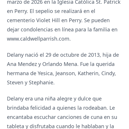
marzo de 2026 en la Iglesia Católica St. Patrick
en Perry. El sepelio se realizará en el
cementerio Violet Hill en Perry. Se pueden
dejar condolencias en línea para la familia en
www.caldwellparrish.com.
Delany nació el 29 de octubre de 2013, hija de
Ana Mendez y Orlando Mena. Fue la querida
hermana de Yesica, Jeanson, Katherin, Cindy,
Steven y Stephanie.
Delany era una niña alegre y dulce que
brindaba felicidad a quienes la rodeaban. Le
encantaba escuchar canciones de cuna en su
tableta y disfrutaba cuando le hablaban y la