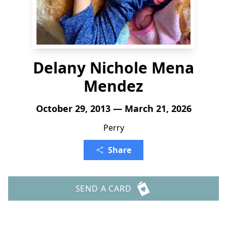
Delany Nichole Mena
Mendez
October 29, 2013 — March 21, 2026
Perry
Share
SEND A CARD