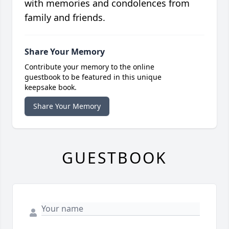
with memories and condolences from
family and friends.
Share Your Memory
Contribute your memory to the online
guestbook to be featured in this unique
keepsake book.
Share Your Memory
GUESTBOOK