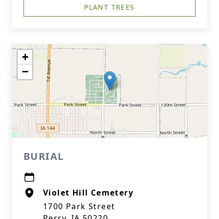
PLANT TREES
+
−
BURIAL
Violet Hill Cemetery
1700 Park Street
Perry, IA 50220