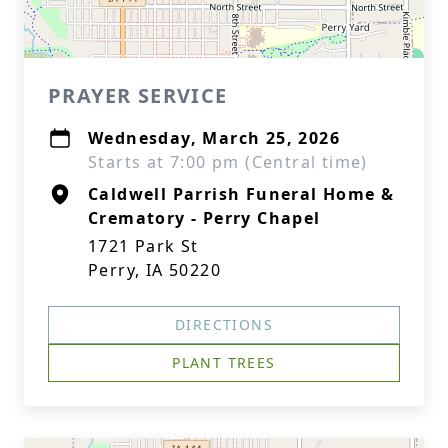
PRAYER SERVICE
Wednesday, March 25, 2026
Starts at 7:00 pm (Central time)
Caldwell Parrish Funeral Home &
Crematory - Perry Chapel
1721 Park St
Perry, IA 50220
DIRECTIONS
PLANT TREES