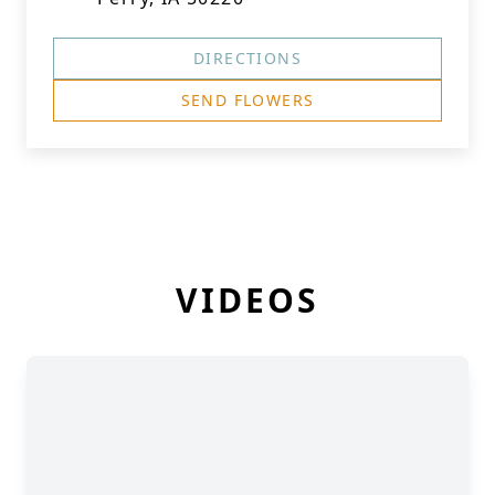
DIRECTIONS
SEND FLOWERS
VIDEOS