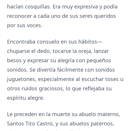
hacían cosquillas. Era muy expresiva y podía
reconocer a cada uno de sus seres queridos
por sus voces.
Encontraba consuelo en sus hábitos—
chuparse el dedo, tocarse la oreja, lanzar
besos y expresar su alegría con pequeños
sonidos. Se divertía fácilmente con sonidos
juguetones, especialmente al escuchar toses u
otros ruidos graciosos, lo que reflejaba su
espíritu alegre.
Le preceden en la muerte su abuelo materno,
Santos Tito Castro, y sus abuelos paternos,