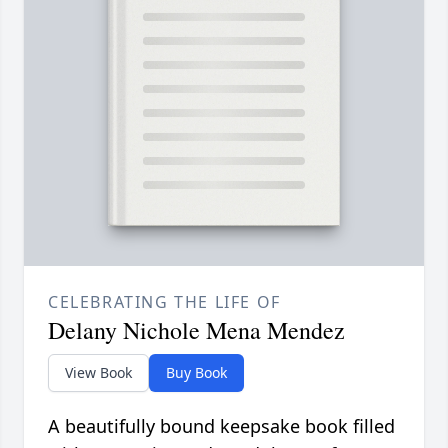
CELEBRATING THE LIFE OF
Delany Nichole Mena Mendez
View Book
Buy Book
A beautifully bound keepsake book filled