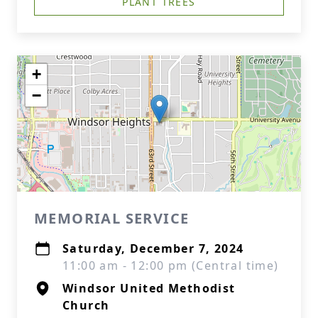
PLANT TREES
+
−
MEMORIAL SERVICE
Saturday, December 7, 2024
11:00 am - 12:00 pm (Central time)
Windsor United Methodist
Church