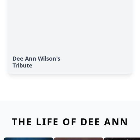
Dee Ann Wilson's
Tribute
THE LIFE OF DEE ANN