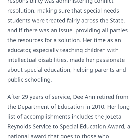
responsibility was administering conflict
resolution, making sure that special needs
students were treated fairly across the State,
and if there was an issue, providing all parties
the resources for a solution. Her time as an
educator, especially teaching children with
intellectual disabilities, made her passionate
about special education, helping parents and
public schooling.
After 29 years of service, Dee Ann retired from
the Department of Education in 2010. Her long
list of accomplishments includes the JoLeta
Reynolds Service to Special Education Award, a
national award that goes to those who