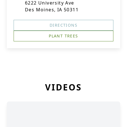
6222 University Ave
Des Moines, IA 50311
DIRECTIONS
PLANT TREES
VIDEOS