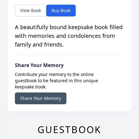
View Book
Buy Book
A beautifully bound keepsake book filled
with memories and condolences from
family and friends.
Share Your Memory
Contribute your memory to the online
guestbook to be featured in this unique
keepsake book.
Share Your Memory
GUESTBOOK