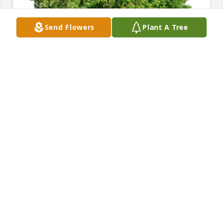
Send Flowers
Plant A Tree
Lacy, Terry, Sarah, Andy & CT has purchased Eco-
Friendly Memorial Trees for Dee Ann Wilson
LACY, TERRY, SARAH, ANDY & CT
Dec 07, 2024