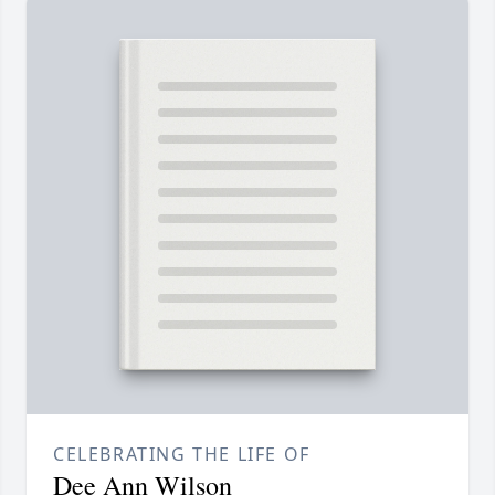
CELEBRATING THE LIFE OF
Dee Ann Wilson