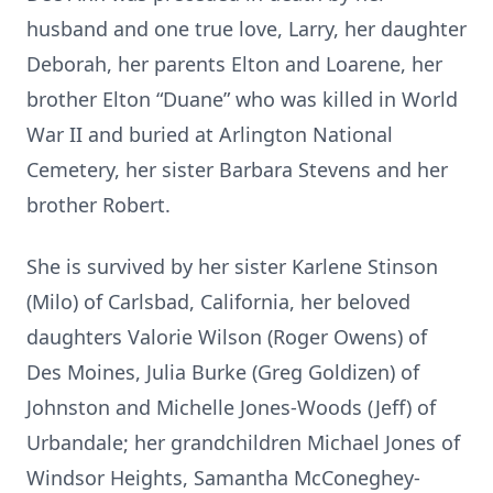
husband and one true love, Larry, her daughter
Deborah, her parents Elton and Loarene, her
brother Elton “Duane” who was killed in World
War II and buried at Arlington National
Cemetery, her sister Barbara Stevens and her
brother Robert.
She is survived by her sister Karlene Stinson
(Milo) of Carlsbad, California, her beloved
daughters Valorie Wilson (Roger Owens) of
Des Moines, Julia Burke (Greg Goldizen) of
Johnston and Michelle Jones-Woods (Jeff) of
Urbandale; her grandchildren Michael Jones of
Windsor Heights, Samantha McConeghey-