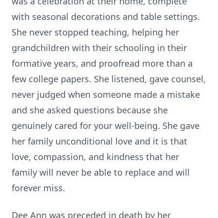
was a celebration at their home, complete
with seasonal decorations and table settings.
She never stopped teaching, helping her
grandchildren with their schooling in their
formative years, and proofread more than a
few college papers. She listened, gave counsel,
never judged when someone made a mistake
and she asked questions because she
genuinely cared for your well-being. She gave
her family unconditional love and it is that
love, compassion, and kindness that her
family will never be able to replace and will
forever miss.
Dee Ann was preceded in death by her