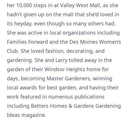
her 10,000 steps in at Valley West Mall, as she
hadn’t given up on the mall that she’d loved in
its heyday, even though so many others had.
She was active in local organizations including
Families Forward and the Des Moines Women’s
Club. She loved fashion, decorating, and
gardening. She and Larry tolled away in the
garden of their Windsor Heights home for
days, becoming Master Gardeners, winning
local awards for best garden, and having their
work featured in numerous publications
including Betters Homes & Gardens Gardening
Ideas magazine.