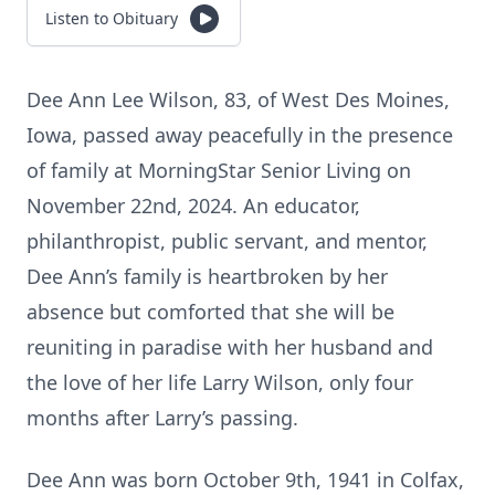
Listen to Obituary
Dee Ann Lee Wilson, 83, of West Des Moines,
Iowa, passed away peacefully in the presence
of family at MorningStar Senior Living on
November 22nd, 2024. An educator,
philanthropist, public servant, and mentor,
Dee Ann’s family is heartbroken by her
absence but comforted that she will be
reuniting in paradise with her husband and
the love of her life Larry Wilson, only four
months after Larry’s passing.
Dee Ann was born October 9th, 1941 in Colfax,