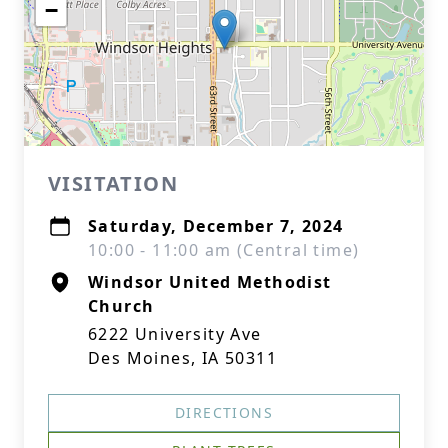
−
VISITATION
Saturday, December 7, 2024
10:00 - 11:00 am (Central time)
Windsor United Methodist
Church
6222 University Ave
Des Moines, IA 50311
DIRECTIONS