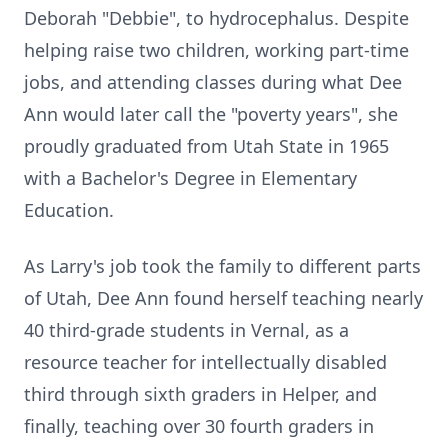
Deborah "Debbie", to hydrocephalus. Despite
helping raise two children, working part-time
jobs, and attending classes during what Dee
Ann would later call the "poverty years", she
proudly graduated from Utah State in 1965
with a Bachelor's Degree in Elementary
Education.
As Larry's job took the family to different parts
of Utah, Dee Ann found herself teaching nearly
40 third-grade students in Vernal, as a
resource teacher for intellectually disabled
third through sixth graders in Helper, and
finally, teaching over 30 fourth graders in