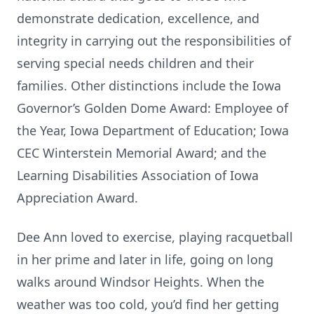
demonstrate dedication, excellence, and
integrity in carrying out the responsibilities of
serving special needs children and their
families. Other distinctions include the Iowa
Governor’s Golden Dome Award: Employee of
the Year, Iowa Department of Education; Iowa
CEC Winterstein Memorial Award; and the
Learning Disabilities Association of Iowa
Appreciation Award.
Dee Ann loved to exercise, playing racquetball
in her prime and later in life, going on long
walks around Windsor Heights. When the
weather was too cold, you’d find her getting