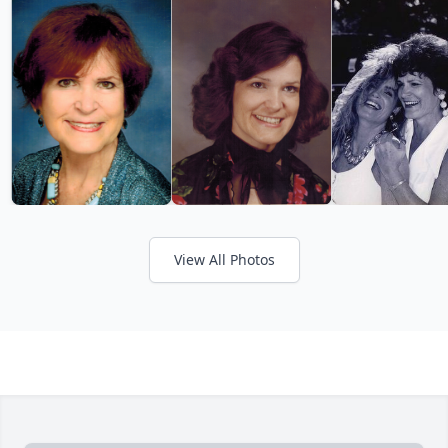
View All Photos