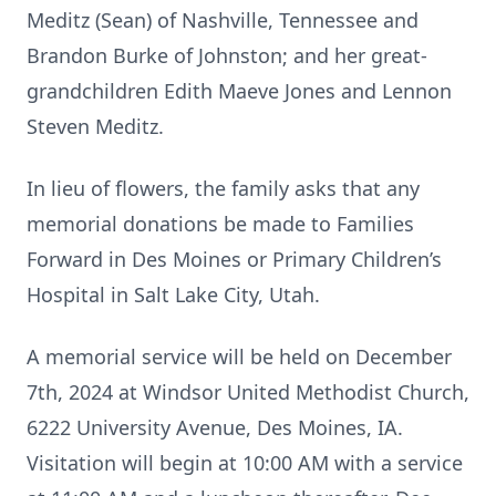
Meditz (Sean) of Nashville, Tennessee and
Brandon Burke of Johnston; and her great-
grandchildren Edith Maeve Jones and Lennon
Steven Meditz.
In lieu of flowers, the family asks that any
memorial donations be made to Families
Forward in Des Moines or Primary Children’s
Hospital in Salt Lake City, Utah.
A memorial service will be held on December
7th, 2024 at Windsor United Methodist Church,
6222 University Avenue, Des Moines, IA.
Visitation will begin at 10:00 AM with a service