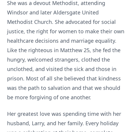
She was a devout Methodist, attending
Windsor and later Aldersgate United
Methodist Church. She advocated for social
justice, the right for women to make their own
healthcare decisions and marriage equality.
Like the righteous in Matthew 25, she fed the
hungry, welcomed strangers, clothed the
unclothed, and visited the sick and those in
prison. Most of all she believed that kindness
was the path to salvation and that we should
be more forgiving of one another.
Her greatest love was spending time with her
husband, Larry, and her family. Every holiday