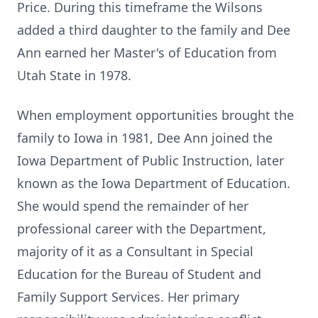
Price. During this timeframe the Wilsons
added a third daughter to the family and Dee
Ann earned her Master's of Education from
Utah State in 1978.
When employment opportunities brought the
family to Iowa in 1981, Dee Ann joined the
Iowa Department of Public Instruction, later
known as the Iowa Department of Education.
She would spend the remainder of her
professional career with the Department,
majority of it as a Consultant in Special
Education for the Bureau of Student and
Family Support Services. Her primary