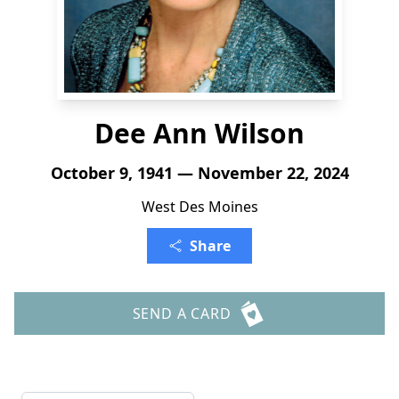
Dee Ann Wilson
October 9, 1941 — November 22, 2024
West Des Moines
Share
SEND A CARD