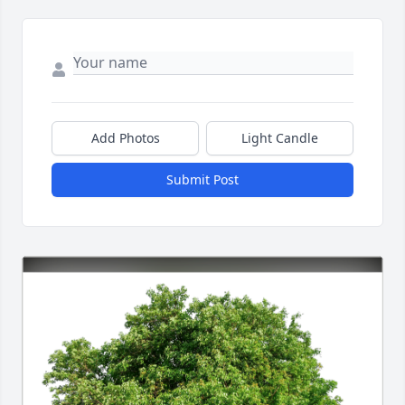
Add Photos
Light Candle
Submit Post