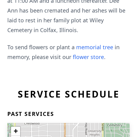
at 11:00 AM and a luncheon thereafter. Dee
Ann has been cremated and her ashes will be
laid to rest in her family plot at Wiley
Cemetery in Colfax, Illinois.
To send flowers or plant a
memorial tree
in
memory, please visit our
flower store
.
SERVICE SCHEDULE
PAST SERVICES
+