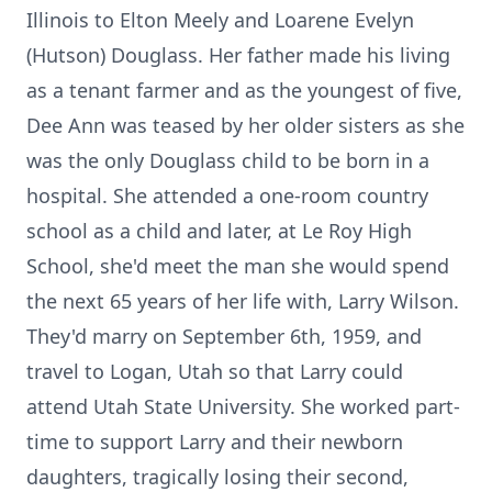
Illinois to Elton Meely and Loarene Evelyn
(Hutson) Douglass. Her father made his living
as a tenant farmer and as the youngest of five,
Dee Ann was teased by her older sisters as she
was the only Douglass child to be born in a
hospital. She attended a one-room country
school as a child and later, at Le Roy High
School, she'd meet the man she would spend
the next 65 years of her life with, Larry Wilson.
They'd marry on September 6th, 1959, and
travel to Logan, Utah so that Larry could
attend Utah State University. She worked part-
time to support Larry and their newborn
daughters, tragically losing their second,