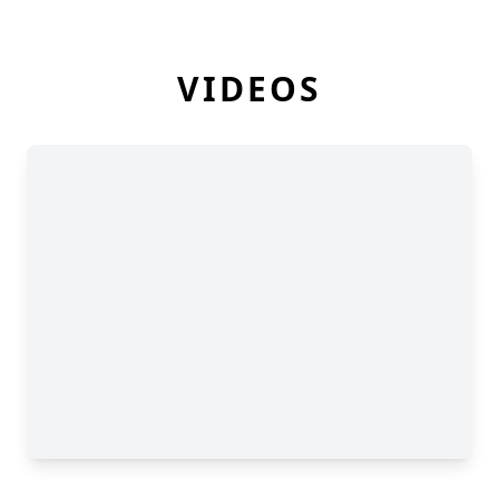
VIDEOS