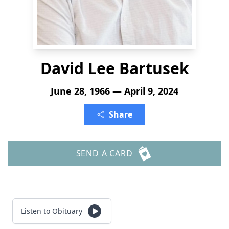
David Lee Bartusek
June 28, 1966 — April 9, 2024
Share
SEND A CARD
Listen to Obituary