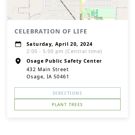
CELEBRATION OF LIFE
Saturday, April 20, 2024
2:00 - 5:00 pm (Central time)
Osage Public Safety Center
432 Main Street
Osage, IA 50461
DIRECTIONS
PLANT TREES