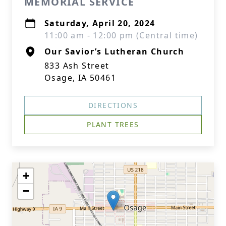
MEMORIAL SERVICE
Saturday, April 20, 2024
11:00 am - 12:00 pm (Central time)
Our Savior’s Lutheran Church
833 Ash Street
Close
Osage, IA 50461
DIRECTIONS
PLANT TREES
+
−