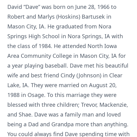
David “Dave” was born on June 28, 1966 to
Robert and Marlys (Hoskins) Bartusek in
Mason City, IA. He graduated from Nora
Springs High School in Nora Springs, IA with
the class of 1984. He attended North Iowa
Area Community College in Mason City, IA for
a year playing baseball. Dave met his beautiful
wife and best friend Cindy (Johnson) in Clear
Lake, IA. They were married on August 20,
1988 in Osage. To this marriage they were
blessed with three children; Trevor, Mackenzie,
and Shae. Dave was a family man and loved
being a Dad and Grandpa more than anything.
You could always find Dave spending time with