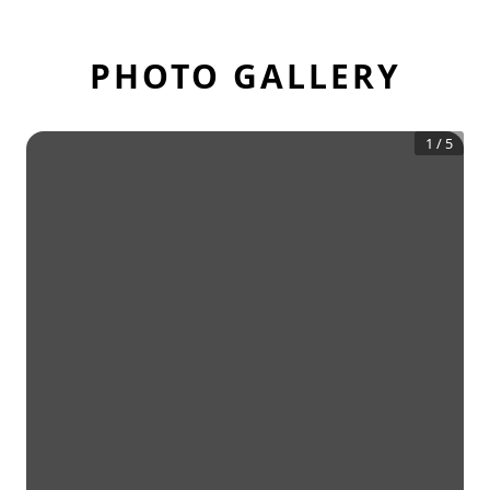
PHOTO GALLERY
1
/
5