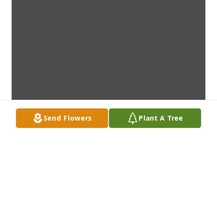
Send Flowers
Plant A Tree