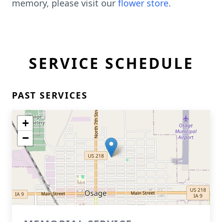
memory, please visit our
flower store
.
SERVICE SCHEDULE
PAST SERVICES
+
−