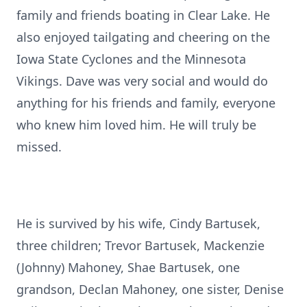
family and friends boating in Clear Lake. He
also enjoyed tailgating and cheering on the
Iowa State Cyclones and the Minnesota
Vikings. Dave was very social and would do
anything for his friends and family, everyone
who knew him loved him. He will truly be
missed.
He is survived by his wife, Cindy Bartusek,
three children; Trevor Bartusek, Mackenzie
(Johnny) Mahoney, Shae Bartusek, one
grandson, Declan Mahoney, one sister, Denise