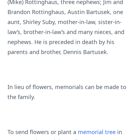
(Mike) Rottinghaus, three nephews; Jim and
Brandon Rottinghaus, Austin Bartusek, one
aunt, Shirley Suby, mother-in-law, sister-in-
law’s, brother-in-law’s and many nieces, and
nephews. He is preceded in death by his
parents and brother, Dennis Bartusek.
In lieu of flowers, memorials can be made to
the family.
To send flowers or plant a
memorial tree
in