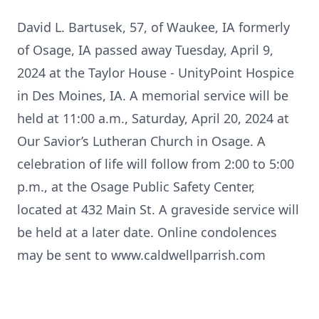
David L. Bartusek, 57, of Waukee, IA formerly
of Osage, IA passed away Tuesday, April 9,
2024 at the Taylor House - UnityPoint Hospice
in Des Moines, IA. A memorial service will be
held at 11:00 a.m., Saturday, April 20, 2024 at
Our Savior’s Lutheran Church in Osage. A
celebration of life will follow from 2:00 to 5:00
p.m., at the Osage Public Safety Center,
located at 432 Main St. A graveside service will
be held at a later date. Online condolences
may be sent to www.caldwellparrish.com