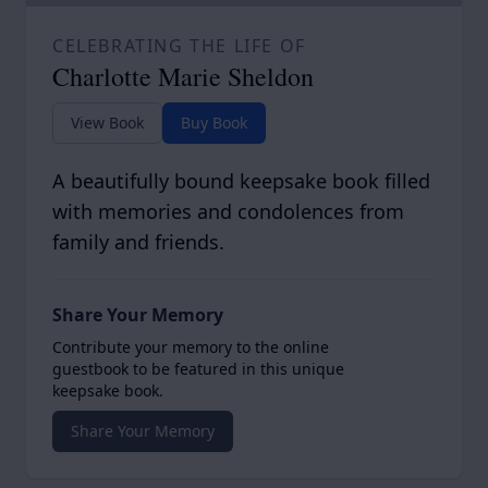
CELEBRATING THE LIFE OF
Charlotte Marie Sheldon
View Book
Buy Book
A beautifully bound keepsake book filled
with memories and condolences from
family and friends.
Share Your Memory
Contribute your memory to the online
guestbook to be featured in this unique
keepsake book.
Share Your Memory