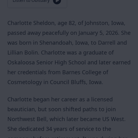
Listen to Obituary
Charlotte Sheldon, age 82, of Johnston, Iowa,
passed away peacefully on January 5, 2026. She
was born in Shenandoah, Iowa, to Darrell and
Lillian Bolin. Charlotte was a graduate of
Oskaloosa Senior High School and later earned
her credentials from Barnes College of
Cosmetology in Council Bluffs, Iowa.
Charlotte began her career as a licensed
beautician, but soon shifted paths to join
Northwest Bell, which later became US West.
She dedicated 34 years of service to the