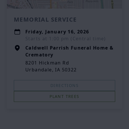
MEMORIAL SERVICE
Friday, January 16, 2026
Starts at 1:00 pm (Central time)
Caldwell Parrish Funeral Home &
Crematory
8201 Hickman Rd
Urbandale, IA 50322
DIRECTIONS
PLANT TREES