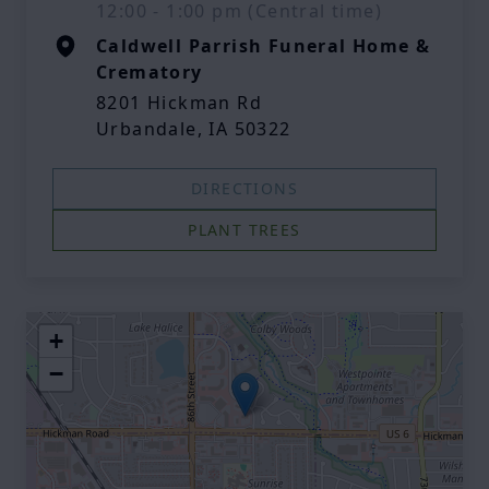
12:00 - 1:00 pm (Central time)
Caldwell Parrish Funeral Home &
Crematory
8201 Hickman Rd
Urbandale, IA 50322
DIRECTIONS
PLANT TREES
+
−