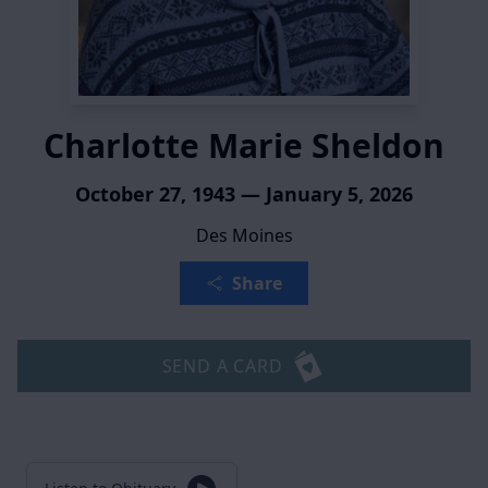
Charlotte Marie Sheldon
October 27, 1943 — January 5, 2026
Des Moines
Share
SEND A CARD