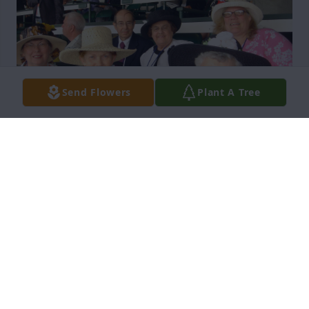
Send Flowers
Plant A Tree
I just now saw this online. I knew both Jerry and 
Charlotte from our travels with the Bluebelle group 
of tourists that met in Ireland, both were such dear 
people. I am afraid I am the last of our remaining 
group, along with Mary Starr and maybe the Kays. 
You have my sincere sympathy for your loss. We 
also attended the 2008 Kentucky Derby together.
JOANIE BURKE