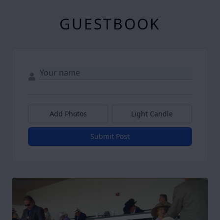
GUESTBOOK
Add Photos
Light Candle
Submit Post