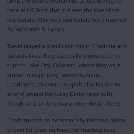
company before retirement. It was during her
time at US West that she met the love of her
life, Gerald. Charlotte and Gerald were married
for 46 wonderful years.
Travel played a significant role in Charlotte and
Gerald’s lives. They especially cherished their
trips to Lake City, Colorado, where they were
crucial in organizing family reunions.
Charlotte’s adventurous spirit also led her to
attend several Kentucky Derby races with
friends and explore many other destinations.
Charlotte was an exceptionally talented quilter,
known for creating beautiful masterpieces