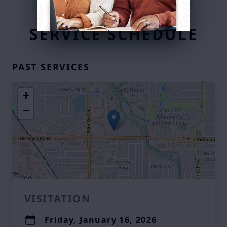
SERVICE SCHEDULE
PAST SERVICES
+
−
VISITATION
Friday, January 16, 2026