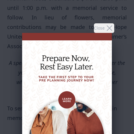
until 1:00 p.m. with a memorial service to
follow. In lieu of flowers, memorial
contributions may be made to New Hope
Close
United Methodist Church or the Alzheimer’s
Association.
A special Thank You to all her caregivers over the
years at Bickford and Valley View Village,
who took excellent care of her through her
journey with Alzheimer’s.
To send flowers or plant a
memorial tree
in
memory, please visit our
flower store
.