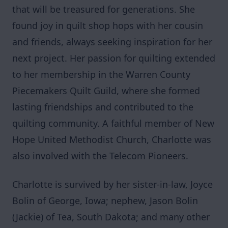
that will be treasured for generations. She
found joy in quilt shop hops with her cousin
and friends, always seeking inspiration for her
next project. Her passion for quilting extended
to her membership in the Warren County
Piecemakers Quilt Guild, where she formed
lasting friendships and contributed to the
quilting community. A faithful member of New
Hope United Methodist Church, Charlotte was
also involved with the Telecom Pioneers.
Charlotte is survived by her sister-in-law, Joyce
Bolin of George, Iowa; nephew, Jason Bolin
(Jackie) of Tea, South Dakota; and many other