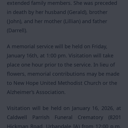
extended family members. She was preceded
in death by her husband (Gerald), brother
(John), and her mother (Lillian) and father
(Darrell).
A memorial service will be held on Friday,
January 16th, at 1:00 pm. Visitation will take
place one hour prior to the service. In lieu of
flowers, memorial contributions may be made
to New Hope United Methodist Church or the
Alzheimer’s Association.
Visitation will be held on January 16, 2026, at
Caldwell Parrish Funeral Crematory (8201
Hickman Road, Urbandale IA) from 12:00 p.m.