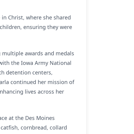
e in Christ, where she shared
 children, ensuring they were
ng multiple awards and medals
 with the Iowa Army National
th detention centers,
arla continued her mission of
nhancing lives across her
lace at the Des Moines
catfish, cornbread, collard