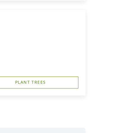
PLANT TREES