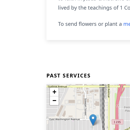
lived by the teachings of 1 C
To send flowers or plant a
me
PAST SERVICES
+
−