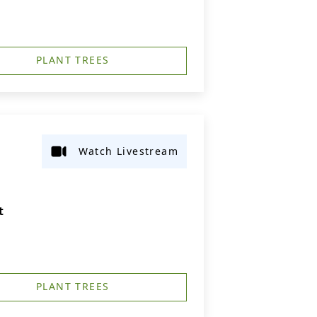
PLANT TREES
Watch Livestream
t
PLANT TREES