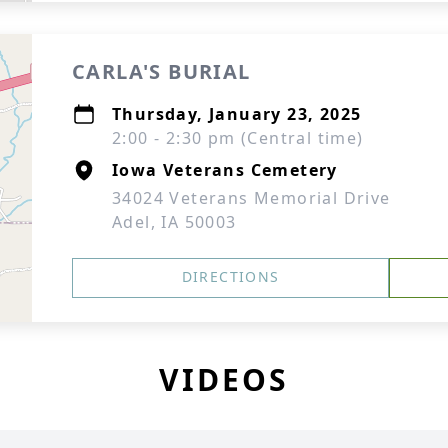
CARLA'S BURIAL
Thursday, January 23, 2025
2:00 - 2:30 pm (Central time)
Iowa Veterans Cemetery
34024 Veterans Memorial Drive
Adel, IA 50003
DIRECTIONS
VIDEOS