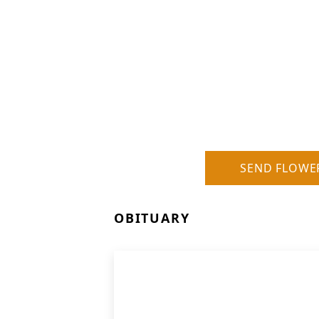
SEND FLOWE
OBITUARY