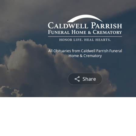
All Obituaries from Caldwell Parrish Funeral
Home & Crematory
Share