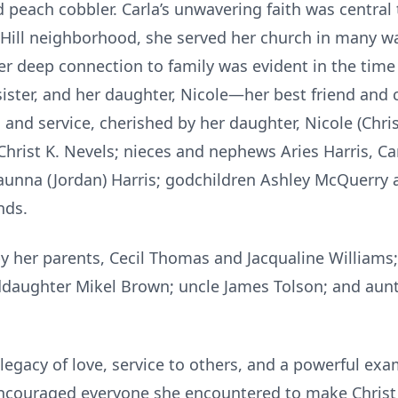
 peach cobbler. Carla’s unwavering faith was central 
Hill neighborhood, she served her church in many way
er deep connection to family was evident in the time
sister, and her daughter, Nicole—her best friend and 
, and service, cherished by her daughter, Nicole (Chris
 Christ K. Nevels; nieces and nephews Aries Harris, Ca
aunna (Jordan) Harris; godchildren Ashley McQuerry a
nds.
 her parents, Cecil Thomas and Jacqualine Williams
daughter Mikel Brown; uncle James Tolson; and aun
legacy of love, service to others, and a powerful exam
e encouraged everyone she encountered to make Christ