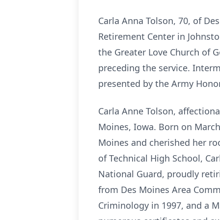
Carla Anna Tolson, 70, of D
Retirement Center in Johnston
the Greater Love Church of God
preceding the service. Interm
presented by the Army Honor
Carla Anne Tolson, affectiona
Moines, Iowa. Born on March 
Moines and cherished her roo
of Technical High School, Car
National Guard, proudly retir
from Des Moines Area Commun
Criminology in 1997, and a Ma