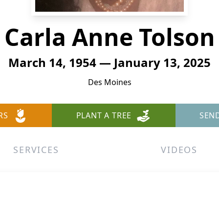
Carla Anne Tolson
March 14, 1954 — January 13, 2025
Des Moines
RS
PLANT A TREE
SEN
SERVICES
VIDEOS