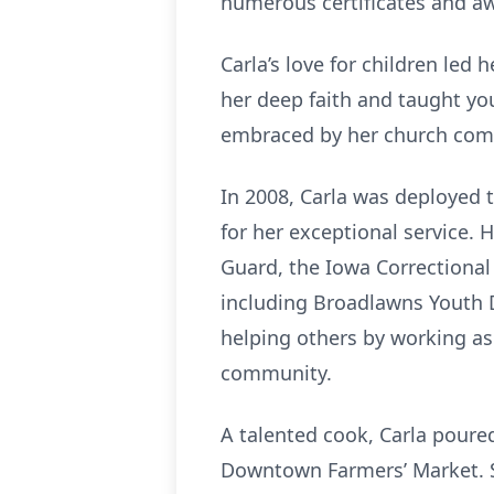
numerous certificates and aw
Carla’s love for children led
her deep faith and taught yo
embraced by her church commu
In 2008, Carla was deployed 
for her exceptional service.
Guard, the Iowa Correctional
including Broadlawns Youth D
helping others by working as
community.
A talented cook, Carla poure
Downtown Farmers’ Market. Sh