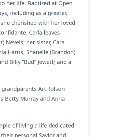
to her life. Baptized at Open
s, including as a greeter,
 she cherished with her loved
confidante. Carla leaves
t) Nevels; her sister, Cara
rla Harris, Shanelle (Brandon)
nd Billy “Bud” Jewett; and a
; grandparents Art Tolson
ts Betty Murray and Anna
ple of living a life dedicated
 their personal Savior and