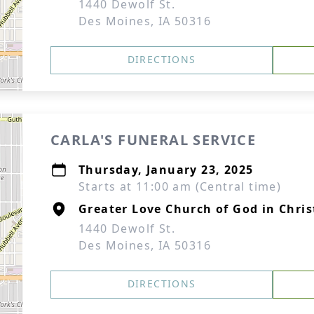
1440 Dewolf St.
Des Moines, IA 50316
DIRECTIONS
CARLA'S FUNERAL SERVICE
Thursday, January 23, 2025
Starts at 11:00 am (Central time)
Greater Love Church of God in Chris
1440 Dewolf St.
Des Moines, IA 50316
DIRECTIONS