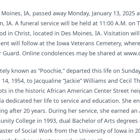
es Moines, IA, passed away Monday, January 13, 2025
, IA. A funeral service will be held at 11:00 A.M. on 
 in Christ, located in Des Moines, IA. Visitation will
ent will follow at the Iowa Veterans Cemetery, where 
 Guard. Online condolences may be shared at www.
tely known as “Poochie,” departed this life on Sunday
14, 1954, to Jacqualine “Jackie” Williams and Cecil T
ts in the historic African American Center Street n
la dedicated her life to service and education. She e
ing after 20 years. During her service, she earned an
ity College in 1993, dual Bachelor of Arts degrees
ster of Social Work from the University of Iowa in 2