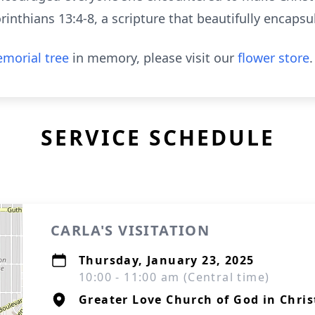
orinthians 13:4-8, a scripture that beautifully encaps
morial tree
in memory, please visit our
flower store
.
SERVICE SCHEDULE
CARLA'S VISITATION
Thursday, January 23, 2025
10:00 - 11:00 am (Central time)
Greater Love Church of God in Chris