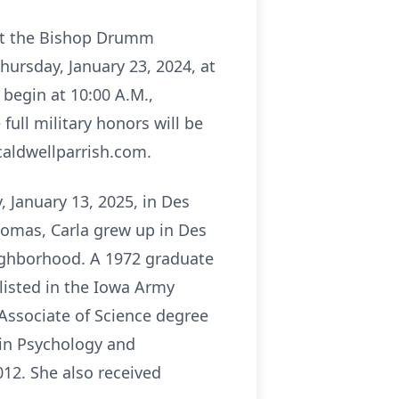
 at the Bishop Drumm
Thursday, January 23, 2024, at
 begin at 10:00 A.M.,
full military honors will be
caldwellparrish.com.
, January 13, 2025, in Des
homas, Carla grew up in Des
eighborhood. A 1972 graduate
nlisted in the Iowa Army
 Associate of Science degree
 in Psychology and
012. She also received