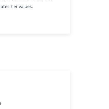
ulates her values.
t