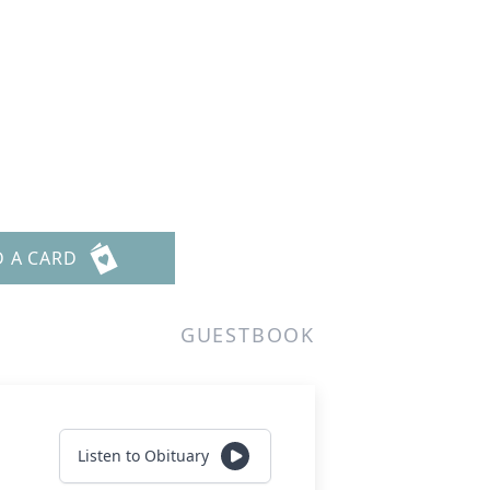
D A CARD
GUESTBOOK
Listen to Obituary