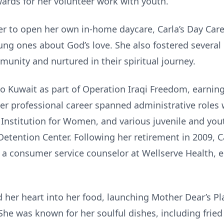
ards for her volunteer work with youth.
 her to open her own in-home daycare, Carla’s Day Car
ung ones about God’s love. She also fostered several
nity and nurtured in their spiritual journey.
to Kuwait as part of Operation Iraqi Freedom, earni
 Her professional career spanned administrative roles
 Institution for Women, and various juvenile and you
etention Center. Following her retirement in 2009, C
 a consumer service counselor at Wellserve Health, e
d her heart into her food, launching Mother Dear’s P
e was known for her soulful dishes, including fried 