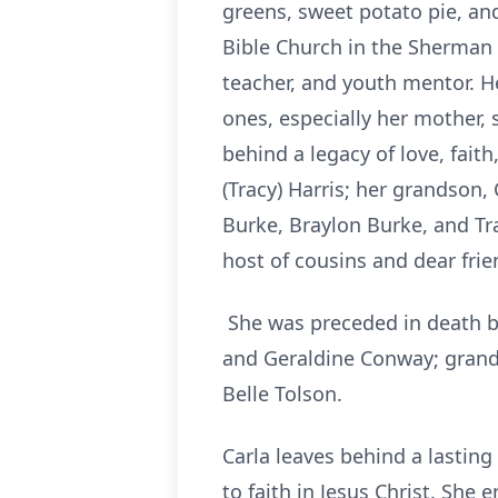
greens, sweet potato pie, and
Bible Church in the Sherman 
teacher, and youth mentor. H
ones, especially her mother, 
behind a legacy of love, faith
(Tracy) Harris; her grandson,
Burke, Braylon Burke, and Tr
host of cousins and dear frie
She was preceded in death by
and Geraldine Conway; grand
Belle Tolson.
Carla leaves behind a lasting 
to faith in Jesus Christ. Sh