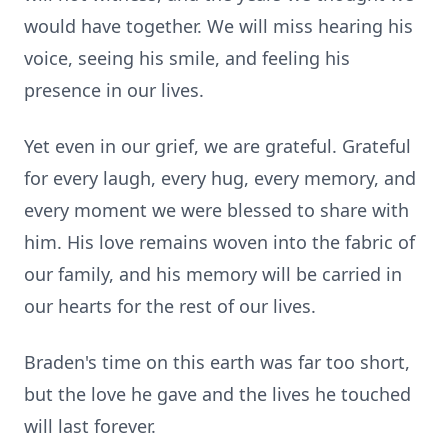
would have together. We will miss hearing his
voice, seeing his smile, and feeling his
presence in our lives.
Yet even in our grief, we are grateful. Grateful
for every laugh, every hug, every memory, and
every moment we were blessed to share with
him. His love remains woven into the fabric of
our family, and his memory will be carried in
Close
our hearts for the rest of our lives.
Braden's time on this earth was far too short,
but the love he gave and the lives he touched
will last forever.