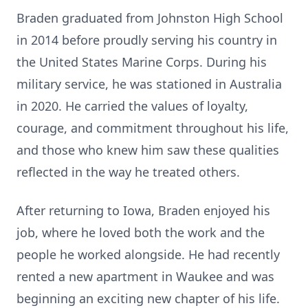
Braden graduated from Johnston High School
in 2014 before proudly serving his country in
the United States Marine Corps. During his
military service, he was stationed in Australia
in 2020. He carried the values of loyalty,
courage, and commitment throughout his life,
and those who knew him saw these qualities
reflected in the way he treated others.
After returning to Iowa, Braden enjoyed his
job, where he loved both the work and the
people he worked alongside. He had recently
rented a new apartment in Waukee and was
beginning an exciting new chapter of his life.