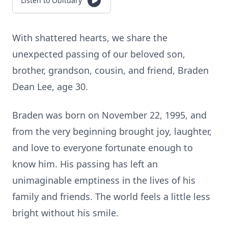
Listen to Obituary
With shattered hearts, we share the
unexpected passing of our beloved son,
brother, grandson, cousin, and friend, Braden
Dean Lee, age 30.
Braden was born on November 22, 1995, and
from the very beginning brought joy, laughter,
and love to everyone fortunate enough to
know him. His passing has left an
unimaginable emptiness in the lives of his
family and friends. The world feels a little less
bright without his smile.