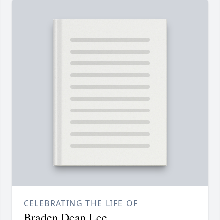
CELEBRATING THE LIFE OF
Braden Dean Lee