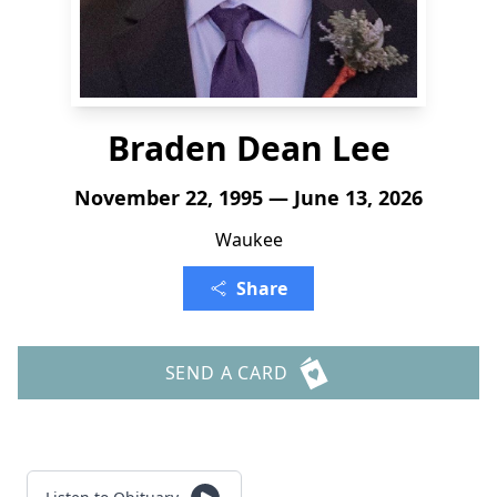
Braden Dean Lee
November 22, 1995 — June 13, 2026
Waukee
Share
SEND A CARD