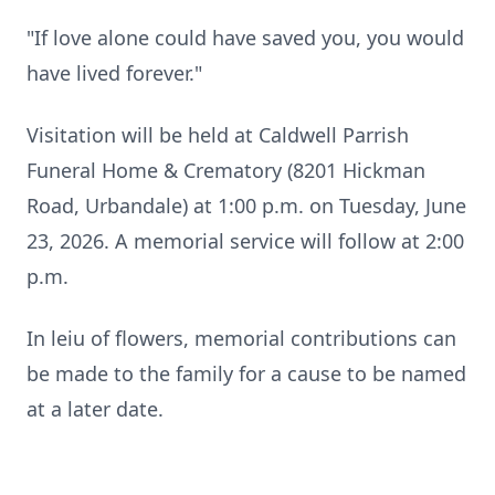
"If love alone could have saved you, you would
have lived forever."
Visitation will be held at Caldwell Parrish
Funeral Home & Crematory (8201 Hickman
Road, Urbandale) at 1:00 p.m. on Tuesday, June
23, 2026. A memorial service will follow at 2:00
p.m.
In leiu of flowers, memorial contributions can
be made to the family for a cause to be named
at a later date.