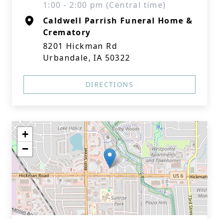
1:00 - 2:00 pm (Central time)
Caldwell Parrish Funeral Home &
Crematory
8201 Hickman Rd
Urbandale, IA 50322
DIRECTIONS
+
−