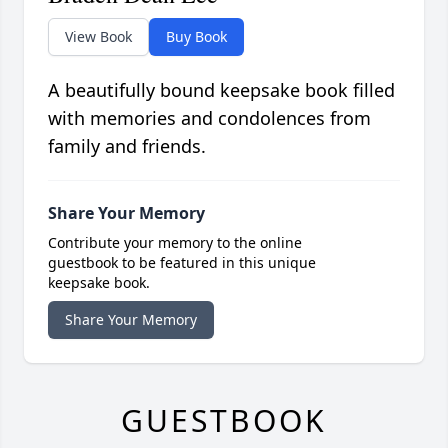
View Book
Buy Book
A beautifully bound keepsake book filled
with memories and condolences from
family and friends.
Share Your Memory
Contribute your memory to the online
guestbook to be featured in this unique
keepsake book.
Share Your Memory
GUESTBOOK