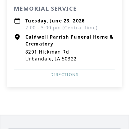
MEMORIAL SERVICE
Tuesday, June 23, 2026
2:00 - 3:00 pm (Central time)
Caldwell Parrish Funeral Home &
Crematory
8201 Hickman Rd
Urbandale, IA 50322
DIRECTIONS