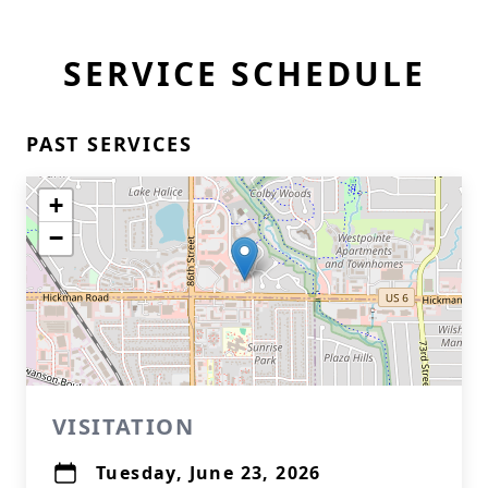
SERVICE SCHEDULE
PAST SERVICES
+
−
VISITATION
Tuesday, June 23, 2026