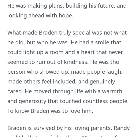
He was making plans, building his future, and
looking ahead with hope.
What made Braden truly special was not what
he did, but who he was. He had a smile that
could light up a room and a heart that never
seemed to run out of kindness. He was the
person who showed up, made people laugh,
made others feel included, and genuinely
cared. He moved through life with a warmth
and generosity that touched countless people.
To know Braden was to love him.
Braden is survived by his loving parents, Randy