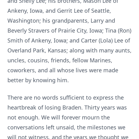
and Shelly Lee; his brothers, Mason Lee of
Ankeny, Iowa, and Gerrit Lee of Seattle,
Washington; his grandparents, Larry and
Beverly Stravers of Prairie City, Iowa; Tina (Ron)
Smith of Ankeny, Iowa; and Carter (Lola) Lee of
Overland Park, Kansas; along with many aunts,
uncles, cousins, friends, fellow Marines,
coworkers, and all whose lives were made
better by knowing him.
There are no words sufficient to express the
heartbreak of losing Braden. Thirty years was
not enough. We will forever mourn the
conversations left unsaid, the milestones we
will not witness, and the years we thought we