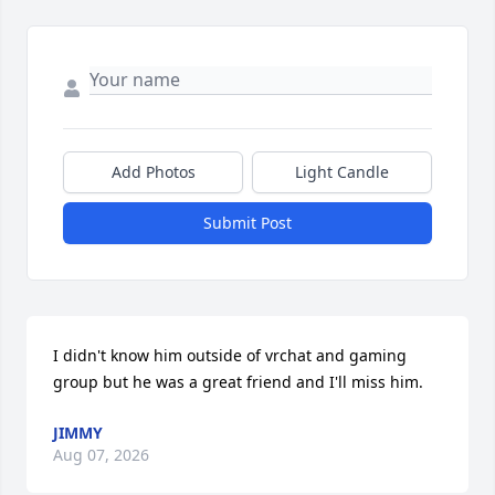
Add Photos
Light Candle
Submit Post
I didn't know him outside of vrchat and gaming 
group but he was a great friend and I'll miss him.
JIMMY
Aug 07, 2026