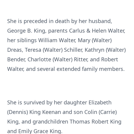
She is preceded in death by her husband,
George B. King, parents Carlus & Helen Walter,
her siblings William Walter, Mary (Walter)
Dreas, Teresa (Walter) Schiller, Kathryn (Walter)
Bender, Charlotte (Walter) Ritter, and Robert
Walter, and several extended family members.
She is survived by her daughter Elizabeth
(Dennis) King Keenan and son Colin (Carrie)
King, and grandchildren Thomas Robert King
and Emily Grace King.