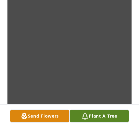
Send Flowers
Plant A Tree