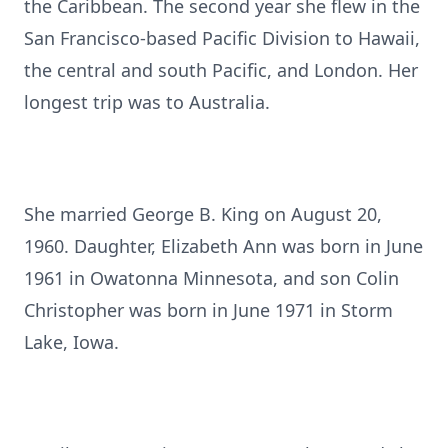
the Caribbean. The second year she flew in the
San Francisco-based Pacific Division to Hawaii,
the central and south Pacific, and London. Her
longest trip was to Australia.
She married George B. King on August 20,
1960. Daughter, Elizabeth Ann was born in June
1961 in Owatonna Minnesota, and son Colin
Christopher was born in June 1971 in Storm
Lake, Iowa.