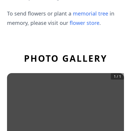
To send flowers or plant a
memorial tree
in
memory, please visit our
flower store
.
PHOTO GALLERY
1
/
1