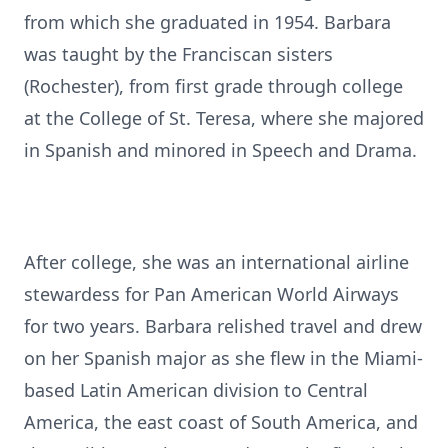
from which she graduated in 1954. Barbara
was taught by the Franciscan sisters
(Rochester), from first grade through college
at the College of St. Teresa, where she majored
in Spanish and minored in Speech and Drama.
After college, she was an international airline
stewardess for Pan American World Airways
for two years. Barbara relished travel and drew
on her Spanish major as she flew in the Miami-
based Latin American division to Central
America, the east coast of South America, and