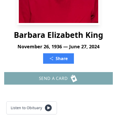
Barbara Elizabeth King
November 26, 1936 — June 27, 2024
Share
SEND A CARD
Listen to Obituary