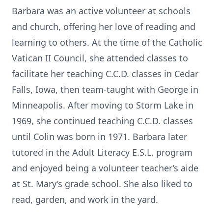
Barbara was an active volunteer at schools
and church, offering her love of reading and
learning to others. At the time of the Catholic
Vatican II Council, she attended classes to
facilitate her teaching C.C.D. classes in Cedar
Falls, Iowa, then team-taught with George in
Minneapolis. After moving to Storm Lake in
Close
1969, she continued teaching C.C.D. classes
until Colin was born in 1971. Barbara later
tutored in the Adult Literacy E.S.L. program
and enjoyed being a volunteer teacher’s aide
at St. Mary’s grade school. She also liked to
read, garden, and work in the yard.