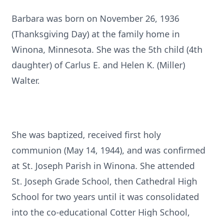
Barbara was born on November 26, 1936
(Thanksgiving Day) at the family home in
Winona, Minnesota. She was the 5th child (4th
daughter) of Carlus E. and Helen K. (Miller)
Walter.
She was baptized, received first holy
communion (May 14, 1944), and was confirmed
at St. Joseph Parish in Winona. She attended
St. Joseph Grade School, then Cathedral High
School for two years until it was consolidated
into the co-educational Cotter High School,