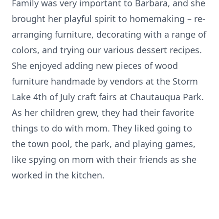
Family was very important to Barbara, and she
brought her playful spirit to homemaking – re-
arranging furniture, decorating with a range of
colors, and trying our various dessert recipes.
She enjoyed adding new pieces of wood
furniture handmade by vendors at the Storm
Lake 4th of July craft fairs at Chautauqua Park.
As her children grew, they had their favorite
things to do with mom. They liked going to
the town pool, the park, and playing games,
like spying on mom with their friends as she
worked in the kitchen.