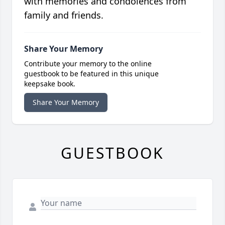
with memories and condolences from
family and friends.
Share Your Memory
Contribute your memory to the online
guestbook to be featured in this unique
keepsake book.
Share Your Memory
GUESTBOOK