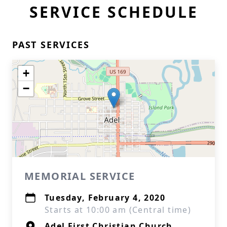
SERVICE SCHEDULE
PAST SERVICES
+
−
MEMORIAL SERVICE
Tuesday, February 4, 2020
Starts at 10:00 am (Central time)
Adel First Christian Church