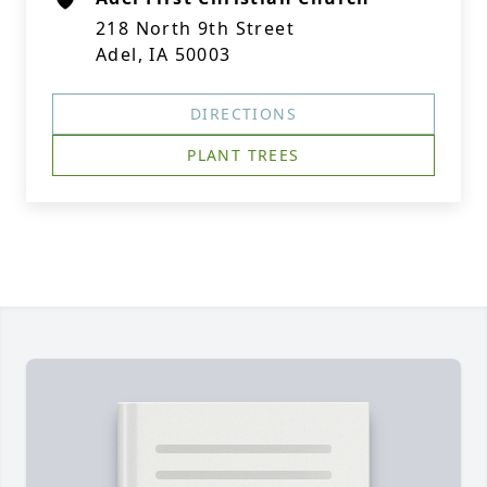
218 North 9th Street
Adel, IA 50003
DIRECTIONS
PLANT TREES