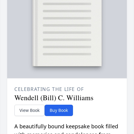
CELEBRATING THE LIFE OF
Wendell (Bill) C. Williams
View Book
Buy Book
A beautifully bound keepsake book filled