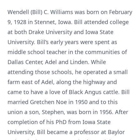
Wendell (Bill) C. Williams was born on February
9, 1928 in Stennet, Iowa. Bill attended college
at both Drake University and Iowa State
University. Bill’s early years were spent as
middle school teacher in the communities of
Dallas Center, Adel and Linden. While
attending those schools, he operated a small
farm east of Adel, along the highway and
came to have a love of Black Angus cattle. Bill
married Gretchen Noe in 1950 and to this
union a son, Stephen, was born in 1956. After
completion of his PhD from Iowa State
University, Bill became a professor at Baylor