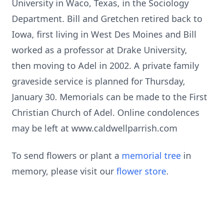
University in Waco, Texas, in the Sociology
Department. Bill and Gretchen retired back to
Iowa, first living in West Des Moines and Bill
worked as a professor at Drake University,
then moving to Adel in 2002. A private family
graveside service is planned for Thursday,
January 30. Memorials can be made to the First
Christian Church of Adel. Online condolences
may be left at www.caldwellparrish.com
To send flowers or plant a
memorial tree
in
memory, please visit our
flower store
.