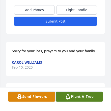
Add Photos
Light Candle
Submit Post
Sorry for your loss, prayers to you and your family.
CAROL WILLIAMS
Feb 10, 2020
I am sorry to hear of Mr. William's recent passing.  I 
Send Flowers
Plant A Tree
have wonderful memories of being a student in his 
junior high science class.  It was the first and 
perhaps only time learning would be fun, tests 