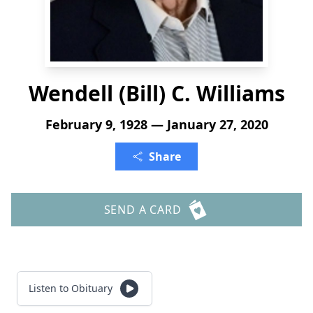
Wendell (Bill) C. Williams
February 9, 1928 — January 27, 2020
Share
SEND A CARD
Listen to Obituary