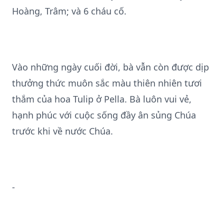
Hoàng, Trâm; và 6 cháu cố.
Vào những ngày cuối đời, bà vẫn còn được dịp
thưởng thức muôn sắc màu thiên nhiên tươi
thắm của hoa Tulip ở Pella. Bà luôn vui vẻ,
hạnh phúc với cuộc sống đầy ân sủng Chúa
trước khi về nước Chúa.
-