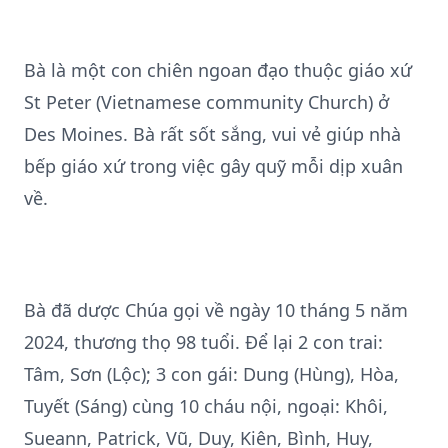
Bà là một con chiên ngoan đạo thuộc giáo xứ
St Peter (Vietnamese community Church) ở
Des Moines. Bà rất sốt sắng, vui vẻ giúp nhà
bếp giáo xứ trong việc gây quỹ mỗi dịp xuân
về.
Bà đã dược Chúa gọi về ngày 10 tháng 5 năm
2024, thương thọ 98 tuổi. Để lại 2 con trai:
Tâm, Sơn (Lộc); 3 con gái: Dung (Hùng), Hòa,
Tuyết (Sáng) cùng 10 cháu nội, ngoại: Khôi,
Sueann, Patrick, Vũ, Duy, Kiên, Bình, Huy,