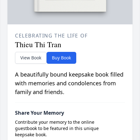
CELEBRATING THE LIFE OF
Thieu Thi Tran
View Book
Buy Book
A beautifully bound keepsake book filled
with memories and condolences from
family and friends.
Share Your Memory
Contribute your memory to the online
guestbook to be featured in this unique
keepsake book.