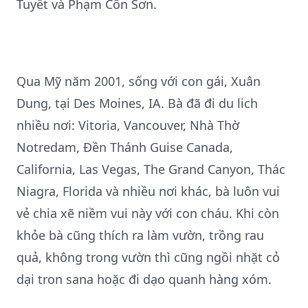
Tuyết và Phạm Côn Sơn.
Qua Mỹ năm 2001, sống với con gái, Xuân
Dung, tại Des Moines, IA. Bà đã đi du lich
nhiều nơi: Vitoria, Vancouver, Nhà Thờ
Notredam, Đền Thánh Guise Canada,
California, Las Vegas, The Grand Canyon, Thác
Niagra, Florida và nhiều nơi khác, bà luôn vui
vẻ chia xẽ niềm vui này với con cháu. Khi còn
khỏe bà cũng thích ra làm vườn, trồng rau
quả, không trong vườn thì cũng ngồi nhặt cỏ
dại tron sana hoặc đi dạo quanh hàng xóm.