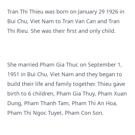
Tran Thi Thieu was born on January 29 1926 in
Bui Chu, Viet Nam to Tran Van Can and Tran
Thi Rieu. She was their first and only child.
She married Pham Gia Thuc on September 1,
1951 in Bui Chu, Viet Nam and they began to
build their life and family together. Thieu gave
birth to 6 children, Pham Gia Thuy, Pham Xuan
Dung, Pham Thanh Tam, Pham Thi An Hoa,
Pham Thi Ngoc Tuyet, Pham Con Son.