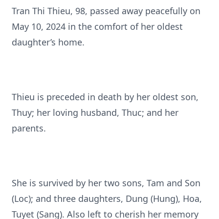
Tran Thi Thieu, 98, passed away peacefully on
May 10, 2024 in the comfort of her oldest
daughter’s home.
Thieu is preceded in death by her oldest son,
Thuy; her loving husband, Thuc; and her
parents.
She is survived by her two sons, Tam and Son
(Loc); and three daughters, Dung (Hung), Hoa,
Tuyet (Sang). Also left to cherish her memory