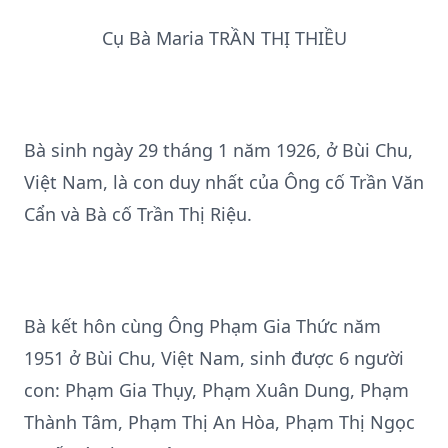
Cụ Bà Maria TRẦN THỊ THIỀU
Bà sinh ngày 29 tháng 1 năm 1926, ở Bùi Chu,
Việt Nam, là con duy nhất của Ông cố Trần Văn
Cẩn và Bà cố Trần Thị Riệu.
Bà kết hôn cùng Ông Phạm Gia Thức năm
1951 ở Bùi Chu, Việt Nam, sinh được 6 người
con: Phạm Gia Thụy, Phạm Xuân Dung, Phạm
Thành Tâm, Phạm Thị An Hòa, Phạm Thị Ngọc