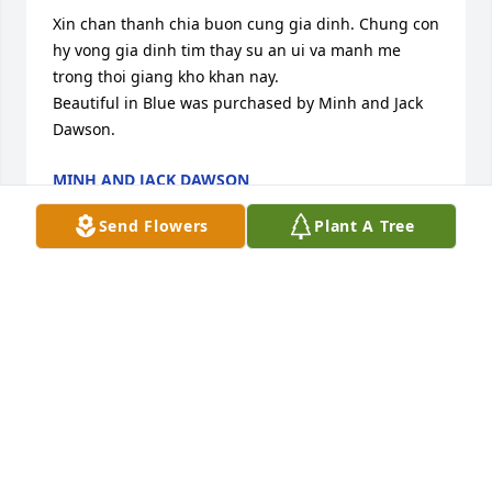
Xin chan thanh chia buon cung gia dinh. Chung con 
hy vong gia dinh tim thay su an ui va manh me 
trong thoi giang kho khan nay.

Beautiful in Blue was purchased by Minh and Jack 
Dawson.
MINH AND JACK DAWSON
May 17, 2024
Send Flowers
Plant A Tree
Xin chia bun cng gia nh

Strength and Solace Spray was purchased by 
Anonymous.
ANONYMOUS
May 16, 2024