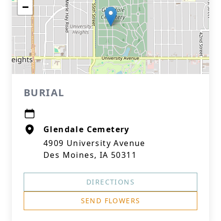
−
BURIAL
Glendale Cemetery
4909 University Avenue
Des Moines, IA 50311
DIRECTIONS
SEND FLOWERS