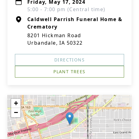
Friday, May 17, 2024
5:00 - 7:00 pm (Central time)
Caldwell Parrish Funeral Home &
Crematory
8201 Hickman Road
Urbandale, IA 50322
DIRECTIONS
PLANT TREES
+
−