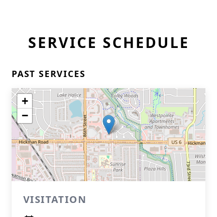
SERVICE SCHEDULE
PAST SERVICES
+
−
VISITATION