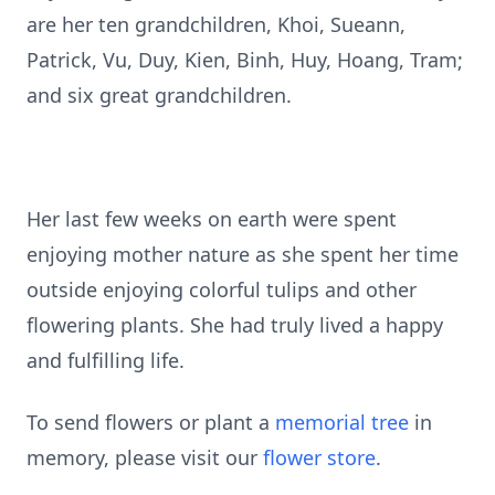
are her ten grandchildren, Khoi, Sueann,
Patrick, Vu, Duy, Kien, Binh, Huy, Hoang, Tram;
and six great grandchildren.
Her last few weeks on earth were spent
enjoying mother nature as she spent her time
outside enjoying colorful tulips and other
flowering plants. She had truly lived a happy
and fulfilling life.
To send flowers or plant a
memorial tree
in
memory, please visit our
flower store
.