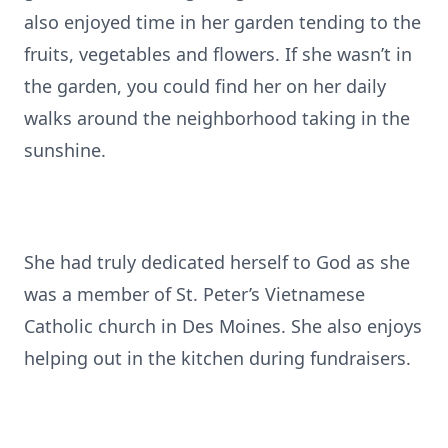
also enjoyed time in her garden tending to the
fruits, vegetables and flowers. If she wasn’t in
the garden, you could find her on her daily
walks around the neighborhood taking in the
sunshine.
She had truly dedicated herself to God as she
was a member of St. Peter’s Vietnamese
Catholic church in Des Moines. She also enjoys
helping out in the kitchen during fundraisers.