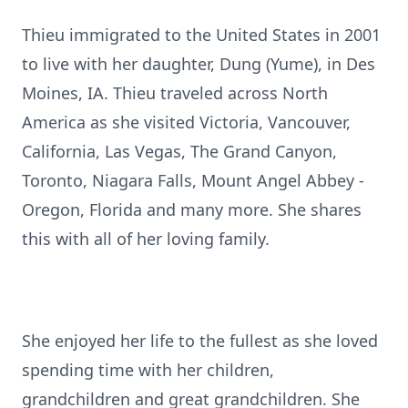
Thieu immigrated to the United States in 2001
to live with her daughter, Dung (Yume), in Des
Moines, IA. Thieu traveled across North
America as she visited Victoria, Vancouver,
California, Las Vegas, The Grand Canyon,
Toronto, Niagara Falls, Mount Angel Abbey -
Oregon, Florida and many more. She shares
this with all of her loving family.
She enjoyed her life to the fullest as she loved
spending time with her children,
grandchildren and great grandchildren. She