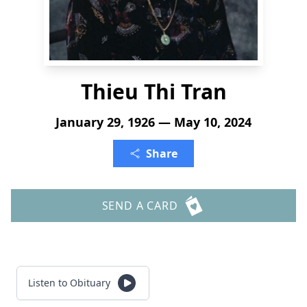
Thieu Thi Tran
January 29, 1926 — May 10, 2024
Share
SEND A CARD
Listen to Obituary