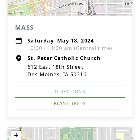
MASS
Saturday, May 18, 2024
10:00 - 11:00 am (Central time)
St. Peter Catholic Church
612 East 18th Street
Des Moines, IA 50316
DIRECTIONS
PLANT TREES
+