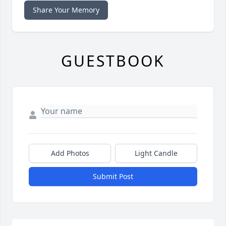
Share Your Memory
GUESTBOOK
Add Photos
Light Candle
Submit Post