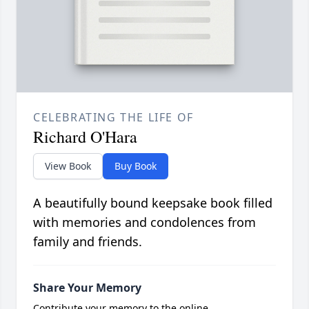
CELEBRATING THE LIFE OF
Richard O'Hara
View Book
Buy Book
A beautifully bound keepsake book filled
with memories and condolences from
family and friends.
Share Your Memory
Contribute your memory to the online