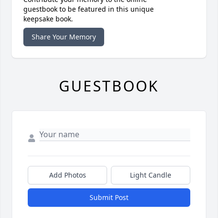
guestbook to be featured in this unique
keepsake book.
Share Your Memory
GUESTBOOK
Add Photos
Light Candle
Submit Post