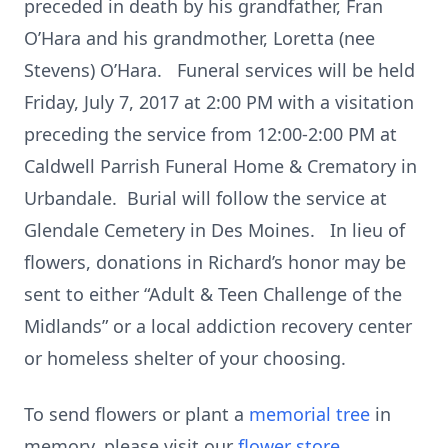
preceded in death by his grandfather, Fran
O’Hara and his grandmother, Loretta (nee
Stevens) O’Hara. Funeral services will be held
Friday, July 7, 2017 at 2:00 PM with a visitation
preceding the service from 12:00-2:00 PM at
Caldwell Parrish Funeral Home & Crematory in
Urbandale. Burial will follow the service at
Glendale Cemetery in Des Moines. In lieu of
flowers, donations in Richard’s honor may be
sent to either “Adult & Teen Challenge of the
Midlands” or a local addiction recovery center
or homeless shelter of your choosing.
To send flowers or plant a
memorial tree
in
memory, please visit our
flower store
.