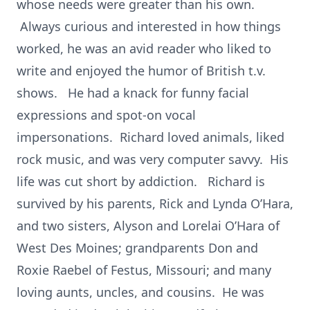
whose needs were greater than his own.
Always curious and interested in how things
worked, he was an avid reader who liked to
write and enjoyed the humor of British t.v.
shows. He had a knack for funny facial
expressions and spot-on vocal
impersonations. Richard loved animals, liked
rock music, and was very computer savvy. His
life was cut short by addiction. Richard is
survived by his parents, Rick and Lynda O’Hara,
and two sisters, Alyson and Lorelai O’Hara of
West Des Moines; grandparents Don and
Roxie Raebel of Festus, Missouri; and many
loving aunts, uncles, and cousins. He was