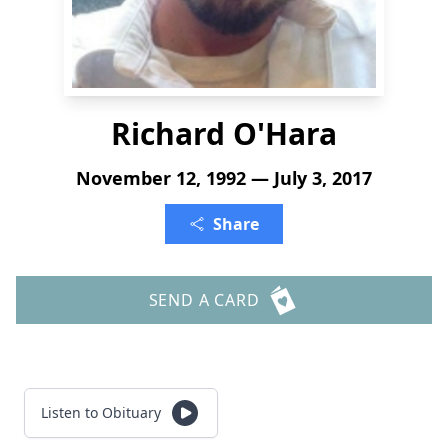
Richard O'Hara
November 12, 1992 — July 3, 2017
Share
SEND A CARD
Listen to Obituary