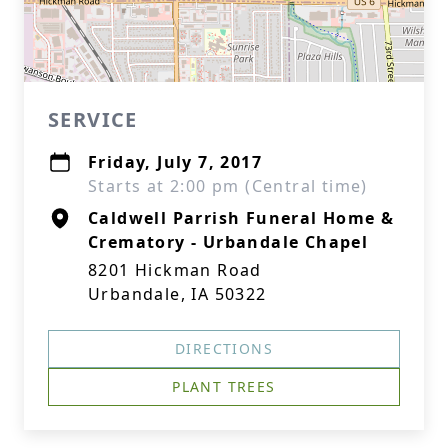
SERVICE
Friday, July 7, 2017
Starts at 2:00 pm (Central time)
Caldwell Parrish Funeral Home &
Crematory - Urbandale Chapel
8201 Hickman Road
Urbandale, IA 50322
DIRECTIONS
PLANT TREES