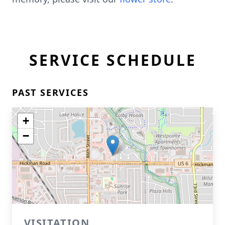
SERVICE SCHEDULE
PAST SERVICES
+
−
VISITATION