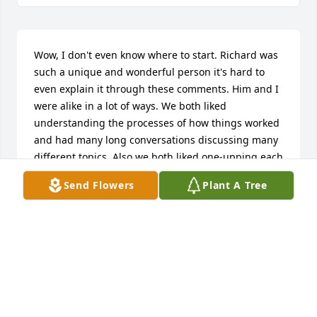
Wow, I don't even know where to start. Richard was 
such a unique and wonderful person it's hard to 
even explain it through these comments. Him and I 
were alike in a lot of ways. We both liked 
understanding the processes of how things worked 
and had many long conversations discussing many 
different topics. Also we both liked one-upping each 
other with our funny and sarcastic comments back 
Send Flowers
Plant A Tree
and forth. He drove all the way out here to Newton 
at 8 at night on my birthday this year to give me a 
hello kitty birthday card, lol. But it had a very nice 
and sincere message in it about me giving him 
motivation and hope and it really meant a lot to me. 
He had always been there to help me in the past 
when I was struggling. That's how he was he would 
help anyone in need and not even think about 