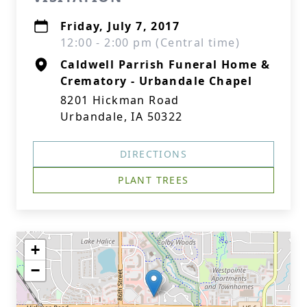
Friday, July 7, 2017
12:00 - 2:00 pm (Central time)
Caldwell Parrish Funeral Home &
Crematory - Urbandale Chapel
8201 Hickman Road
Urbandale, IA 50322
DIRECTIONS
PLANT TREES
+
−