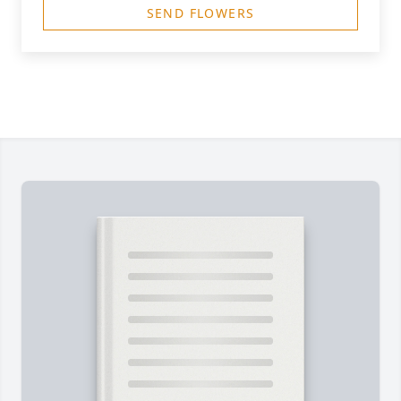
SEND FLOWERS