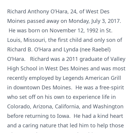
Richard Anthony O’Hara, 24, of West Des
Moines passed away on Monday, July 3, 2017.
He was born on November 12, 1992 in St.
Louis, Missouri, the first child and only son of
Richard B. O’Hara and Lynda (nee Raebel)
O’Hara. Richard was a 2011 graduate of Valley
High School in West Des Moines and was most
recently employed by Legends American Grill
in downtown Des Moines. He was a free-spirit
who set off on his own to experience life in
Colorado, Arizona, California, and Washington
before returning to Iowa. He had a kind heart
and a caring nature that led him to help those