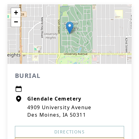
+
−
BURIAL
Glendale Cemetery
4909 University Avenue
Des Moines, IA 50311
DIRECTIONS