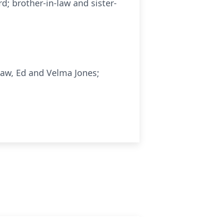
d; brother-in-law and sister-
law, Ed and Velma Jones;