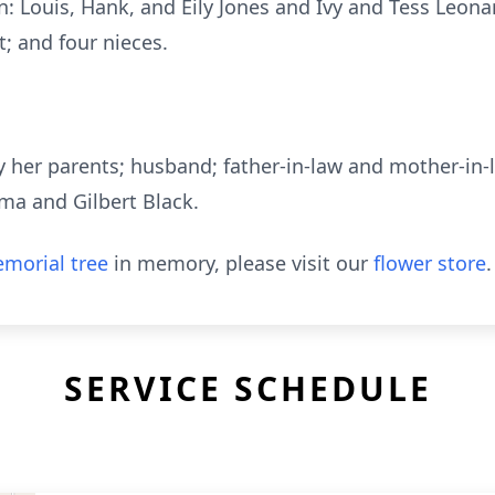
: Louis, Hank, and Eily Jones and Ivy and Tess Leonar
t; and four nieces.
 her parents; husband; father-in-law and mother-in-
lma and Gilbert Black.
morial tree
in memory, please visit our
flower store
.
SERVICE SCHEDULE