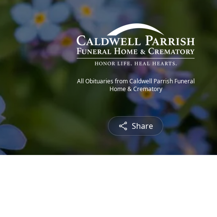
All Obituaries from Caldwell Parrish Funeral
Home & Crematory
Share