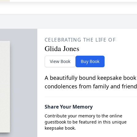
CELEBRATING THE LIFE OF
Glida Jones
View Book
Buy Book
A beautifully bound keepsake book
condolences from family and friend
Share Your Memory
Contribute your memory to the online
guestbook to be featured in this unique
keepsake book.