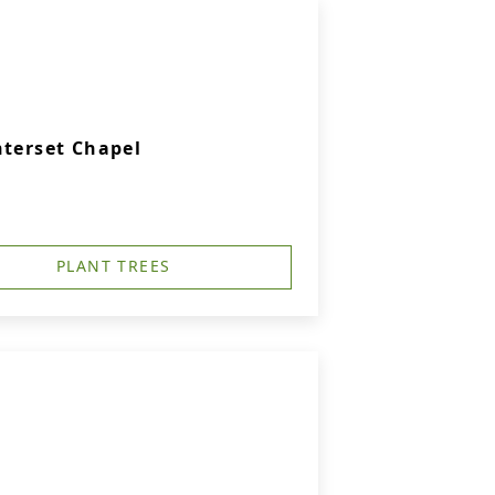
nterset Chapel
PLANT TREES