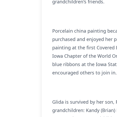
grandchildren's friends.
Porcelain china painting bec
purchased and enjoyed her pa
painting at the first Covered 
Iowa Chapter of the World Or
blue ribbons at the Iowa Sta
encouraged others to join in.
Glida is survived by her son,
grandchildren: Kandy (Brian) H