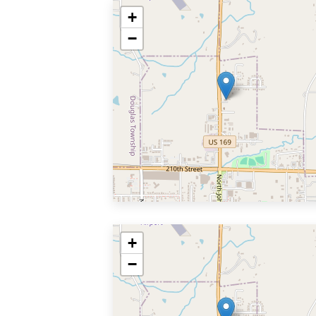
+
−
+
−