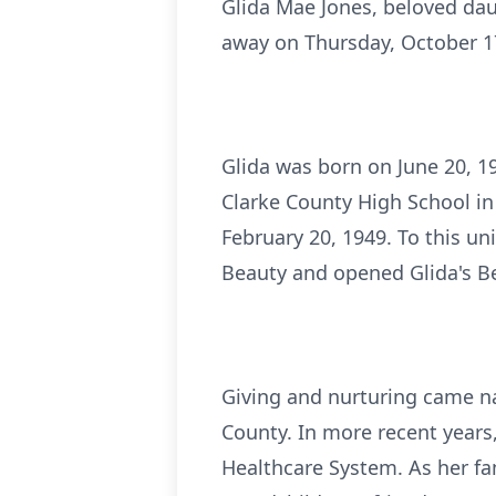
Glida Mae Jones, beloved dau
away on Thursday, October 17
Glida was born on June 20, 1
Clarke County High School in
February 20, 1949. To this u
Beauty and opened Glida's Be
Giving and nurturing came nat
County. In more recent years,
Healthcare System. As her f