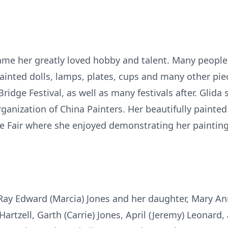
ame her greatly loved hobby and talent. Many people 
inted dolls, lamps, plates, cups and many other pie
Bridge Festival, as well as many festivals after. Glida
ganization of China Painters. Her beautifully paint
te Fair where she enjoyed demonstrating her painting
 Ray Edward (Marcia) Jones and her daughter, Mary Ann 
artzell, Garth (Carrie) Jones, April (Jeremy) Leonard, 