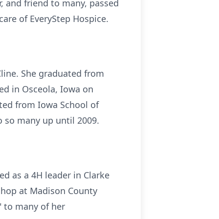
, and friend to many, passed
care of EveryStep Hospice.
Cline. She graduated from
ed in Osceola, Iowa on
ated from Iowa School of
o so many up until 2009.
ed as a 4H leader in Clarke
t shop at Madison County
 to many of her