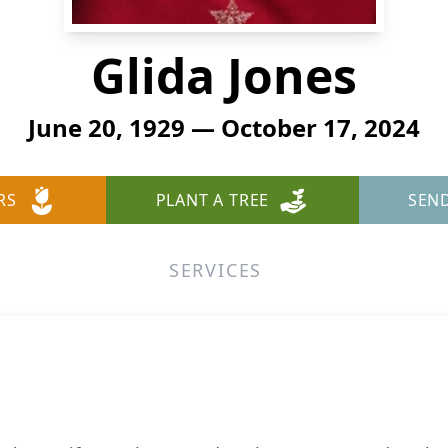
Glida Jones
June 20, 1929 — October 17, 2024
RS
PLANT A TREE
SEN
SERVICES