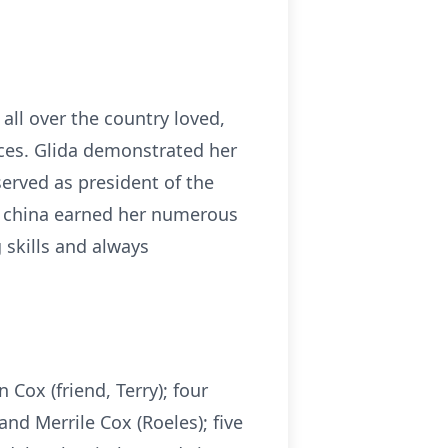
all over the country loved,
ces. Glida demonstrated her
 served as president of the
ed china earned her numerous
 skills and always
Cox (friend, Terry); four
and Merrile Cox (Roeles); five