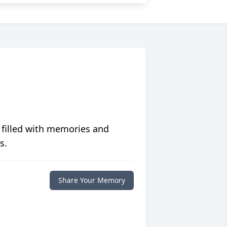
 filled with memories and
s.
Share Your Memory