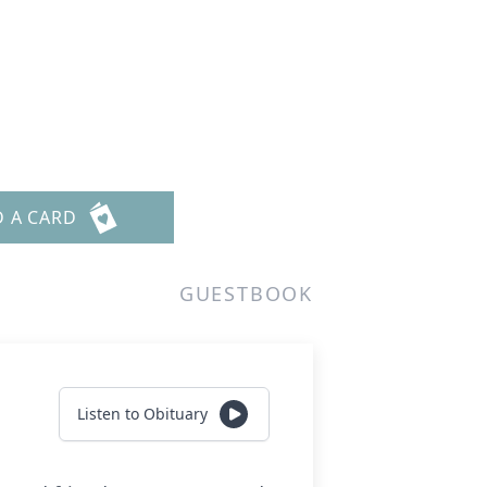
D A CARD
GUESTBOOK
Listen to Obituary