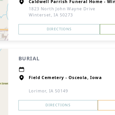
Caldwell Parrish Funeral Home - Wi
1823 North John Wayne Drive
Winterset, IA 50273
DIRECTIONS
BURIAL
Field Cemetery - Osceola, Iowa
Lorimor, IA 50149
DIRECTIONS