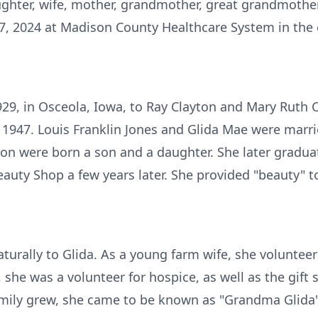
ghter, wife, mother, grandmother, great­ grandmother
, 2024 at Madison County Healthcare System in the 
929, in Osceola, Iowa, to Ray Clayton and Mary Ruth 
 1947. Louis Franklin Jones and Glida Mae were marri
nion were born a son and a daughter. She later gradu
auty Shop a few years later. She provided "beauty" t
urally to Glida. As a young farm wife, she volunteer
 she was a volunteer for hospice, as well as the gif
amily grew, she came to be known as "Grandma Glida"