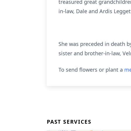
treasured great grandchildren
in-law, Dale and Ardis Legget
She was preceded in death by
sister and brother-in-law, Ve
To send flowers or plant a
me
PAST SERVICES