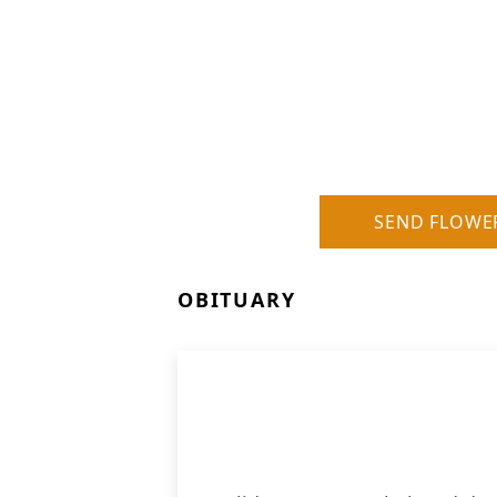
SEND FLOWE
OBITUARY