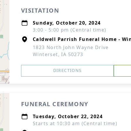
VISITATION
Sunday, October 20, 2024
3:00 - 5:00 pm (Central time)
Caldwell Parrish Funeral Home - Wi
1823 North John Wayne Drive
Winterset, IA 50273
DIRECTIONS
FUNERAL CEREMONY
Tuesday, October 22, 2024
Starts at 10:30 am (Central time)