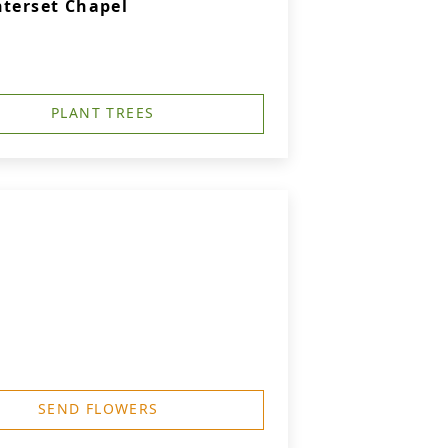
nterset Chapel
PLANT TREES
SEND FLOWERS