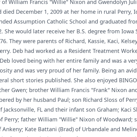
of William Francis "Willie" Nixon and Gwendolyn Julia
 died December 1, 2009 at her home in rural Perry, I
ended Assumption Catholic School and graduated fr
2. She would later receive her B.S. degree from Iowa 
976. They were parents of Richard, Kassie, Kaci, Kelse
n Perry. Deb had worked as a Resident Treatment Wor
 Deb loved being with her entire family and was a ve
ity and was very proud of her family. Being an avid 
veral short stories published. She also enjoyed BING
her Gwen; brother William Francis "Frank" Nixon and 
ered by her husband Paul; son Richard Sloss of Perry
Jacksonville, FL and their infant son Graham; Kaci S
f Perry; father William "Willie" Nixon of Woodward; s
 Ankeny; Kate Battani (Brad) of Urbandale and Meli