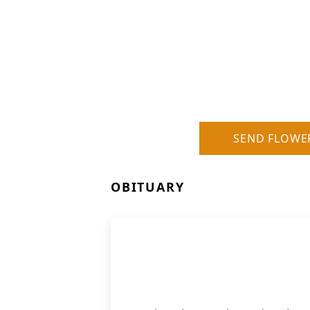
SEND FLOWE
OBITUARY