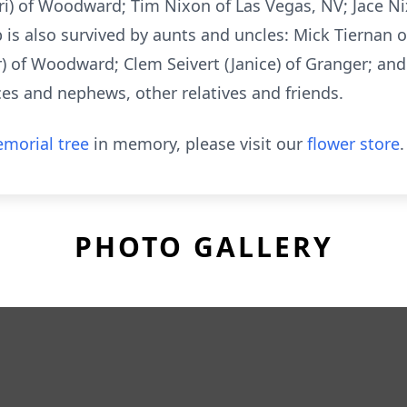
ri) of Woodward; Tim Nixon of Las Vegas, NV; Jace Ni
b is also survived by aunts and uncles: Mick Tiernan
r) of Woodward; Clem Seivert (Janice) of Granger; and
s and nephews, other relatives and friends.
morial tree
in memory, please visit our
flower store
.
PHOTO GALLERY