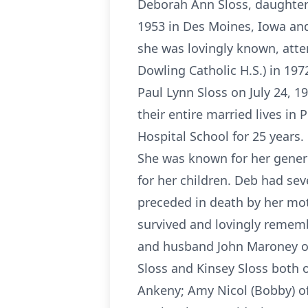
Deborah Ann Sloss, daughter 
1953 in Des Moines, Iowa and
she was lovingly known, att
Dowling Catholic H.S.) in 197
Paul Lynn Sloss on July 24, 1
their entire married lives i
Hospital School for 25 years.
She was known for her generos
for her children. Deb had se
preceded in death by her mot
survived and lovingly rememb
and husband John Maroney of 
Sloss and Kinsey Sloss both o
Ankeny; Amy Nicol (Bobby) of