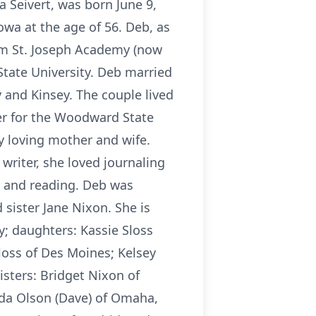
 Seivert, was born June 9,
owa at the age of 56. Deb, as
om St. Joseph Academy (now
State University. Deb married
y and Kinsey. The couple lived
ker for the Woodward State
ry loving mother and wife.
writer, she loved journaling
O and reading. Deb was
sister Jane Nixon. She is
; daughters: Kassie Sloss
loss of Des Moines; Kelsey
isters: Bridget Nixon of
nda Olson (Dave) of Omaha,