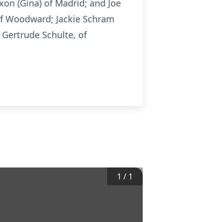
xon (Gina) of Madrid; and Joe
 of Woodward; Jackie Schram
 Gertrude Schulte, of
1
/
1