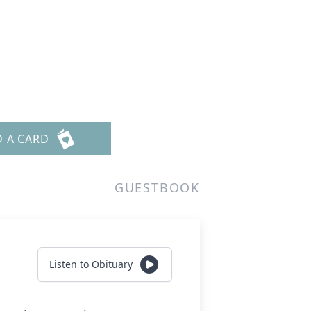
D A CARD
GUESTBOOK
Listen to Obituary