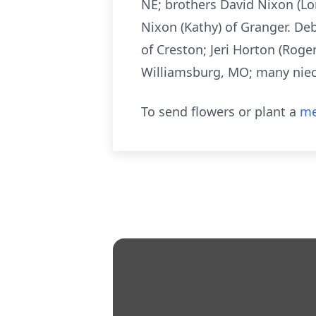
NE; brothers David Nixon (Lo
Nixon (Kathy) of Granger. De
of Creston; Jeri Horton (Roge
Williamsburg, MO; many niece
To send flowers or plant a
me