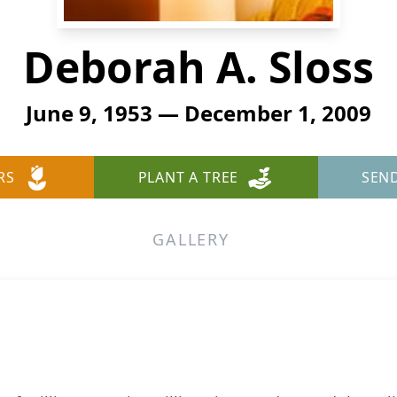
Deborah A. Sloss
June 9, 1953 — December 1, 2009
RS
PLANT A TREE
SEN
GALLERY