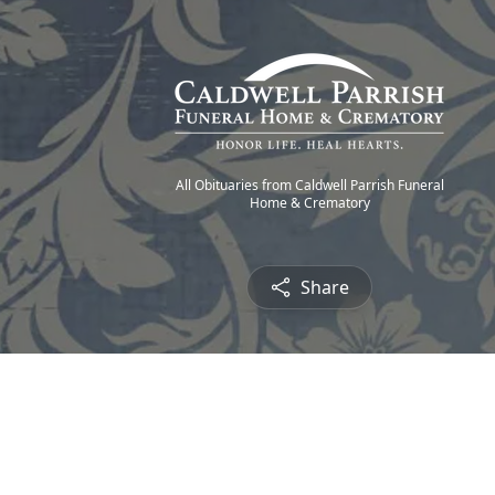
All Obituaries from Caldwell Parrish Funeral
Home & Crematory
Share