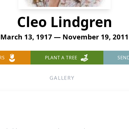
Cleo Lindgren
March 13, 1917 — November 19, 2011
RS
PLANT A TREE
SEN
GALLERY