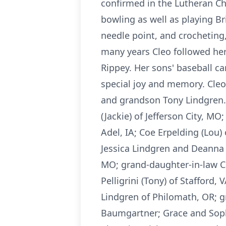
confirmed in the Lutheran Ch
bowling as well as playing B
needle point, and crocheting
many years Cleo followed he
Rippey. Her sons' baseball c
special joy and memory. Cleo
and grandson Tony Lindgren. C
(Jackie) of Jefferson City, M
Adel, IA; Coe Erpelding (Lou) 
Jessica Lindgren and Deanna 
MO; grand-daughter-in-law Car
Pelligrini (Tony) of Stafford,
Lindgren of Philomath, OR; g
Baumgartner; Grace and Sophi