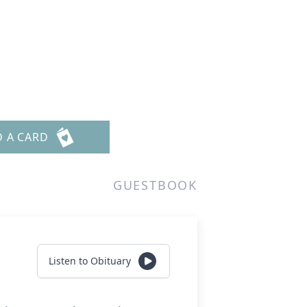
D A CARD
GUESTBOOK
Listen to Obituary