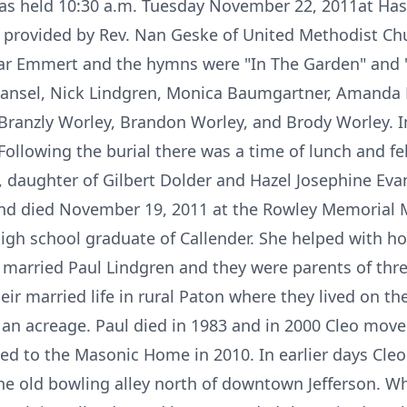
was held 10:30 a.m. Tuesday November 22, 2011at Has
 provided by Rev. Nan Geske of United Methodist Ch
ar Emmert and the hymns were "In The Garden" and 
ansel, Nick Lindgren, Monica Baumgartner, Amanda
 Branzly Worley, Brandon Worley, and Brody Worley. 
Following the burial there was a time of lunch and f
 daughter of Gilbert Dolder and Hazel Josephine Eva
 and died November 19, 2011 at the Rowley Memorial
high school graduate of Callender. She helped with h
e married Paul Lindgren and they were parents of thr
eir married life in rural Paton where they lived on th
an acreage. Paul died in 1983 and in 2000 Cleo move
ved to the Masonic Home in 2010. In earlier days Cle
he old bowling alley north of downtown Jefferson. 