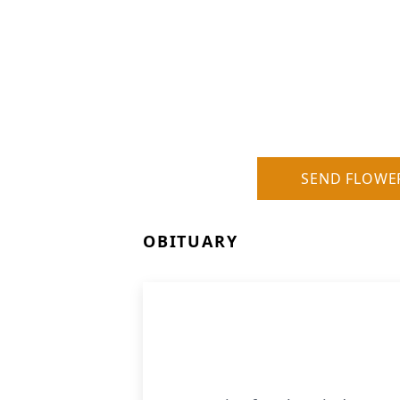
SEND FLOWE
OBITUARY