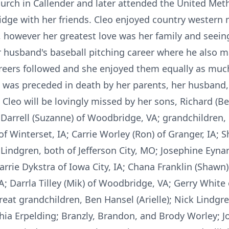
urch in Callender and later attended the United Met
ridge with her friends. Cleo enjoyed country western 
, however her greatest love was her family and seein
r husband's baseball pitching career where he also 
areers followed and she enjoyed them equally as muc
 was preceded in death by her parents, her husband, 
leo will be lovingly missed by her sons, Richard (Bet
O; Darrell (Suzanne) of Woodbridge, VA; grandchildren,
of Winterset, IA; Carrie Worley (Ron) of Granger, IA; Sh
Lindgren, both of Jefferson City, MO; Josephine Eyna
rie Dykstra of Iowa City, IA; Chana Franklin (Shawn) 
 VA; Darrla Tilley (Mik) of Woodbridge, VA; Gerry White
reat grandchildren, Ben Hansel (Arielle); Nick Lind
a Erpelding; Branzly, Brandon, and Brody Worley; Jo