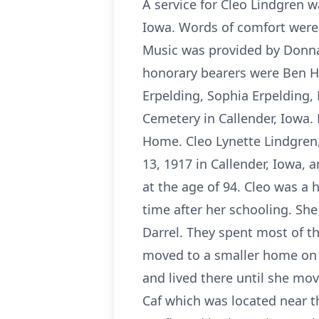
A service for Cleo Lindgren 
Iowa. Words of comfort were
Music was provided by Donn
honorary bearers were Ben H
Erpelding, Sophia Erpelding,
Cemetery in Callender, Iowa. 
Home. Cleo Lynette Lindgren,
13, 1917 in Callender, Iowa,
at the age of 94. Cleo was a 
time after her schooling. Sh
Darrel. They spent most of th
moved to a smaller home on 
and lived there until she mo
Caf which was located near t