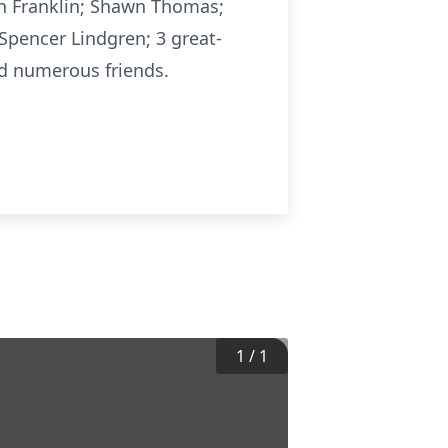
ah Franklin; Shawn Thomas;
Spencer Lindgren; 3 great-
nd numerous friends.
1
/
1