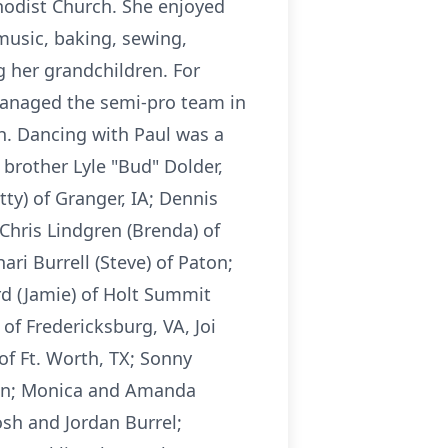
hodist Church. She enjoyed
music, baking, sewing,
g her grandchildren. For
managed the semi-pro team in
h. Dancing with Paul was a
brother Lyle "Bud" Dolder,
ty) of Granger, IA; Dennis
 Chris Lindgren (Brenda) of
ari Burrell (Steve) of Paton;
rd (Jamie) of Holt Summit
of Fredericksburg, VA, Joi
 of Ft. Worth, TX; Sonny
gren; Monica and Amanda
sh and Jordan Burrel;