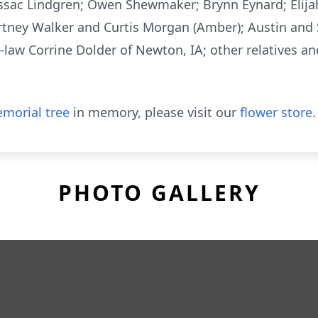
Issac Lindgren; Owen Shewmaker; Brynn Eynard; Elij
ourtney Walker and Curtis Morgan (Amber); Austin and 
n-law Corrine Dolder of Newton, IA; other relatives a
morial tree
in memory, please visit our
flower store
.
PHOTO GALLERY