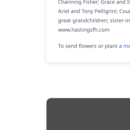
Channing Fisher; Grace and 
Ariel and Tony Pelligrini; C
great grandchildren; sister-i
www.hastingsfh.com
To send flowers or plant a
me