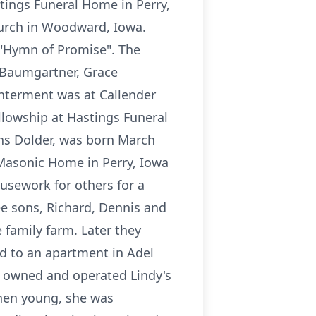
tings Funeral Home in Perry,
urch in Woodward, Iowa.
"Hymn of Promise". The
 Baumgartner, Grace
Interment was at Callender
ellowship at Hastings Funeral
ns Dolder, was born March
 Masonic Home in Perry, Iowa
ousework for others for a
ee sons, Richard, Dennis and
e family farm. Later they
d to an apartment in Adel
o owned and operated Lindy's
When young, she was