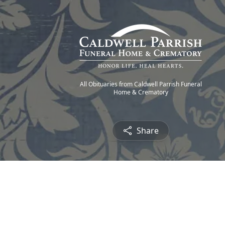
All Obituaries from Caldwell Parrish Funeral
Home & Crematory
Share