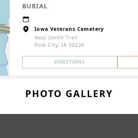
BURIAL
Iowa Veterans Cemetery
Neal Smith Trail
Polk City, IA 50226
DIRECTIONS
PHOTO GALLERY