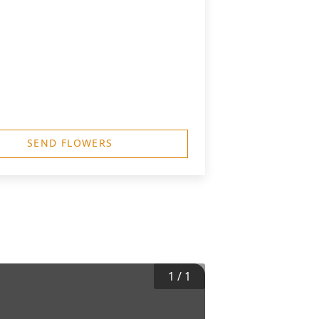
SEND FLOWERS
1
/
1