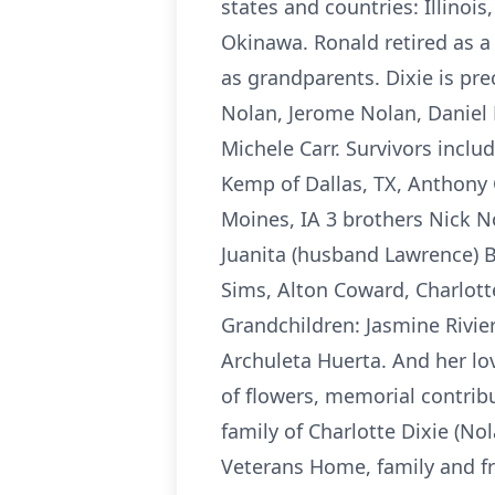
states and countries: Illinoi
Okinawa. Ronald retired as a 
as grandparents. Dixie is pr
Nolan, Jerome Nolan, Daniel 
Michele Carr. Survivors inclu
Kemp of Dallas, TX, Anthony 
Moines, IA 3 brothers Nick No
Juanita (husband Lawrence) Bu
Sims, Alton Coward, Charlotte
Grandchildren: Jasmine Rivier
Archuleta Huerta. And her lo
of flowers, memorial contri
family of Charlotte Dixie (No
Veterans Home, family and fr