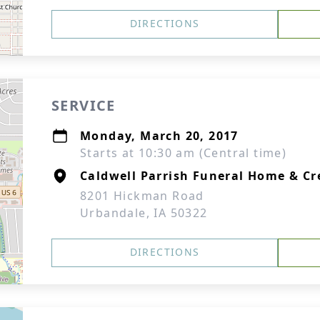
DIRECTIONS
SERVICE
Monday, March 20, 2017
Starts at 10:30 am (Central time)
Caldwell Parrish Funeral Home & Cr
8201 Hickman Road
Urbandale, IA 50322
DIRECTIONS