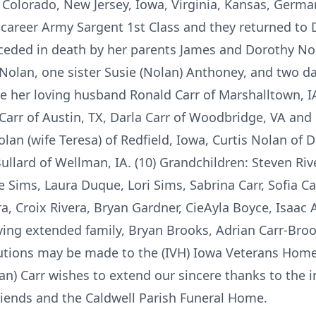
s, Colorado, New Jersey, Iowa, Virginia, Kansas, Germ
career Army Sargent 1st Class and they returned to D
eceded in death by her parents James and Dorothy No
Nolan, one sister Susie (Nolan) Anthoney, and two da
de her loving husband Ronald Carr of Marshalltown, IA
Carr of Austin, TX, Darla Carr of Woodbridge, VA and 
lan (wife Teresa) of Redfield, Iowa, Curtis Nolan of D
llard of Wellman, IA. (10) Grandchildren: Steven Rive
 Sims, Laura Duque, Lori Sims, Sabrina Carr, Sofia Car
a, Croix Rivera, Bryan Gardner, CieAyla Boyce, Isaac
ving extended family, Bryan Brooks, Adrian Carr-Broo
butions may be made to the (IVH) Iowa Veterans Home
lan) Carr wishes to extend our sincere thanks to the i
iends and the Caldwell Parish Funeral Home.