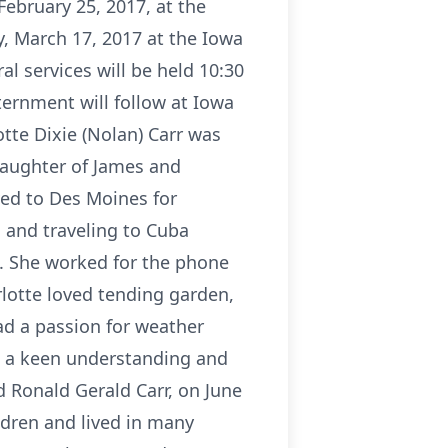
February 25, 2017, at the
y, March 17, 2017 at the Iowa
l services will be held 10:30
ernment will follow at Iowa
tte Dixie (Nolan) Carr was
daughter of James and
ved to Des Moines for
 and traveling to Cuba
ie. She worked for the phone
otte loved tending garden,
ad a passion for weather
h a keen understanding and
d Ronald Gerald Carr, on June
ldren and lived in many