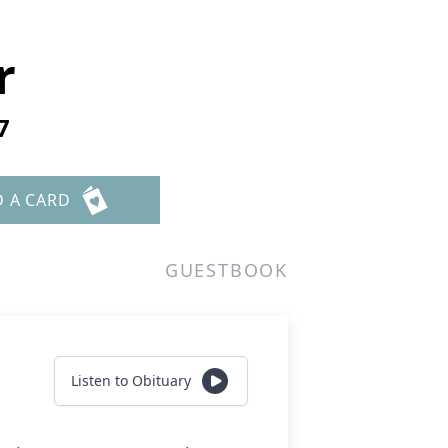
r
7
D A CARD
GUESTBOOK
Listen to Obituary