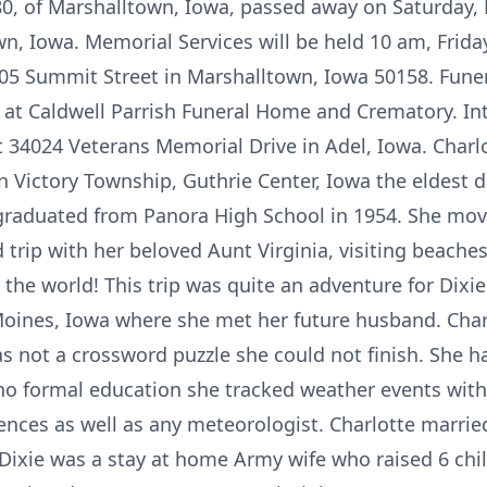
 80, of Marshalltown, Iowa, passed away on Saturday, 
n, Iowa. Memorial Services will be held 10 am, Frida
5 Summit Street in Marshalltown, Iowa 50158. Funera
at Caldwell Parrish Funeral Home and Crematory. Int
 34024 Veterans Memorial Drive in Adel, Iowa. Charlo
n Victory Township, Guthrie Center, Iowa the eldest 
 graduated from Panora High School in 1954. She mo
trip with her beloved Aunt Virginia, visiting beaches
o the world! This trip was quite an adventure for Dix
nes, Iowa where she met her future husband. Charl
s not a crossword puzzle she could not finish. She h
no formal education she tracked weather events wit
ences as well as any meteorologist. Charlotte marrie
 Dixie was a stay at home Army wife who raised 6 chi