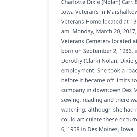
Charlotte Dixie (Nolan) Carr,
Iowa Veteran’s in Marshalltow
Veterans Home located at 130
am, Monday, March 20, 2017, 
Veterans Cemetery located at
born on September 2, 1936, i
Dorothy (Clark) Nolan. Dixie
employment. She took a road 
before it became off limits t
company in downtown Des Moi
sewing, reading and there wa
watching, although she had 
could articulate these occurr
6, 1958 in Des Moines, Iowa.