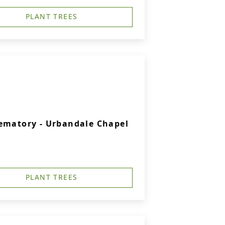
PLANT TREES
ematory - Urbandale Chapel
PLANT TREES