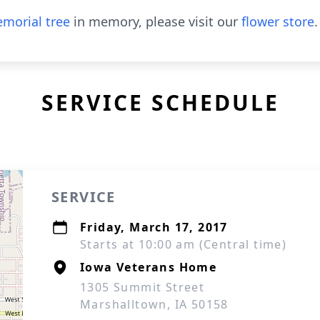
morial tree
in memory, please visit our
flower store
.
SERVICE SCHEDULE
SERVICE
Friday, March 17, 2017
Starts at 10:00 am (Central time)
Iowa Veterans Home
1305 Summit Street
Marshalltown, IA 50158