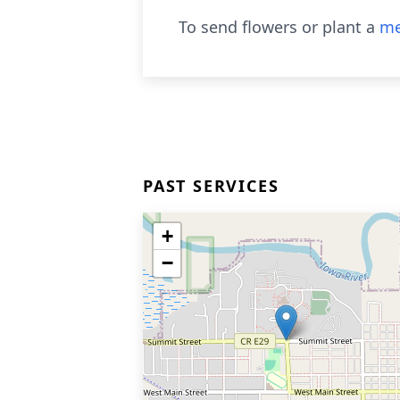
To send flowers or plant a
me
PAST SERVICES
+
−