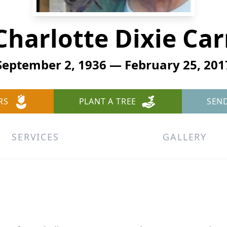
Charlotte Dixie Car
September 2, 1936 — February 25, 201
RS
PLANT A TREE
SEN
SERVICES
GALLERY