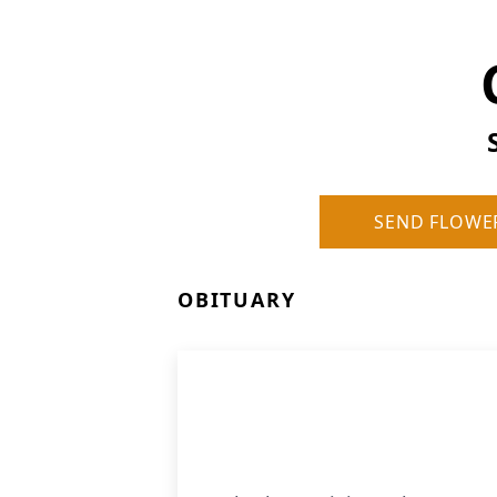
SEND FLOWE
OBITUARY