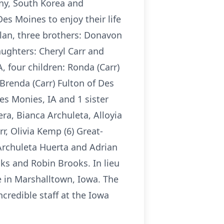
any, South Korea and
es Moines to enjoy their life
lan, three brothers: Donavon
ughters: Cheryl Carr and
, four children: Ronda (Carr)
Brenda (Carr) Fulton of Des
es Monies, IA and 1 sister
ra, Bianca Archuleta, Alloyia
r, Olivia Kemp (6) Great-
 Archuleta Huerta and Adrian
ks and Robin Brooks. In lieu
 in Marshalltown, Iowa. The
ncredible staff at the Iowa