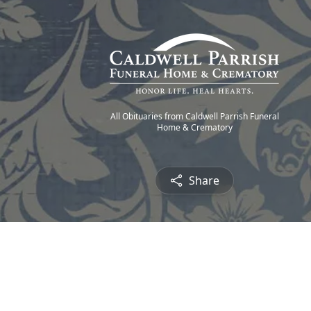
All Obituaries from Caldwell Parrish Funeral
Home & Crematory
Share